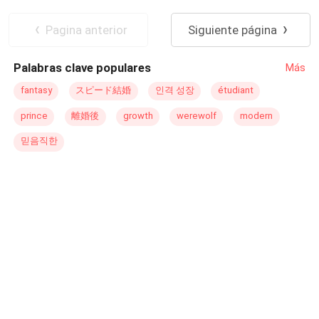
respondió con indiferencia: "No lo conozco"."Pero las
Traición
Diferencia de Edad
prensas rosas dicen que una vez estuvo casada".Ella
Matrimonio por Contrato
Despiadado
Pagina anterior
Siguiente página
respondió mientras se recogía el cabello, “Esos son
CEO
Trillizos
rumores. No soy tan tonta como para casarme con ese
Palabras clave populares
Más
tipo, ¿sabe?”Ese día, el hombre la atrapó contra la pared
en el momento en que entró por la puerta.Sus tres bebés
fantasy
スピード結婚
인격 성장
étudiant
vitorearon: "¡Papá dijo que Mamá se había vuelto tonta!
prince
離婚後
growth
werewolf
modern
¡Papá dice que te va a curar!". Ella se quejó gimiendo:
"¡Por favor, suéltame, cariño!".
믿음직한