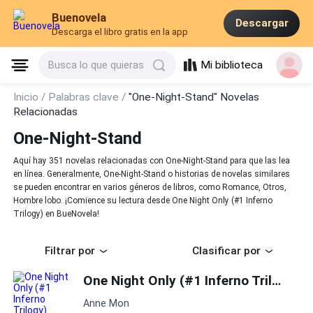
Buenovela
Descargar
Descarga el libro gratis en la app
Mi biblioteca
Busca lo que quieras
Inicio /
Palabras clave /
"One-Night-Stand" Novelas
Relacionadas
One-Night-Stand
Aquí hay 351 novelas relacionadas con One-Night-Stand para que las lea
en línea. Generalmente, One-Night-Stand o historias de novelas similares
se pueden encontrar en varios géneros de libros, como Romance, Otros,
Hombre lobo. ¡Comience su lectura desde One Night Only (#1 Inferno
Trilogy) en BueNovela!
Filtrar por
Clasificar por
One Night Only (#1 Inferno Trilogy)
Anne Mon