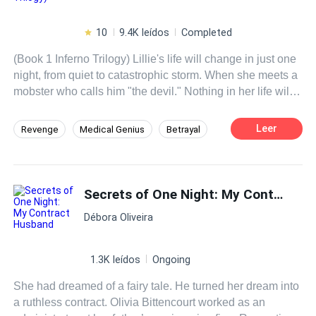
10
9.4K leídos
Completed
(Book 1 Inferno Trilogy) Lillie's life will change in just one
night, from quiet to catastrophic storm. When she meets a
mobster who calls him "the devil." Nothing in her life will
ever be the same. He becomes obsessed and will want
her at any cost, dragging her into his dangerous world, his
Leer
Revenge
Medical Genius
Betrayal
hell. Where she will at some point have the option to run
Mafia
Affair
Twins
Mystery
away, or maybe she will decide to stay by his side? What
can happen once you get to know her hell?
Girl Power
Fast-Paced Plot
Secrets of One Night: My Contract Husband
Débora Oliveira
1.3K leídos
Ongoing
She had dreamed of a fairy tale. He turned her dream into
a ruthless contract. Olivia Bittencourt worked as an