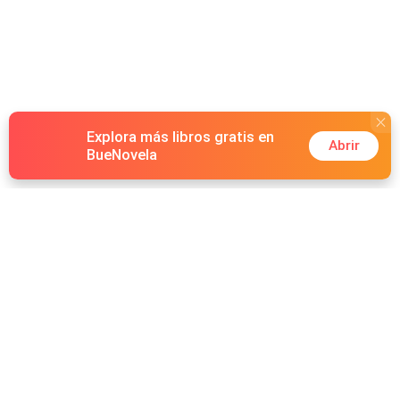
Explora más libros gratis en
Abrir
BueNovela
Hot Genres
Romance
Recursos
Hombre lobo
Palabras clave
Redes Sociales
Mafia