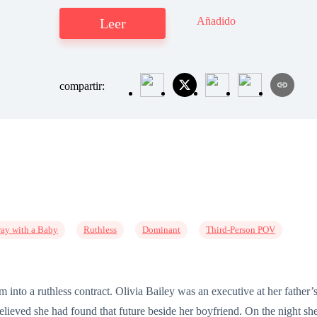
Añadido
Leer
compartir:
ay with a Baby
Ruthless
Dominant
Third-Person POV
am into a ruthless contract. Olivia Bailey was an executive at her fath
lieved she had found that future beside her boyfriend. On the night sh