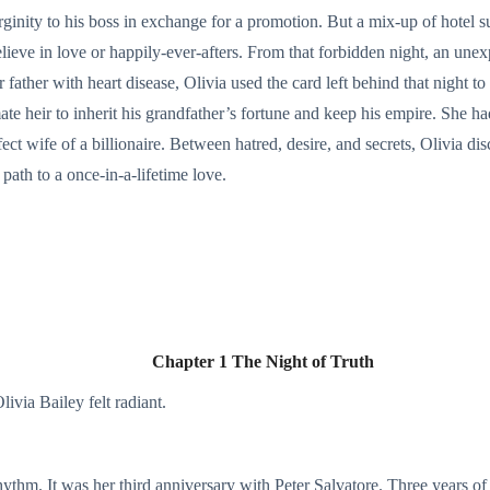
ginity to his boss in exchange for a promotion. But a mix-up of hotel s
eve in love or happily-ever-afters. From that forbidden night, an une
r father with heart disease, Olivia used the card left behind that night
te heir to inherit his grandfather’s fortune and keep his empire. She h
fect wife of a billionaire. Between hatred, desire, and secrets, Olivia 
 path to a once-in-a-lifetime love.
Chapter 1 The Night of Truth
ivia Bailey felt radiant.
 rhythm. It was her third anniversary with Peter Salvatore. Three years of