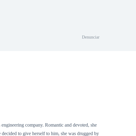
Denunciar
er’s engineering company. Romantic and devoted, she
e decided to give herself to him, she was drugged by