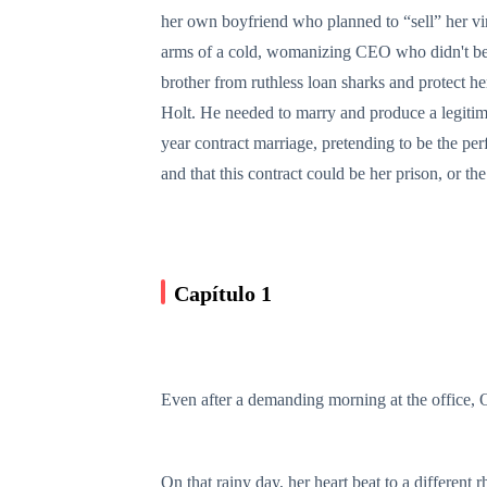
her own boyfriend who planned to “sell” her vir
arms of a cold, womanizing CEO who didn't beli
brother from ruthless loan sharks and protect he
Holt. He needed to marry and produce a legitima
year contract marriage, pretending to be the per
and that this contract could be her prison, or the
Capítulo 1
Even after a demanding morning at the office, Ol
On that rainy day, her heart beat to a different