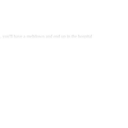
 you'll have a meltdown and end up in the hospital
her long black hair cascading freely down to her
o propose." She paused. "And I decided that… I'm
l ready. And I hope it's all romantic."