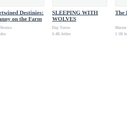
t and graceful hips. She put on nude heels, fastened her earrings, and s
rtwined Destinies:
SLEEPING WITH
The 
anny on the Farm
WOLVES
the makeup artist said, winking playfully. "Go crazy on your man."
Oliveira
Day Torres
Marnie
ídos
6.4K leídos
1.1K le
 stubborn and silent.
 exclusivity. Tables were decorated with white flower arrangements and 
lready waiting for her in his impeccable black suit, blond hair slicked 
er stood up immediately, as if proudly showing off a prize.