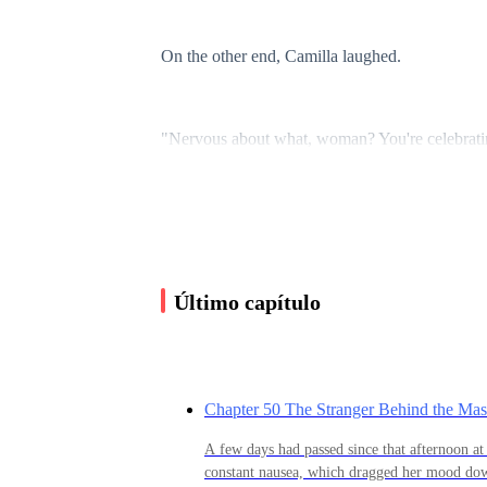
On the other end, Camilla laughed.
"Nervous about what, woman? You're celebrating
instead of at dinner."
Olivia sighed, studying her reflection in the mi
waist.
Último capítulo
"Don't even say that. Come on, it's three year
going to give myself to him. I know I waited a l
Chapter 50 The Stranger Behind the Ma
A few days had passed since that afternoon at 
Silence filled the line.
constant nausea, which dragged her mood down