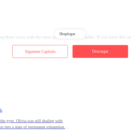
Desplegar
 three years with the most amazing man in Dallas. If you keep this up,
Descargar
Siguiente Capítulo
rror—her luminous fair skin, her blue eyes sparkling with anticipation, 
s," she said softly. "And today… something inside me says he's going t
ong time, and some people think I'm old-fashioned, but now I finally fee
sk
the gym. Olivia was still dealing with
 into a state of permanent exhaustion.