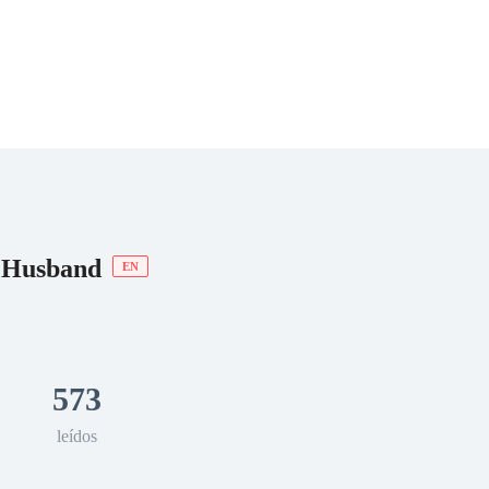
 Romance
Sci-Fi
Guerra
Otros
t Husband
EN
573
leídos