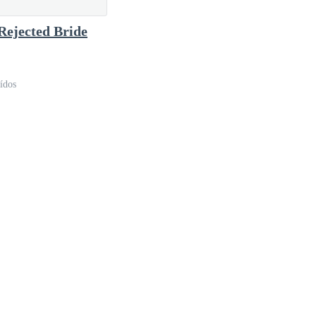
tudied herself once more in the mirror.
Rejected Bride
ídos
glowing candles, while the distant sound of a piano
back, and a charming smile on his lips. To anyone