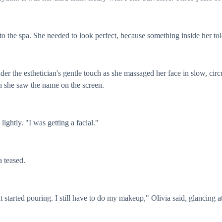
to the spa. She needed to look perfect, because something inside her tol
 under the esthetician's gentle touch as she massaged her face in slow, c
n she saw the name on the screen.
 lightly. "I was getting a facial."
a teased.
it started pouring. I still have to do my makeup," Olivia said, glancing at