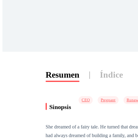
Resumen
Índice
CEO
Pregnant
Runaw
Sinopsis
She dreamed of a fairy tale. He turned that dre
had always dreamed of building a family, and be