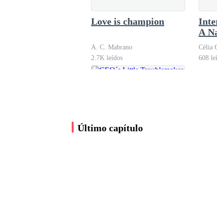
curves with elegance, highlighting her slim wais
Love is champion
Inte
A N
"Girl, tonight is going to be something else," 
A. C. Mabrano
Célia 
2.7K leídos
608 le
Inside Olivia, only one sentence repeated itself,
'Tonight, my life is going to change.'
Último capítulo
The restaurant inside the luxury hotel radiated
filled the space with calm elegance. Peter was a
watching, he looked like a man deeply in love.
CEO´s Little
Troublemaker
The moment Olivia walked in, heads turned. Pet