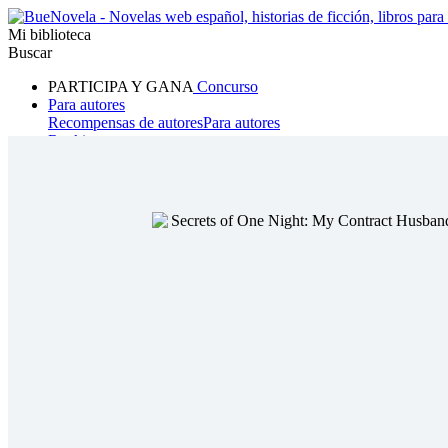
Mi biblioteca
Buscar
PARTICIPA Y GANA
Concurso
Para autores
Recompensas de autores
Para autores
Ranking
Navegar
Novelas
Cuentos Cortos
Todos
Romance
Hombre lobo
Mafia
Sistema
Fantasía
Urbano
LG