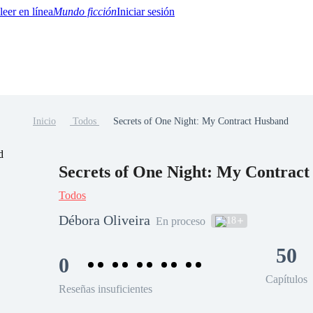
Mundo ficción
Iniciar sesión
Inicio
Todos
Secrets of One Night: My Contract Husband
BTQ+
YA/TEEN
Paranormal
Misterio/Thriller
Oriental
Juegos
Historia
MM
Secrets of One Night: My Contrac
Todos
Débora Oliveira
18
En proceso
50
0
Capítulos
Reseñas insuficientes