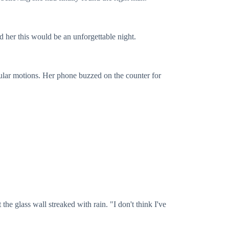
d her this would be an unforgettable night.
ircular motions. Her phone buzzed on the counter for
 the glass wall streaked with rain. "I don't think I've