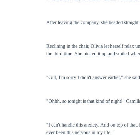
After leaving the company, she headed straight 
Reclining in the chair, Olivia let herself relax
the third time. She picked it up and smiled whe
"Girl, I'm sorry I didn't answer earlier," she said
"Ohhh, so tonight is that kind of night!" Camill
"I can't handle this anxiety. And on top of that, 
ever been this nervous in my life."