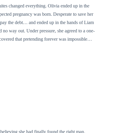
uites changed everything. Olivia ended up in the
xpected pregnancy was born. Desperate to save her
 to pay the debt… and ended up in the hands of Liam
ad no way out. Under pressure, she agreed to a one-
discovered that pretending forever was impossible…
 believing she had finally found the right man.