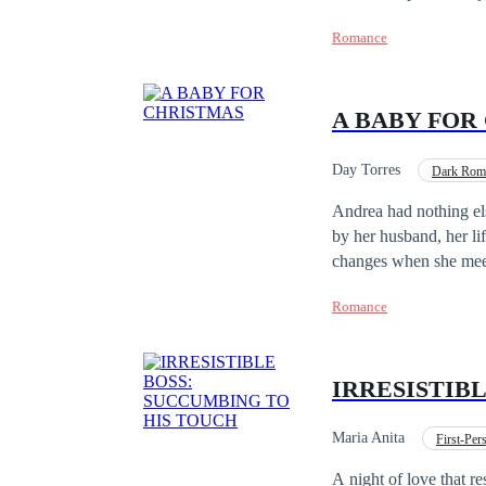
imperio de la moda. Es
Romance
el destino los separar
A BABY FOR
Day Torres
Dark Rom
Adventurous
Pre
Andrea had nothing els
by her husband, her li
changes when she mee
could only be describe
Romance
two, he was a magnate 
Yet, his perfect world
and had purposely lost
IRRESISTIB
so it was something he
family, his life becom
Family for Christmas."
Maria Anita
First-Pe
hardest time of her li
Office Relationship
A night of love that re
distrustful woman. A f