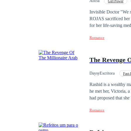
Alicia
Girl Power
Invisible Doctor "We si
ROJAS sacrificed her h
for her life-saving med
ghost in her own home—a
Romance
discovers she is
pregn
revelations: her child 
corporate empire. Trapped between a cold contract and a mother’s instinct, Sofía must make a choice. Will she
The Revenge O
stay buried under the 
where her talent, her pain, and her 
scars of betrayal, and 
DaysyEscritora
Fast-
Independent
Cont
Rashid is a wealthy m
he met her, Victoria, a
had proposed that she 
change her life forever
Romance
manage to stay by her 