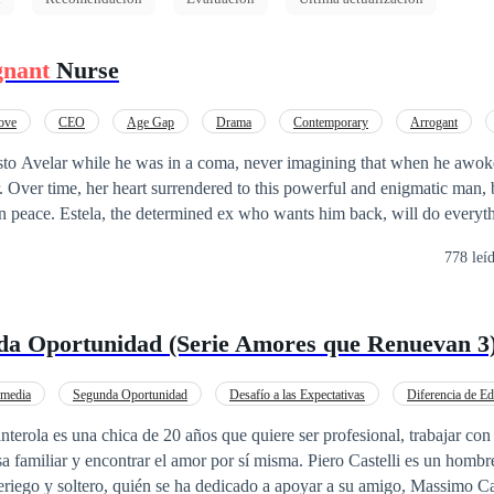
gnant
Nurse
ove
CEO
Age Gap
Drama
Contemporary
Arrogant
Weak to Strong
sto Avelar while he was in a coma, never imagining that when he awo
r. Over time, her heart surrendered to this powerful and enigmatic man, 
in peace. Estela, the determined ex who wants him back, will do everyt
allenges, intrigues, and a love that was born unexpectedly, Patrícia a
778 leí
her their marriage has a future—or if it has been doomed from the very 
da Oportunidad (Serie Amores que Renuevan 3
media
Segunda Oportunidad
Desafío a las Expectativas
Diferencia de E
Mujeriego
Drama
rola es una chica de 20 años que quiere ser profesional, trabajar con
sa familiar y encontrar el amor por sí misma. Piero Castelli es un homb
eriego y soltero, quién se ha dedicado a apoyar a su amigo, Massimo Ca