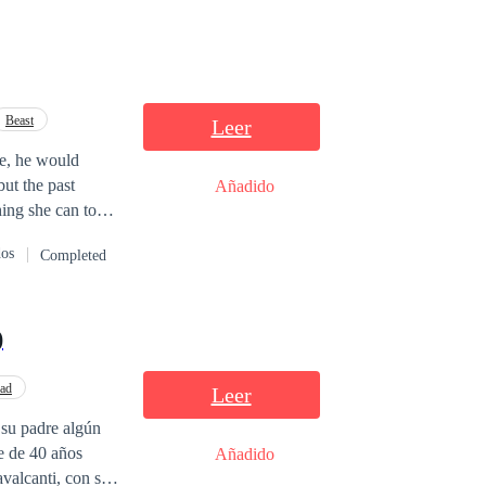
Beast
Leer
ke, he would
but the past
Añadido
hing she can to
nd Augusto must
dos
Completed
beginning.
)
dad
Leer
 su padre algún
re de 40 años
Añadido
valcanti, con su