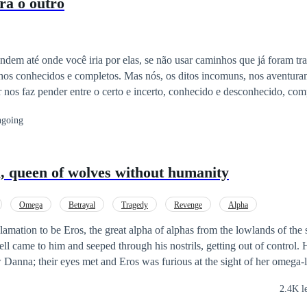
ra o outro
ndem até onde você iria por elas, se não usar caminhos que já foram t
nhos conhecidos e completos. Mas nós, os ditos incomuns, nos aventur
nos faz pender entre o certo e incerto, conhecido e desconhecido, com
m constantes tenderes e, frequentemente, atiçamos desentenderes. Q
going
consistências. Tem seus delitos julgados com mais insipiência e menos
sas cabeças e quebram nossos corações, fazendo com que, de tudo isso
nsuficiência, dentre várias coisas que nos façam pensar que não somos
queen of wolves without humanity
u pertencer a alguém. Contudo, há sempre um porém: incomuns magneti
Omega
Betrayal
Tragedy
Revenge
Alpha
lamation to be Eros, the great alpha of alphas from the lowlands of the 
ell came to him and seeped through his nostrils, getting out of control. 
w Danna; their eyes met and Eros was furious at the sight of her omega-
 eyes, she knew that her life was going to be miserable from that mom
2.4K l
ansion, and Eros didn't know what to do with his mate, for the good of 