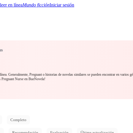
Mundo ficción
Iniciar sesión
as
BTQ+
YA/TEEN
Paranormal
Misterio/Thriller
Oriental
Juegos
Historia
MM
línea. Generalmente, Pregnant o historias de novelas similares se pueden encontrar en varios gé
s Pregnant Nurse en BueNovela!
Completo
d
Recomendación
Evaluación
Última actualización