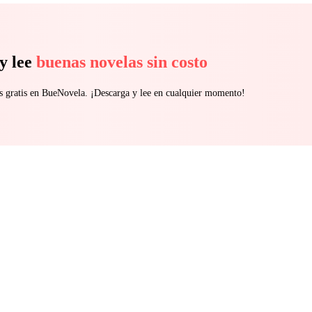
y lee
buenas novelas sin costo
s gratis en BueNovela. ¡Descarga y lee en cualquier momento!