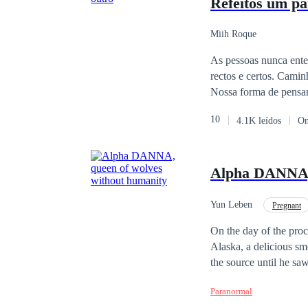
Refeitos um pa
Miih Roque
As pessoas nunca ente
rectos e certos. Cami
Nossa forma de pensar 
incompleto. Vivemos e
10
4.1K leídos
On
anda em constantes in
Geralmente baixam nos
apenas a sensação de i
Alpha DANNA, 
o assunto é possuir o
Yun Leben
Pregnant
On the day of the proc
Alaska, a delicious sm
the source until he sa
Seeing the look in his
Paranormal
taken to the alpha's m