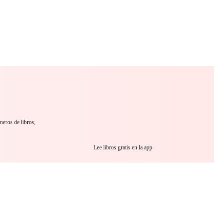
 Romance
Sci-Fi
Guerra
Otros
neros de libros,
Lee libros gratis en la app