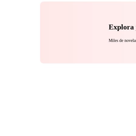
Explora 
Miles de novela