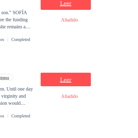
Leer
" SOFÍA
ure the funding
Añadido
 she remains a
 Sofía
dos
Completed
wo devastating
to protect his
nd build a world
irness
Leer
em. Until one day
 virginity and
Añadido
ision would
” “Will Rashid
dos
Completed
e in love?”