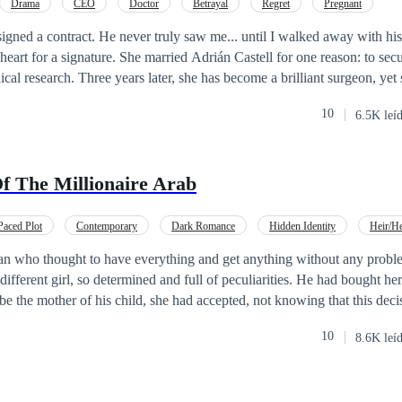
Drama
CEO
Doctor
Betrayal
Regret
Pregnant
gned a contract. He never truly saw me... until I walked away with his son.
eart for a signature. She married Adrián Castell for one reason: to sec
ical research. Three years later, she has become a brilliant surgeon, yet
 silent witness to the devotion her husband reserves for another woman. When
10
6.5K leí
ant
, the life she built on silence begins to crumble. The news brings t
could be born blind, and Adrián sees her not as a partner, but as a pawn 
f The Millionaire Arab
weight of a hollow surname, or will she find the courage to disappear a
motherhood are finally visible? A gripping story of unrequited love, the
the strength it takes to be reborn when everything falls apart.
Paced Plot
Contemporary
Dark Romance
Hidden Identity
Heir/He
ract Marriage
Forbidden Love
Pregnant
an who thought to have everything and get anything without any probl
 different girl, so determined and full of peculiarities. He had bought her
be the mother of his child, she had accepted, not knowing that this dec
.“Can Victoria follow the contract to the letter without falling in love?
10
8.6K leí
side without giving up his heart and emotion, even if she doesn’t believ