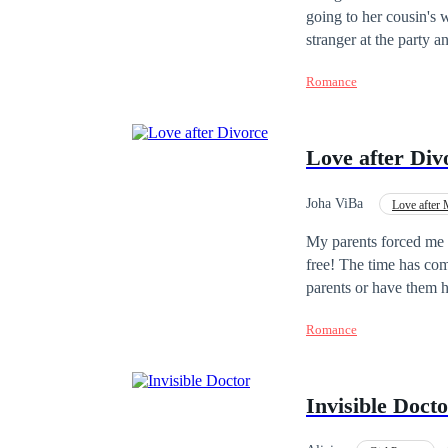
going to her cousin's 
stranger at the party
She keeps the memory o
Romance
company as an advisor
get involved with her. He was
"Social Club Series", 
Love after Div
published in sequence 
Joha ViBa
Love after 
Adventurous
Con
My parents forced me t
free! The time has co
parents or have them h
never return...My name
Romance
parents forced me to.
am finally free, and I
be perfect... Or so I
Invisible Doct
the love of your life? I
ex-wife?