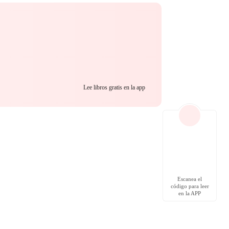
Lee libros gratis en la app
Escanea el
código para leer
en la APP