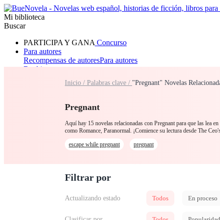
Mi biblioteca
Buscar
PARTICIPA Y GANA
Concurso
Para autores
Recompensas de autores
Para autores
Ranking
Navegar
Inicio /
Palabras clave /
"Pregnant" Novelas Relacionad
Novelas
Cuentos Cortos
Todos
Romance
Hombre lobo
Mafia
Sistema
Fantasía
Urbano
LG
Pregnant
Aquí hay 15 novelas relacionadas con Pregnant para que las lea en 
como Romance, Paranormal. ¡Comience su lectura desde The Ceo'
escape while pregnant
pregnant
Filtrar por
Actualizando estado
Todos
En proceso
Clasificar por
Todos
Popularida