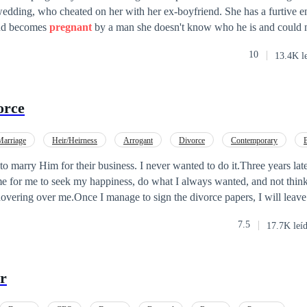
wedding, who cheated on her with her ex-boyfriend. She has a furtive e
 and becomes
pregnant
by a man she doesn't know who he is and could 
f this stranger until she meets Alessandro Mellendez, when she goes t
10
13.4K l
 to this stressed, impatient and absurdly handsome CEO. But Alessandr
 looking for a woman who simply disappeared. This is the first book in the
with stories about several couples, each book the story of a couple. All 
orce
here.
Marriage
Heir/Heirness
Arrogant
Divorce
Contemporary
tract Marriage
Comedy
o marry Him for their business. I never wanted to do it.Three years later
me for me to seek my happiness, do what I always wanted, and not thin
overing over me.Once I manage to sign the divorce papers, I will leave
 is Mason, and I'm currently 34 years old. Three years ago, I got mar
7.5
17.7K leí
 I have always loved the same woman, the one who isn't and never was 
 can be happy with the love of my life. I have everything planned; everyt
 thought.What happens when you realize you no longer love the person 
or
s it possible to get back with an ex-partner? Is it possible to start havin