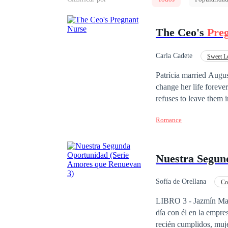
The Ceo's
Pre
Carla Cadete
Sweet L
Office Relationship
Patrícia married Augu
change her life foreve
refuses to leave them 
separate them. Amid ch
Romance
fight to discover whet
Nuestra Segun
Sofía de Orellana
Co
Contemporánea
LIBRO 3 - Jazmín Mante
día con él en la empre
recién cumplidos, muj