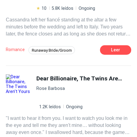
10
5.8K leídos
Ongoing
Cassandra left her fiancé standing at the altar a few
minutes before the wedding and left to Italy. Two years
later, the fence closes and as long as she does not return
to San Francisco, she feels capable of anything.Even
signing a marriage contract?Adriano seems to be the
Romance
Leer
Runaway Bride/Groom
solution to her problems, he only has three conditions:
Contemporary
Doctor
CEO
take care of his children, abide by the terms of the contract
and not fall in love with him. Cassandra is clear about it,
Contract Marriage
Drama
but while her mind resists his charms, her heart falls
Dear Billionaire, The Twins Aren't Yours
under the spell with each passing day.Their passion is
Rose Barbosa
unleashed and with it the rest of the unknown sensations
for both of them.
1.2K leídos
Ongoing
"I want to hear it from you. I want to watch you look me in
the eye and tell me they aren't mine… without looking
away even once." I swallowed hard, because the game