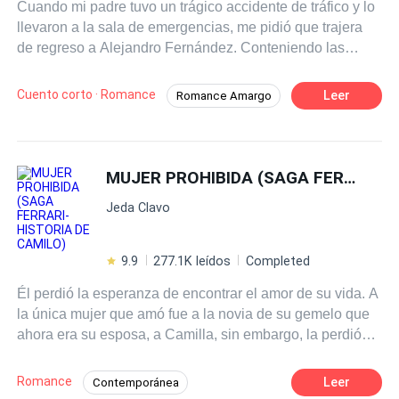
Cuando mi padre tuvo un trágico accidente de tráfico y lo
llevaron a la sala de emergencias, me pidió que trajera
de regreso a Alejandro Fernández. Conteniendo las
lágrimas, le dije que sí. Pero sabía muy bien que él me
odiaba. Me odiaba por tener algo de dinero, por haber
Cuento corto · Romance
Leer
Romance Amargo
arruinado su amor y por haber destruido a su inigualable
Arrepentirse
Primer Amor
diosa. Así que nadie pudo impedir que Alejandro fuera a
buscarla. — María, hoy es el cumpleaños de Ana,
Reconquista Desesperada
¿podrías ser un poco más comprensiva con eso? En
MUJER PROHIBIDA (SAGA FERRARI- HISTORIA DE CAMILO)
medio de una risa familiar y coqueta, Alejandro colgó
Jeda Clavo
apresurado el celular. Un segundo después, mi padre
exhaló su último aliento de vida y murió sin poder cerrar
los ojos. Después de cumplir con las últimas voluntades
9.9
277.1K leídos
Completed
de mi padre, decidí dejarlo ir. Pero él se arrepintió...
Él perdió la esperanza de encontrar el amor de su vida. A
la única mujer que amó fue a la novia de su gemelo que
ahora era su esposa, a Camilla, sin embargo, la perdió
porque a pesar de que ella lo amó primero, él desdeñó su
amor e hizo burla de ella despreciándola y fue solo
Romance
Leer
Contemporánea
cuando su hermano decidió conquistarla que se dio