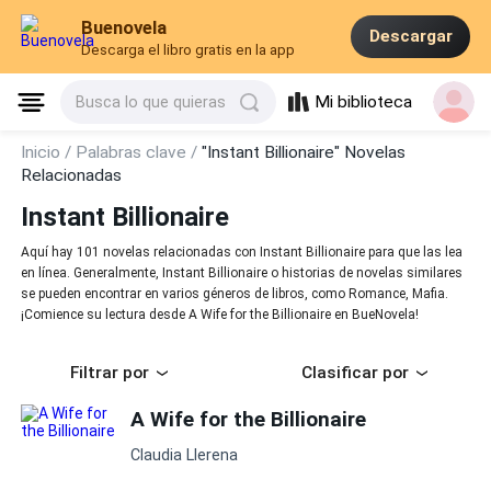
Buenovela
Descargar
Descarga el libro gratis en la app
Mi biblioteca
Busca lo que quieras
Inicio /
Palabras clave /
"Instant Billionaire" Novelas
Relacionadas
Instant Billionaire
Aquí hay 101 novelas relacionadas con Instant Billionaire para que las lea
en línea. Generalmente, Instant Billionaire o historias de novelas similares
se pueden encontrar en varios géneros de libros, como Romance, Mafia.
¡Comience su lectura desde A Wife for the Billionaire en BueNovela!
Filtrar por
Clasificar por
A Wife for the Billionaire
Claudia Llerena