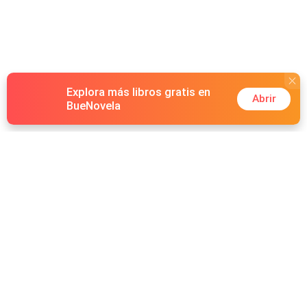
Explora más libros gratis en
Abrir
BueNovela
Hot Genres
Romance
Recursos
Hombre lobo
Palabras clave
Redes Sociales
Mafia
Búsquedas calientes