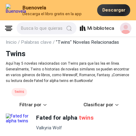
Buenovela
Descargar
Descarga el libro gratis en la app
Mi biblioteca
Busca lo que quieras
Inicio /
Palabras clave /
"Twins" Novelas Relacionadas
Twins
Aquí hay 5 novelas relacionadas con Twins para que las lea en línea.
Generalmente, Twins o historias de novelas similares se pueden encontrar
en varios géneros de libros, como Werewolf, Romance, Fantasy. ¡Comience
su lectura desde Fated for alpha twins en BueNovela!
twins
Filtrar por
Clasificar por
Fated for alpha
twins
Valkyria Wolf