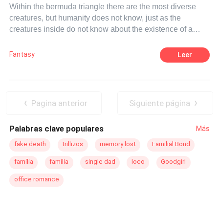
Within the bermuda triangle there are the most diverse
creatures, but humanity does not know, just as the
creatures inside do not know about the existence of a
world outside the island. the strongest in the food chain
are vampires, while the few humans who live there are
Fantasy
Leer
just cattle living as such. The man is the one in power and
the only one capable of leading all races, while women
serve only their husbands. But Lilian does not want this
life, she wants freedom and for that she is able to start a
Pagina anterior
Siguiente página
war, if necessary.
Palabras clave populares
Más
fake death
trillizos
memory lost
Familial Bond
família
familia
single dad
loco
Goodgirl
office romance