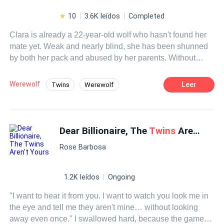
10
3.6K leídos
Completed
Clara is already a 22-year-old wolf who hasn't found her
mate yet. Weak and nearly blind, she has been shunned
by both her pack and abused by her parents. Without
hope, she has decided to end her life.Only the Moon
Goddess was not expected to thwart her plans by putting
Werewolf
Leer
Twins
Werewolf
in her path not one, but two twin wolves, separated as
Dark Romance
Fast-Paced Plot
pups, seeking the place of the alpha and claiming her as
their mate. Without caring about the means to have her by
Dominant
Rogue
his side and come out as the complete winner.Even
Dear Billionaire, The
Twins
Aren't Yours
putting both Clara's emotional stability and life in danger.
Rose Barbosa
And she will only be able to use what is inside her, which
has protected her since she was a puppy, teaching those
two possessive and selfish wolves that she is not a toy,
1.2K leídos
Ongoing
even if she has to give them up.
"I want to hear it from you. I want to watch you look me in
the eye and tell me they aren't mine… without looking
away even once." I swallowed hard, because the game