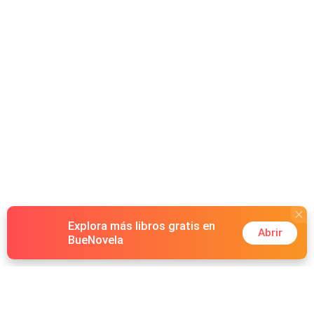
Explora más libros gratis en
Abrir
BueNovela