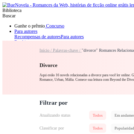
Biblioteca
Buscar
Ganhe o prêmio
Concurso
Para autores
Recompensas de autores
Para autores
Ranking
Navegar
Início /
Palavras-chave /
"divorce" Romances Relaciona
Novelas
Contos Curtos
Todos
Romance
Lobisomem
Máfia
Sistema
Fantasia
Urbano
LGB
Divorce
Aqui estão 16 novels relacionadas a divorce para você ler online.
Romance, Urban, Máfia. Comece sua leitura com Beyond the Div
Filtrar por
Atualizando status
Todos
Em andame
Classificar por
Todos
Popularida