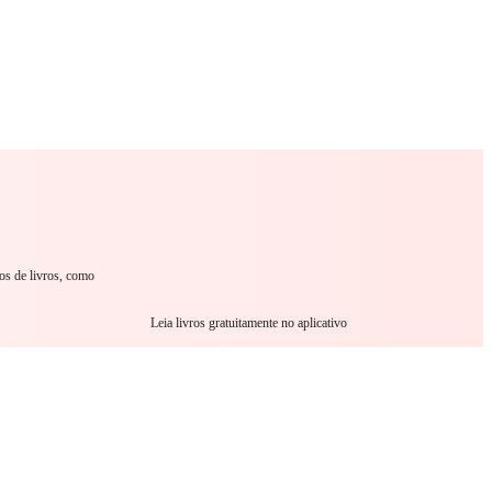
omance
Sci-Fi
Guerra
Outro
os de livros, como
Leia livros gratuitamente no aplicativo