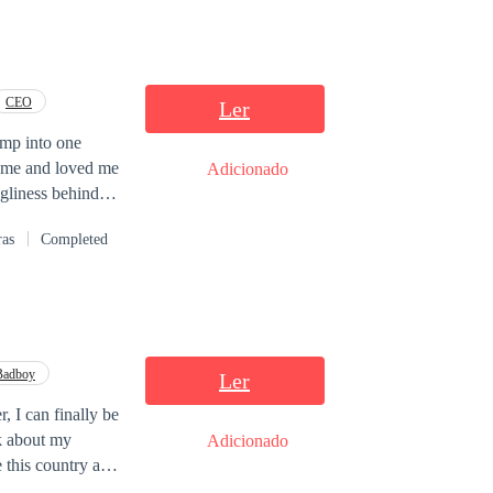
CEO
Ler
ump into one
r me and loved me
Adicionado
ugliness behind
ras
Completed
Badboy
Ler
, I can finally be
k about my
Adicionado
e this country and
ried because my