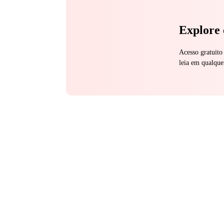
Explore 
Acesso gratuito
leia em qualque