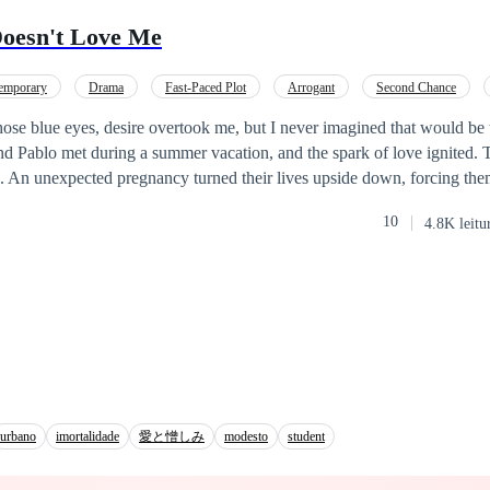
 didn't want to live.
oesn't Love Me
emporary
Drama
Fast-Paced Plot
Arrogant
Second Chance
those blue eyes, desire overtook me, but I never imagined that would be
nd Pablo met during a summer vacation, and the spark of love ignited.
p. An unexpected pregnancy turned their lives upside down, forcing th
amilies, who shared the same business interests. More than a year later, t
10
4.8K leitu
e responsibilities of parenthood and social appearances, as passion and 
regret, hurtful words, and indifference. Jimena wants to win back the p
o be, but there’s a problem: a sensual assistant is determined to conqu
 his new employee. Can Jimena rekindle her husband's love? Or… is it 
urbano
imortalidade
愛と憎しみ
modesto
student