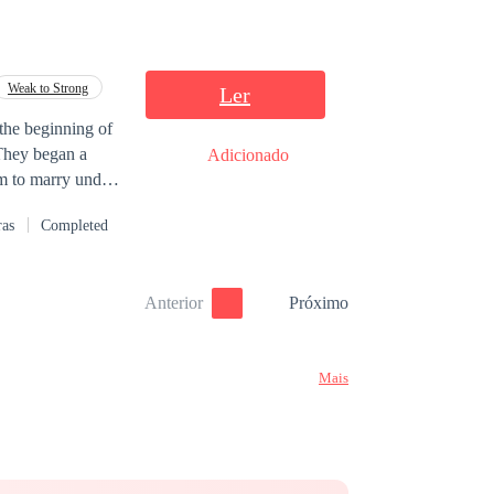
Weak to Strong
Ler
 the beginning of
 They began a
Adicionado
em to marry under
heir relationship
ras
Completed
affection have
assionate and fun
er Pablo, who
Anterior
Próximo
already too late
Mais