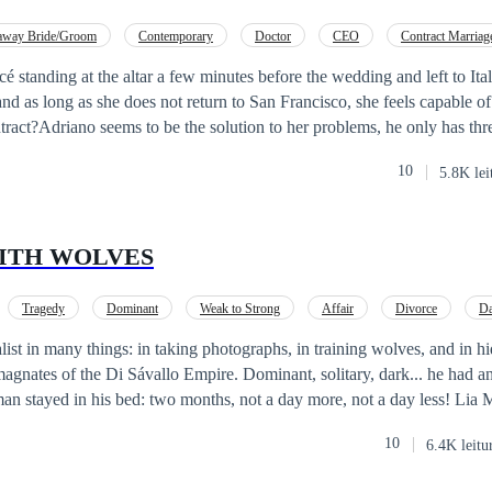
away Bride/Groom
Contemporary
Doctor
CEO
Contract Marriag
cé standing at the altar a few minutes before the wedding and left to It
 and as long as she does not return to San Francisco, she feels capable 
tract?Adriano seems to be the solution to her problems, he only has thr
en, abide by the terms of the contract and not fall in love with him. Cass
10
5.8K lei
 mind resists his charms, her heart falls under the spell with each passin
nd with it the rest of the unknown sensations for both of them.
ITH WOLVES
Tragedy
Dominant
Weak to Strong
Affair
Divorce
Da
ist in many things: in taking photographs, in training wolves, and in hi
 magnates of the Di Sávallo Empire. Dominant, solitary, dark... he had an
ayed in his bed: two months, not a day more, not a day less! Lia Marie Grant
existed. The recent loss of her baby had robbed her of every last impuls
10
6.4K leitu
tate of absence from which nothing... or no one... was able to bring her 