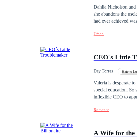
tanto para me afastar
Fast-Paced Plot
Dahlia Nicholson and D
— Sim. É só isso que eu pe
she abandons the usel
rosto confuso e conti
had ever achieved was
Então, se eu disser qu
que pode fazer isso acontecer… não é? Ela riu, porque final
Urban
porque finalmente esta
CEO´s Little 
Day Torres
Hate to L
Office Relationship
Valeria is desperate to 
special education. So 
inflexible CEO to appr
Nick Bennet is perhaps
Romance
definitely doesn't like
quite another what the
achieve her purpose...
A Wife for the 