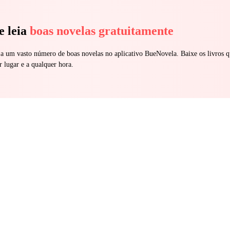
e leia
boas novelas gratuitamente
 a um vasto número de boas novelas no aplicativo BueNovela. Baixe os livros q
r lugar e a qualquer hora.