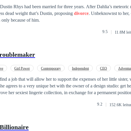
. — Disse ela devagar, os olhos semicerrados. — E agora quer que eu fi
ustin Rhys had been married for three years. After Dahlia’s meteoric r
ço. Apenas fale com ele. Diga para assinar os papéis do divórcio. Olhei para o seu
ess dead weight that’s Dustin, proposing
divorce
. Unbeknownst to her, 
nuei: — Todo mundo sabe que eu sou a última pessoa no mundo que deix
 only because of him.
e quero o divórcio, ele não vai acreditar nem por um segundo. Mas voc
mente estava tendo a sua chance. Eu ri também,
9.5
11.8M lei
va livre.
Troublemaker
ove
Girl Power
Contemporary
Independent
CEO
Adventu
find a job that will allow her to support the expenses of her little sister
she agrees to a very unique bet with the owner of a design studio: get 
ove her sexiest lingerie collection, in exchange for a permanent position
 the sternest and most tyrannical man in an industry as creative as fash
9.2
152.6K leitu
 uninhibited, flirtatious women like Valeria. But one thing is what his m
 rest of him wants... Will they survive three months working together? W
 or will Nick be stronger than her?
Billionaire