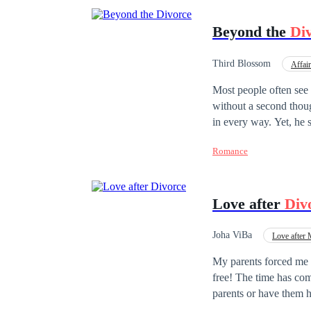
Beyond the
Di
Third Blossom
Affair
Independent
Deci
Most people often see
without a second thou
in every way. Yet, he 
his facade as a perfect
Romance
Love after
Div
Joha ViBa
Love after 
Adventurous
Con
My parents forced me t
free! The time has co
parents or have them 
never return...My name