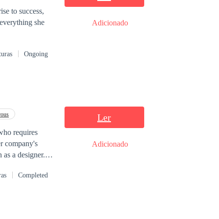
que com o Finn?
ise to success,
everything she
Adicionado
aria Finn ir.
ê? Você é a única
turas
Ongoing
rous
Ler
, who requires
her company's
Adicionado
 as a designer.
ion, and he
ras
Completed
ind wants, and
ill Valeria