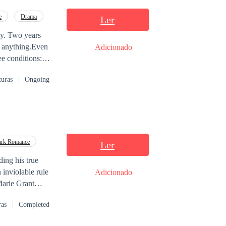
e
Drama
Ler
aly. Two years
of anything.Even
Adicionado
ee conditions:
andra is clear
turas
Ongoing
g day.Their
rk Romance
Ler
ding his true
 inviolable rule
Adicionado
e of life,
ras
Completed
out of... Or was