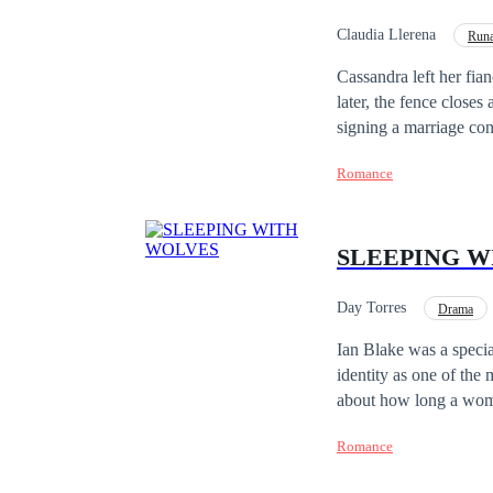
Claudia Llerena
Run
Cassandra left her fian
later, the fence closes
signing a marriage con
take care of his childr
Romance
about it, but while her
passion is unleashed a
SLEEPING W
Day Torres
Drama
Ian Blake was a special
identity as one of the
about how long a woman st
wasn't even aware she 
Romance
transporting her to a s
she? Training Lia as if she were one of his wolves wasn't the problem. The problem was falling in love to the