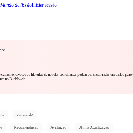
Mundo de ficção
Iniciar sessão
dos
TQ+
YA/TEEN
Paranormal
Mistério/Thriller
Oriental
Jogos
História
MM R
 Geralmente, divorce ou histórias de novelas semelhantes podem ser encontradas em vários gêner
orce no BueNovela!
nto
concluído
de
Recomendação
Avaliação
Última Atualização