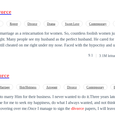
vorce
Regret
Divorce
Drama
Sweet Love
Contemporary
sive
 marriage as a reincarnation for women. So, countless foolish women j
ght. Many people see my husband as the perfect husband. He cared fo
still cheated on me right under my nose. Faced with the hypocrisy and 
 husband, I've decided to serve him karma on a silver platter!
9.1
3.1M leitu
orce
Marriage
Heir/Heirness
Arrogant
Divorce
Contemporary
tract Marriage
Comedy
o marry Him for their business. I never wanted to do it.Three years later
me for me to seek my happiness, do what I always wanted, and not thin
hovering over me.Once I manage to sign the
divorce
papers, I will leav
 is Mason, and I'm currently 34 years old. Three years ago, I got mar