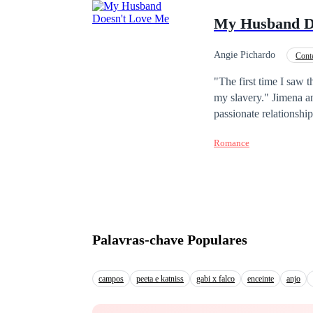
bone with a woman who
My Husband D
Angie Pichardo
Cont
Divorce
"The first time I saw 
my slavery." Jimena a
passionate relationshi
the pressure of their f
Romance
has been reduced to th
faded, leaving behind 
man her husband used t
finds himself drawn to
for them?
Palavras-chave Populares
campos
peeta e katniss
gabi x falco
enceinte
anjo