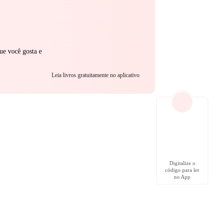
ue você gosta e
Leia livros gratuitamente no aplicativo
Digitalize o
código para ler
no App