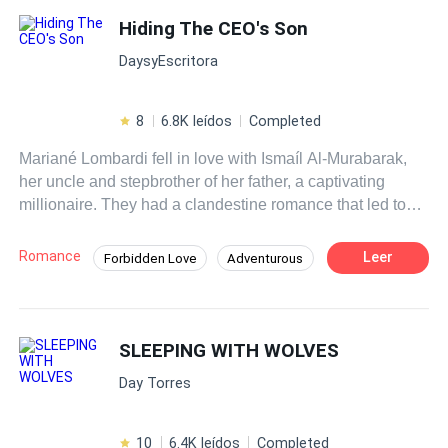
Hiding The CEO's Son
DaysyEscritora
8
6.8K leídos
Completed
Mariané Lombardi fell in love with Ismaíl Al-Murabarak,
her uncle and stepbrother of her father, a captivating
millionaire. They had a clandestine romance that led to
their destruction. Years later, fate brings them together
again: Mariané, now a reporter, must interview her former
Romance
Leer
Forbidden Love
Adventurous
love without revealing the secret they share: a child in
Mystery
CEO
Independent
common. Amidst the interview and the struggle to hide the
truth, inevitable questions arise: Can they overcome past
Regret
Hidden Identity
Drama
mistakes? What will happen when Ismaíl discovers the
SLEEPING WITH WOLVES
Affair
existence of his unknown child?
Day Torres
10
6.4K leídos
Completed