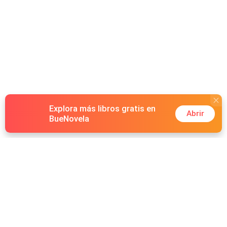
Explora más libros gratis en
Abrir
BueNovela
Hot Genres
Romance
Recursos