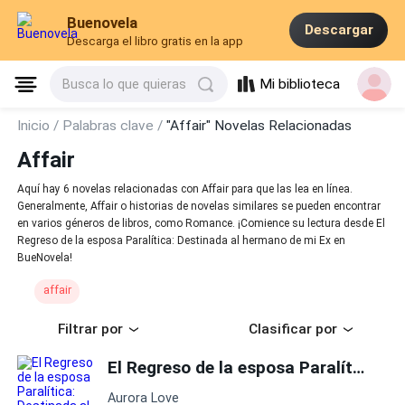
Buenovela
Descargar
Descarga el libro gratis en la app
Mi biblioteca
Busca lo que quieras
Inicio /
Palabras clave /
"Affair" Novelas Relacionadas
Affair
Aquí hay 6 novelas relacionadas con Affair para que las lea en línea.
Generalmente, Affair o historias de novelas similares se pueden encontrar
en varios géneros de libros, como Romance. ¡Comience su lectura desde El
Regreso de la esposa Paralítica: Destinada al hermano de mi Ex en
BueNovela!
affair
Filtrar por
Clasificar por
El Regreso de la esposa Paralítica: Destinada al hermano de mi Ex
Aurora Love