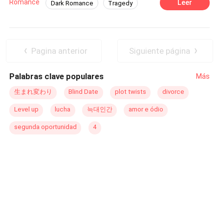
Romance
Leer
Dark Romance
Tragedy
slowly burn. Aslin Ventura is a beautiful 21-year-old
Contemporary
Arrogant
Dominant
young woman who, since childhood, has been raised to
become the wife of the cruel, cold, and calculating
Affair
Age Gap
Regret
Alexander Líbano, a billionaire magnate. Aslin has
Pagina anterior
Siguiente página
always been in love with Alexander, but what will happen
once she finds out that another woman lives in
Palabras clave populares
Más
Alexander's heart—and that, to her misfortune, it's her
own sister? This discovery will turn Aslin’s life into a
生まれ変わり
Blind Date
plot twists
divorce
complete nightmare. Will she be able to find a ray of light
Level up
lucha
늑대인간
amor e ódio
in this ruthless world?
segunda oportunidad
4