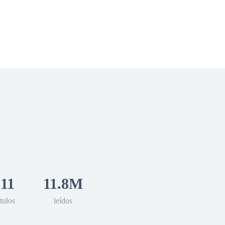
 Romance
Sci-Fi
Guerra
Otros
11
11.8M
tulos
leídos