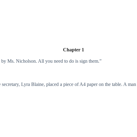
Chapter 1
d by Ms. Nicholson. All you need to do is sign them.”
e secretary, Lyra Blaine, placed a piece of A4 paper on the table. A man s