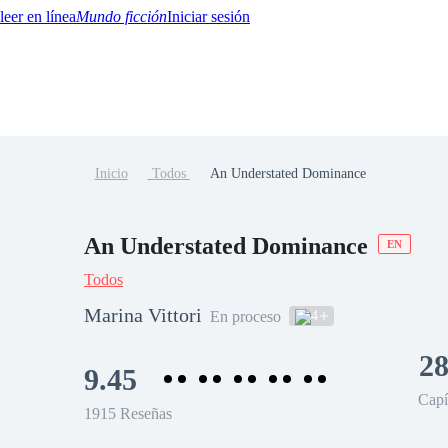
Mundo ficción
Iniciar sesión
Inicio
Todos
An Understated Dominance
BTQ+
YA/TEEN
Paranormal
Misterio/Thriller
Oriental
Juegos
Historia
MM
An Understated Dominance
EN
Todos
Marina Vittori
4
En proceso
28
9.45
Capí
1915 Reseñas