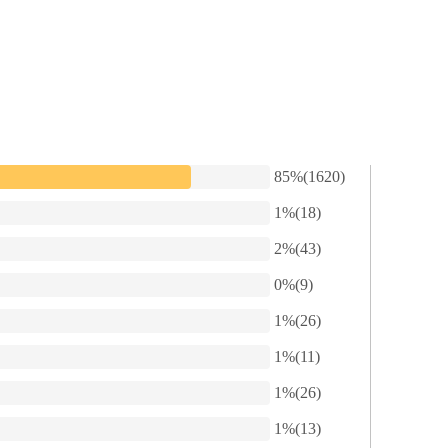
something else.”
 as impassive as ever.
85%(1620)
ary to help you deal with your divorce,” Dustin said.
1%(18)
2%(43)
he did not explain herself. Instead, she said, “Since you’re here, let’s g
0%(9)
 can have the car and the house, plus eight million dollars as alimony.
1%(26)
1%(11)
1%(26)
1%(13)