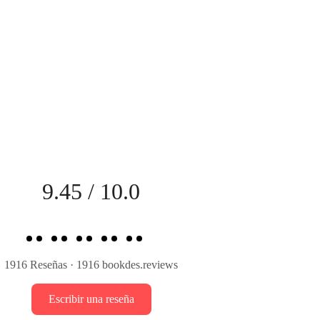
9.45 / 10.0
et straight to the point. Let’s end this on a pleasant
 How does that sound?”
1916 Reseñas · 1916 bookdes.reviews
Escribir una reseña