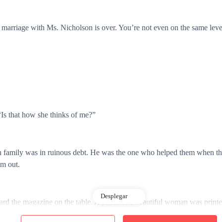
arriage with Ms. Nicholson is over. You’re not even on the same leve
Is that how she thinks of me?”
n family was in ruinous debt. He was the one who helped them when the
im out.
Desplegar
ard the magazine on the table. A photo of a beautiful woman was printed
hit one billion in the course of just three years, a feat no short of a 