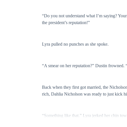
“Do you not understand what I’m saying? Your m
the president’s reputation!”
Lyra pulled no punches as she spoke.
“A smear on her reputation?” Dustin frowned. “
Back when they first got married, the Nicholso
rich, Dahlia Nicholson was ready to just kick h
“Something like that.” Lyra jerked her chin tow
magazine, Dustin. Ms. Nicholson’s net worth has 