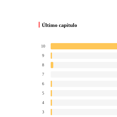
“I’m sorry for being late, I was caught up with 
Último capítulo
Dahlia Nicholson sat down. Her expression was
10
“You certainly are busy, if you need your secret
9
8
Hearing this, Dahlia frowned slightly. However, s
7
note. I’m sorry I have to do this to you, so you
6
5
At that, she placed a card on the table.
4
3