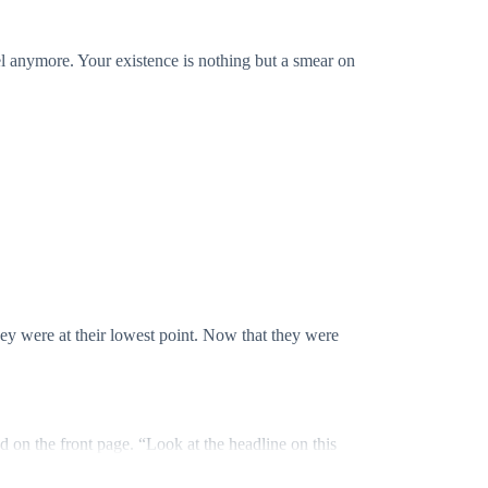
l anymore. Your existence is nothing but a smear on
y were at their lowest point. Now that they were
 on the front page. “Look at the headline on this
miracle. She’s now the most desired woman in