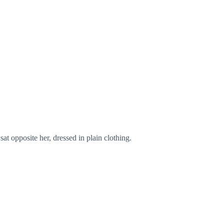
at opposite her, dressed in plain clothing.