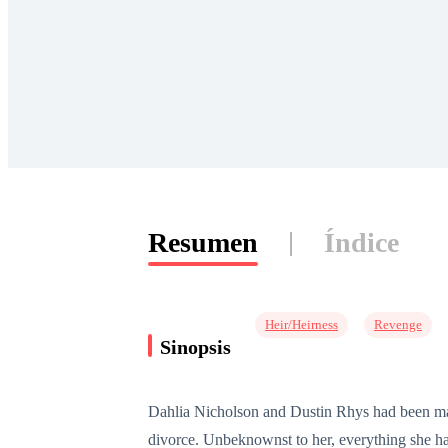
Resumen
Índice
Heir/Heirness
Revenge
Sinopsis
Dahlia Nicholson and Dustin Rhys had been marri
divorce. Unbeknownst to her, everything she h