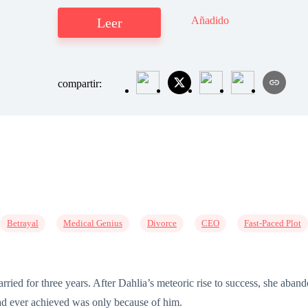
Añadido
Leer
compartir:
Betrayal
Medical Genius
Divorce
CEO
Fast-Paced Plot
ed for three years. After Dahlia’s meteoric rise to success, she aband
ad ever achieved was only because of him.