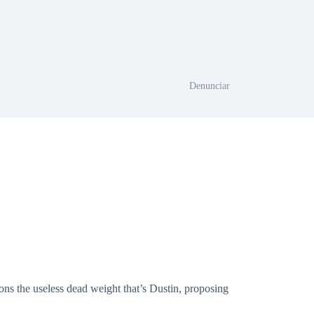
Denunciar
ons the useless dead weight that’s Dustin, proposing