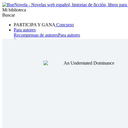
Mi biblioteca
Buscar
PARTICIPA Y GANA
Concurso
Para autores
Recompensas de autores
Para autores
Ranking
Navegar
Novelas
Cuentos Cortos
Todos
Romance
Hombre lobo
Mafia
Sistema
Fantasía
Urbano
LG