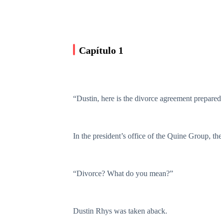
Capítulo 1
“Dustin, here is the divorce agreement prepare
In the president’s office of the Quine Group, th
“Divorce? What do you mean?”
Dustin Rhys was taken aback.