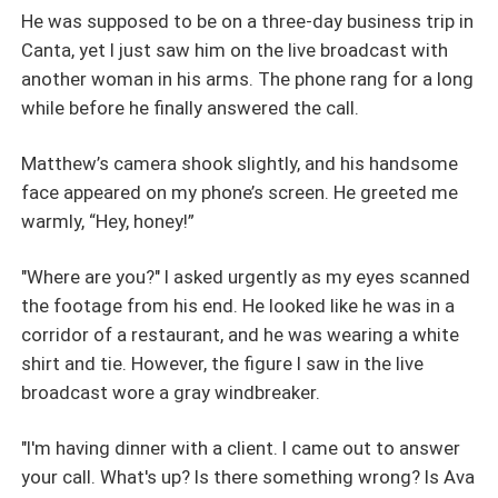
He was supposed to be on a three-day business trip in
Canta, yet I just saw him on the live broadcast with
another woman in his arms. The phone rang for a long
while before he finally answered the call.
Matthew’s camera shook slightly, and his handsome
face appeared on my phone’s screen. He greeted me
warmly, “Hey, honey!”
"Where are you?" I asked urgently as my eyes scanned
the footage from his end. He looked like he was in a
corridor of a restaurant, and he was wearing a white
shirt and tie. However, the figure I saw in the live
broadcast wore a gray windbreaker.
"I'm having dinner with a client. I came out to answer
your call. What's up? Is there something wrong? Is Ava