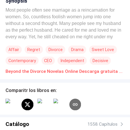
Synopsis
Most people often see marriage as a reincarnation for
women. So, countless foolish women jump into one
without a second thought. Many people see my husband
as the perfect husband. He cared for me and loved me in
every way. Yet, he still cheated on me right under my
nose. Faced with the hypocrisy and ugliness behind his
Affair
Regret
Divorce
Drama
Sweet Love
facade as a perfect husband, I've decided to serve him
karma on a silver platter!
Contemporary
CEO
Independent
Decisive
Beyond the Divorce Novelas Online Descarga gratuita de PDF
Comparitr los libros en:
Catálogo
1558 Capítulos