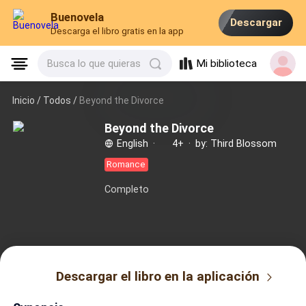
Buenovela
Descargar
Descarga el libro gratis en la app
Mi biblioteca
Busca lo que quieras
Inicio /
Todos
/
Beyond the Divorce
Beyond the Divorce
English
·
4+
·
by: Third Blossom
Romance
Completo
Descargar el libro en la aplicación