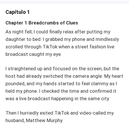
Capítulo 1
Chapter 1 Breadcrumbs of Clues
As night fell, I could finally relax after putting my
daughter to bed. I grabbed my phone and mindlessly
scrolled through TikTok when a street fashion live
broadcast caught my eye.
I straightened up and focused on the screen, but the
host had already switched the camera angle. My heart
pounded, and my hands started to feel clammy as I
held my phone. I checked the time and confirmed it
was a live broadcast happening in the same city.
Then I hurriedly exited TikTok and video-called my
husband, Matthew Murphy.