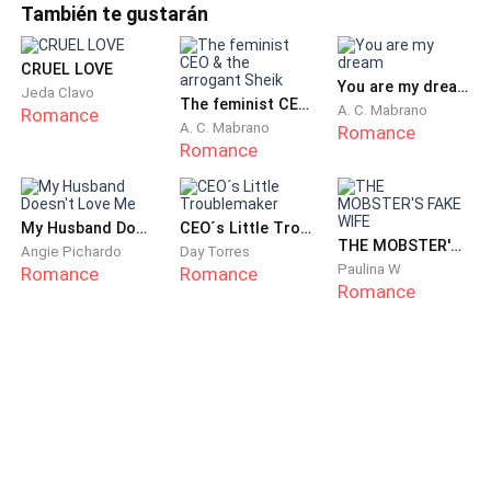
También te gustarán
the fleeting figure on the TikTok live.
I must have been thinking about Matthew too much.
CRUEL LOVE
You are my dream
Jeda Clavo
Also, the windbreaker looked familiar as it was the
The feminist CEO & the arrogant Sheik
A. C. Mabrano
Romance
one I had ironed for him before his business trip. That
A. C. Mabrano
Romance
Romance
meant the man in the live stream wore the same one,
which confused me.
My Husband Doesn't Love Me
CEO´s Little Troublemaker
Matthew returned early the following day and brought
THE MOBSTER'S FAKE WIFE
Angie Pichardo
Day Torres
many delicious treats for Ava. He hugged us both
Paulina W
Romance
Romance
Romance
affectionately, creating a heartwarming atmosphere. I
rushed to the kitchen happily to prepare several of his
favorite dishes as a reward.
Matthew glanced at me as we sat to eat and casually
said, "There's a strong smell of oil here. Why don't you
go take a shower?"