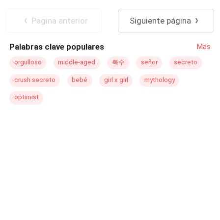
do edredom. "Ashanti, o que você está fazendo no meu
Lobisomem
Harém
quarto?" Rhea grita com toda a força de sua voz e eu tiro
Pagina anterior
Siguiente página
meus olhos de Conrad e os coloco em seu rosto. Ela não
parece assustada ou culpada como Conrad. "E o que
Palabras clave populares
Más
você está fazendo na cama com o meu namorado?"
Pergunto, levantando minha voz também. "Eu estou com
orgulloso
middle-aged
복수
señor
secreto
ele. O que você vai fazer sobre isso?" .... Depois de
crush secreto
bebé
girl x girl
mythology
flagrar seu namorado na cama com sua meia-irmã,
Ashanti achou que as coisas não poderiam piorar até que
optimist
o Beta Lycan apareceu na matilha de seu pai e a
escolheu, junto com sua meia-irmã, para o harém Lycan,
e terá a chance de ser escolhida como companheira do
implacável Rei Lycan. No mesmo dia em que chega ao
harém, ela encontra seu companheiro... Leia para
descobrir a identidade de seu companheiro e como as
coisas se desenrolam para ela no harém.