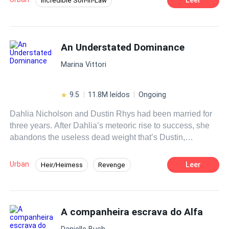
Incredible Son-in-Law
Instant Billionaire
Revenge
Hidden Identity
CEO
Fast-Paced Plot
An Understated Dominance
Contemporary
Marina Vittori
9.5
11.8M leídos
Ongoing
Dahlia Nicholson and Dustin Rhys had been married for
three years. After Dahlia’s meteoric rise to success, she
abandons the useless dead weight that’s Dustin,
proposing divorce. Unbeknownst to her, everything she
had ever achieved was only because of him.
Urban
Leer
Heir/Heirness
Revenge
Betrayal
Medical Genius
Divorce
CEO
Fast-Paced Plot
A companheira escrava do Alfa
Danielle Bush