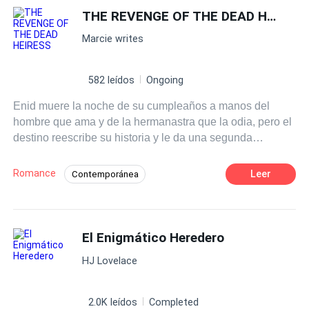
nunca imaginou que o destino o levaria de volta ao
THE REVENGE OF THE DEAD HEIRESS
passado que tentou esquecer—ou que seu caminho se
Marcie writes
cruzaria com uma mulher que mudaria tudo.
582 leídos
Ongoing
Enid muere la noche de su cumpleaños a manos del
hombre que ama y de la hermanastra que la odia, pero el
destino reescribe su historia y le da una segunda
oportunidad. Renace en el cuerpo de Isla... la esposa del
poderoso y rico magnate Connor.
Romance
Leer
Contemporánea
Heredero / Heredera
Renacer
El Enigmático Heredero
HJ Lovelace
2.0K leídos
Completed