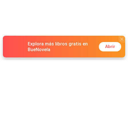
Explora más libros gratis en
Abrir
BueNovela
Hot Genres
Romance
Recursos
Hombre lobo
Palabras clave
Redes Sociales
Mafia