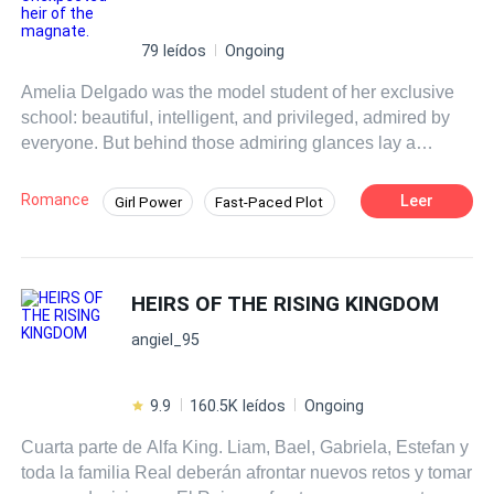
79 leídos
Ongoing
Amelia Delgado was the model student of her exclusive
school: beautiful, intelligent, and privileged, admired by
everyone. But behind those admiring glances lay a
corrosive poison: the envy of her classmates. On
graduation night, a group of girls hatched a sinister plan
Romance
Leer
Girl Power
Fast-Paced Plot
that changed her life forever. Envy and cruelty took form in
Drama
Contract Marriage
a brutal act that left Amelia pregnant. Terrified and
consumed by shame, she tried to hide her secret, but the
truth finally came to light. Upon discovering the
HEIRS OF THE RISING KINGDOM
pregnancy, her parents threw her out of the house, leaving
angiel_95
her alone and helpless. Forced to face her destiny,
Amelia finds herself at a crossroads, making
heartbreaking decisions to survive and protect her
9.9
160.5K leídos
Ongoing
daughter. However, things do not go as planned, and she
Cuarta parte de Alfa King. Liam, Bael, Gabriela, Estefan y
is forced to stand up to a man who wants to take her
toda la familia Real deberán afrontar nuevos retos y tomar
daughter away—a child who suffers from a speech