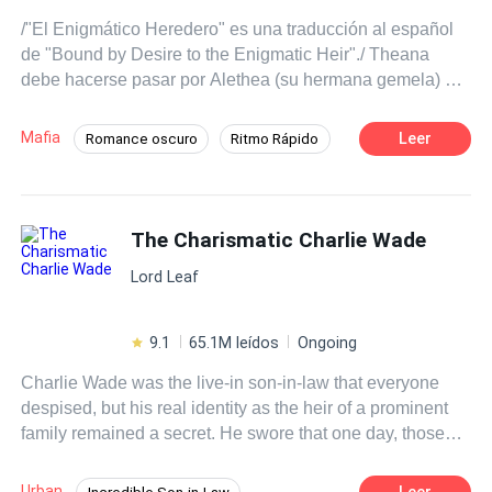
/"El Enigmático Heredero" es una traducción al español
de "Bound by Desire to the Enigmatic Heir"./ Theana
debe hacerse pasar por Alethea (su hermana gemela) y
conocer al futuro esposo de su hermana, Taddeo
Locatelli, hasta que Alethea esté lista para enfrentar a su
Mafia
Leer
Romance oscuro
Ritmo Rápido
prometido. Sin embargo, las cosas toman un giro
POV en primera persona
Dominante
inesperado cuando se ve siendo acechada por el
hermano menor de Taddeo, Arcel. Fue la intriga lo que
Mafia
Gemelos
Traición
atrajo a Arcel hacia ella. Su inesperado interés se
The Charismatic Charlie Wade
Amor Prohibido
De Odio al Amor
convierte en posesión, alimentando al monstruo dentro
Lord Leaf
de él. Nada podría detenerlo de reclamarla para sí
mismo, ni siquiera su propio hermano. ¿Habrá un 'final
feliz' entre Arcel y Theana si su amor está entrelazado
9.1
65.1M leídos
Ongoing
con mentiras, venganza... y asesinato?
Charlie Wade was the live-in son-in-law that everyone
despised, but his real identity as the heir of a prominent
family remained a secret. He swore that one day, those
who shunned him would kneel before him and beg for
mercy, eventually!
Urban
Leer