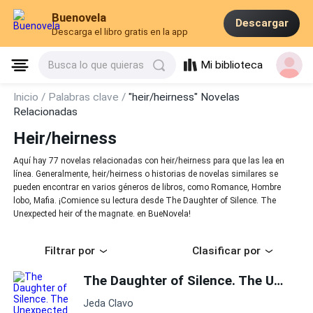
Buenovela
Descargar
Descarga el libro gratis en la app
Mi biblioteca
Busca lo que quieras
Inicio /
Palabras clave /
"heir/heirness" Novelas
Relacionadas
Heir/heirness
Aquí hay 77 novelas relacionadas con heir/heirness para que las lea en
línea. Generalmente, heir/heirness o historias de novelas similares se
pueden encontrar en varios géneros de libros, como Romance, Hombre
lobo, Mafia. ¡Comience su lectura desde The Daughter of Silence. The
Unexpected heir of the magnate. en BueNovela!
Filtrar por
Clasificar por
The Daughter of Silence. The Unexpected heir of the magnate.
Jeda Clavo