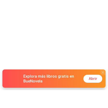
Explora más libros gratis en
Abrir
BueNovela