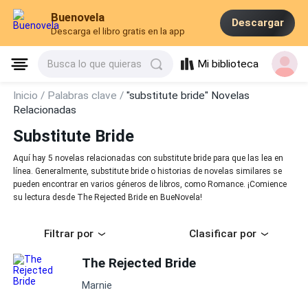
Buenovela
Descargar
Descarga el libro gratis en la app
Mi biblioteca
Busca lo que quieras
Inicio /
Palabras clave /
"substitute bride" Novelas
Relacionadas
Substitute Bride
Aquí hay 5 novelas relacionadas con substitute bride para que las lea en
línea. Generalmente, substitute bride o historias de novelas similares se
pueden encontrar en varios géneros de libros, como Romance. ¡Comience
su lectura desde The Rejected Bride en BueNovela!
Filtrar por
Clasificar por
The Rejected Bride
Marnie