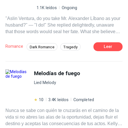
1.1K leídos
Ongoing
"Aslin Ventura, do you take Mr. Alexander Líbano as your
husband?" — "I do!" She replied delightedly, unaware
that those words would seal her fate. What she believed
would be the beginning of a beautiful fairy tale turned out
to be the opposite—a terrible hell in which she would
Romance
Leer
Dark Romance
Tragedy
slowly burn. Aslin Ventura is a beautiful 21-year-old
Contemporary
Arrogant
Dominant
young woman who, since childhood, has been raised to
become the wife of the cruel, cold, and calculating
Affair
Age Gap
Regret
Alexander Líbano, a billionaire magnate. Aslin has
Melodías de fuego
always been in love with Alexander, but what will happen
Lied Melody
once she finds out that another woman lives in
Alexander's heart—and that, to her misfortune, it's her
own sister? This discovery will turn Aslin’s life into a
10
3.4K leídos
Completed
complete nightmare. Will she be able to find a ray of light
Nunca se sabe con quién te cruzarás en el camino de la
in this ruthless world?
vida si no abres las alas de la oportunidad, dejas fluir el
destino y aceptas las consecuencias de tus actos. Kelly