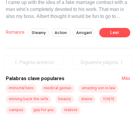
I came up with the idea of ​​a fake marriage contract with a
man who's completely devoted to his work. That man is
also my boss. Albert thought it would be fun to go to
Europe and get married. It was all fun and games until we
were walking hand in hand through the streets of Europe.
Romance
Leer
Steamy
Action
Arrogant
It was just the two of us, but Albert broke the one rule that
CEO
Goodgirl
Office Relationship
stood between us. He dumped me. Albert will never love
this child! He's so focused on his job and doesn't want
Pregnant
Substitute Bride
any complications. Now, I have two options. Tell him and
Pagina anterior
Siguiente página
risk losing him. Or keep my secret and lose him anyway.
Either way, I'll end up heartbroken. Unless a miracle
Palabras clave populares
Más
saves our marriage and our future from collapse!
immortal hero
medical genius
amazing son in law
winning back the wife
beauty
drame
지배적
campus
gay-for-you
réaliste