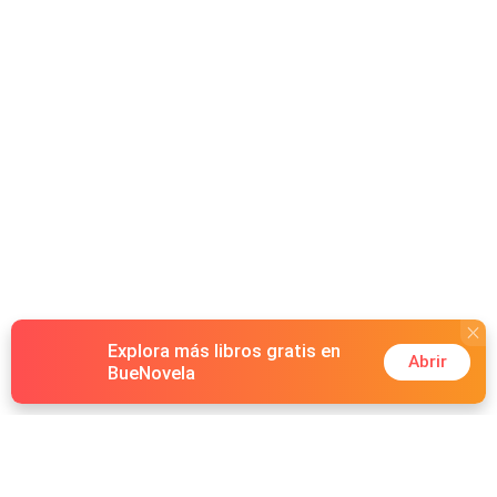
Explora más libros gratis en
Abrir
BueNovela