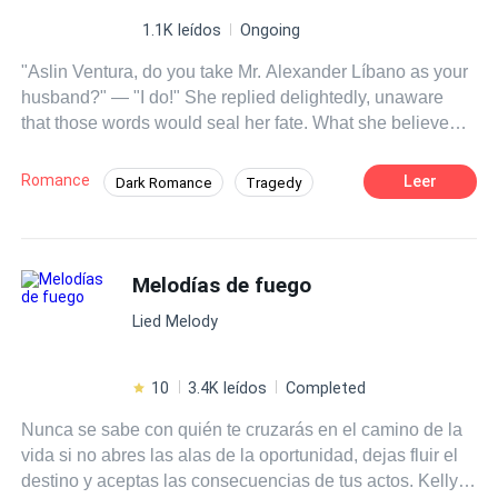
1.1K leídos
Ongoing
"Aslin Ventura, do you take Mr. Alexander Líbano as your
husband?" — "I do!" She replied delightedly, unaware
that those words would seal her fate. What she believed
would be the beginning of a beautiful fairy tale turned out
to be the opposite—a terrible hell in which she would
Romance
Leer
Dark Romance
Tragedy
slowly burn. Aslin Ventura is a beautiful 21-year-old
Contemporary
Arrogant
Dominant
young woman who, since childhood, has been raised to
become the wife of the cruel, cold, and calculating
Affair
Age Gap
Regret
Alexander Líbano, a billionaire magnate. Aslin has
Melodías de fuego
always been in love with Alexander, but what will happen
Lied Melody
once she finds out that another woman lives in
Alexander's heart—and that, to her misfortune, it's her
own sister? This discovery will turn Aslin’s life into a
10
3.4K leídos
Completed
complete nightmare. Will she be able to find a ray of light
Nunca se sabe con quién te cruzarás en el camino de la
in this ruthless world?
vida si no abres las alas de la oportunidad, dejas fluir el
destino y aceptas las consecuencias de tus actos. Kelly