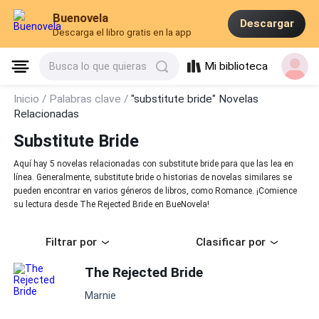
Buenovela
Descargar
Descarga el libro gratis en la app
Mi biblioteca
Busca lo que quieras
Inicio /
Palabras clave /
"substitute bride" Novelas
Relacionadas
Substitute Bride
Aquí hay 5 novelas relacionadas con substitute bride para que las lea en
línea. Generalmente, substitute bride o historias de novelas similares se
pueden encontrar en varios géneros de libros, como Romance. ¡Comience
su lectura desde The Rejected Bride en BueNovela!
Filtrar por
Clasificar por
The Rejected Bride
Marnie