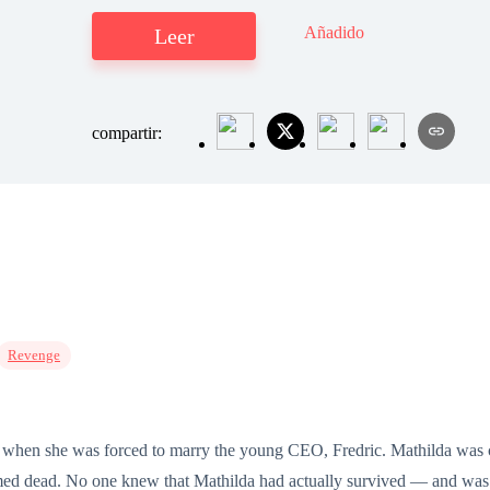
Añadido
Leer
compartir:
Revenge
ife when she was forced to marry the young CEO, Fredric. Mathilda was 
ed dead. No one knew that Mathilda had actually survived — and was s