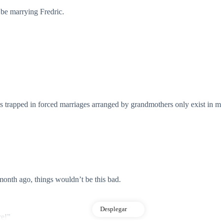
be marrying Fredric.
s trapped in forced marriages arranged by grandmothers only exist in m
 month ago, things wouldn’t be this bad.
Desplegar
re!”