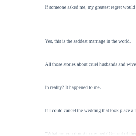
If someone asked me, my greatest regret would 
Yes, this is the saddest marriage in the world.
All those stories about cruel husbands and wive
In reality? It happened to me.
If I could cancel the wedding that took place a
“What are you doing in my bed? Get out of the