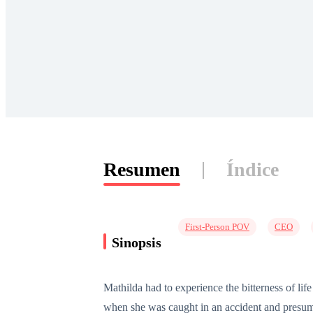
Resumen
Índice
First-Person POV
CEO
Sinopsis
Mathilda had to experience the bitterness of l
when she was caught in an accident and presum