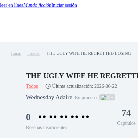
Mundo ficción
Iniciar sesión
Inicio
Todos
THE UGLY WIFE HE REGRETTED LOSING
BTQ+
YA/TEEN
Paranormal
Misterio/Thriller
Oriental
Juegos
Historia
MM
THE UGLY WIFE HE REGRETT
Todos
Última actualización: 2026-06-22
Wednesday Adaire
18
En proceso
74
0
Capítulos
Reseñas insuficientes