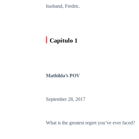
husband, Fredric.
Capítulo 1
Mathilda’s POV
September 28, 2017
What is the greatest regret you’ve ever faced?