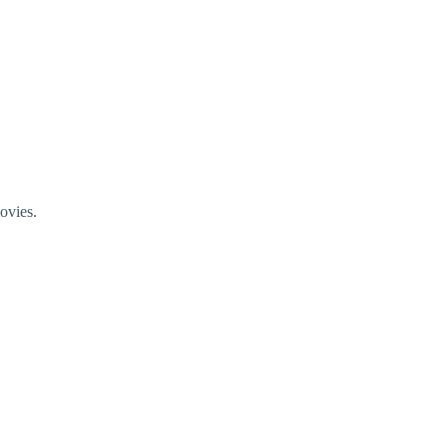
ovies.