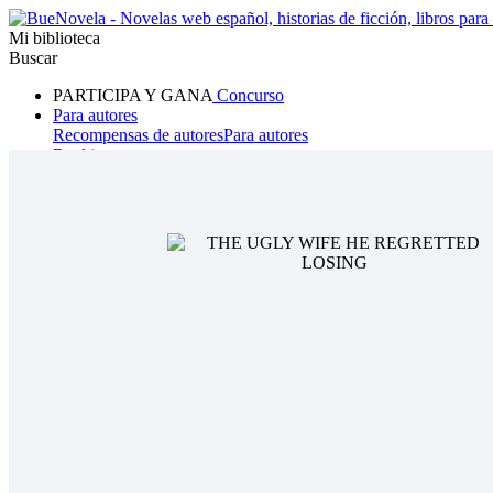
Mi biblioteca
Buscar
PARTICIPA Y GANA
Concurso
Para autores
Recompensas de autores
Para autores
Ranking
Navegar
Novelas
Cuentos Cortos
Todos
Romance
Hombre lobo
Mafia
Sistema
Fantasía
Urbano
LG