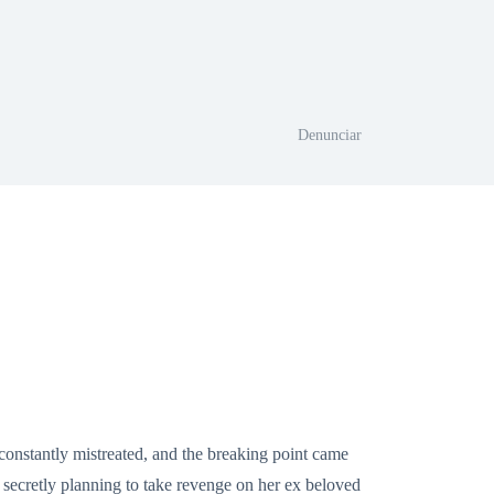
Denunciar
constantly mistreated, and the breaking point came
ecretly planning to take revenge on her ex beloved