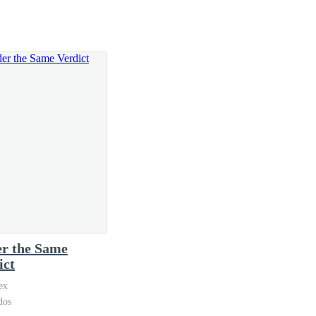
always makes me ache with nostalgia.
r the Same
ict
ex
dos