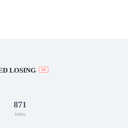
 Romance
Sci-Fi
Guerra
Otros
ED LOSING
EN
871
leídos