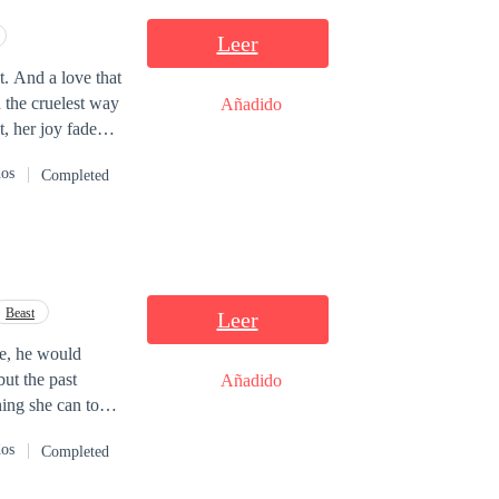
Leer
. And a love that
n the cruelest way
Añadido
, her joy faded
dos
Completed
s over a homeless
of pure pleasure.
cked out of her
e again: at a job
Beast
Leer
hor Miller. An
ke, he would
 engaged. And
but the past
Añadido
hat threaten the
hing she can to
nge everything.
nd Augusto must
dos
Completed
beginning.