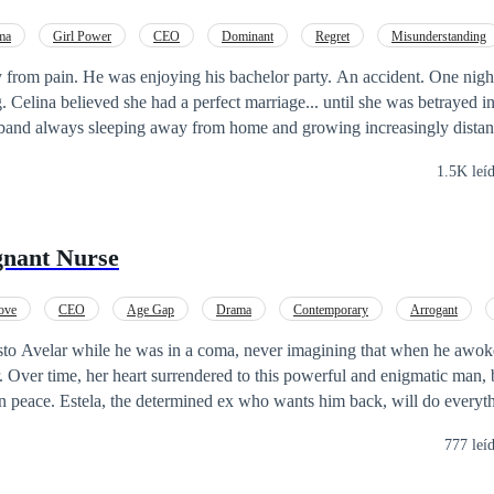
ma
Girl Power
CEO
Dominant
Regret
Misunderstanding
from pain. He was enjoying his bachelor party. An accident. One night
. Celina believed she had a perfect marriage... until she was betrayed i
sband always sleeping away from home and growing increasingly distant
e the relationship, she decides to surprise him.
1.5K leí
er catching her husband in the arms of his secretary, she
ugh the streets, drowns herself in drink, and, in the rainy weather, run
gnant Nurse
waken uncontrollable desires in her. And so, they experience a night 
e just one intense night turns into a whirlwind of twists and turns. Ki
her husband, Celina needs to rebuild her life. But fate surprises her onc
ove
CEO
Age Gap
Drama
Contemporary
Arrogant
he man from the hotel again. Now clean, elegant... and her new boss. T
Weak to Strong
sto Avelar while he was in a coma, never imagining that when he awo
 pretends he has never seen her. And as if that weren't enough, he is
r. Over time, her heart surrendered to this powerful and enigmatic man, 
ween love and hate, dangerous truths, scars from the past, and secrets t
in peace. Estela, the determined ex who wants him back, will do everyt
eed to face a connection that began by chance and has the power to cha
allenges, intrigues, and a love that was born unexpectedly, Patrícia a
777 leí
her their marriage has a future—or if it has been doomed from the very 