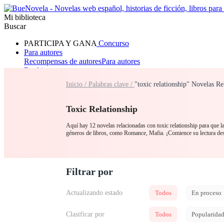
Mi biblioteca
Buscar
PARTICIPA Y GANA
Concurso
Para autores
Recompensas de autores
Para autores
Ranking
Navegar
Inicio /
Palabras clave /
"toxic relationship" Novelas Re
Novelas
Cuentos Cortos
Todos
Romance
Hombre lobo
Mafia
Sistema
Fantasía
Urbano
LG
Toxic Relationship
Aquí hay 12 novelas relacionadas con toxic relationship para que la
géneros de libros, como Romance, Mafia. ¡Comience su lectura de
Filtrar por
Actualizando estado
Todos
En proceso
Clasificar por
Todos
Popularida