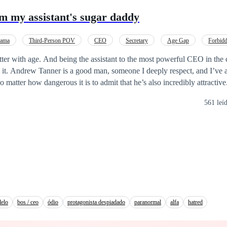
my assistant's sugar daddy
ama
Third-Person POV
CEO
Secretary
Age Gap
Forbid
ter with age. And being the assistant to the most powerful CEO in the c
 it. Andrew Tanner is a good man, someone I deeply respect, and I’ve 
 matter how dangerous it is to admit that he’s also incredibly attractiv
 place. Or at least, I thought I did… until a private email lands in my
561 leí
fter nearly twelve years at the top of the company, Andrew never imag
ldn’t be a billion-dollar deal, but his assistant—young, brilliant, and f
resurfaces with a dangerous blackmail, threatening to destroy everything
ongest support… and his greatest weakness. A relationship between the
early forty-five. Johari is twenty-eight. He’s her boss. She knows it. T
eir feelings a secret… or will desire expose them both? **** ©Work registered
lelo
bos / ceo
ódio
protagonista despiadado
paranormal
alfa
hatred