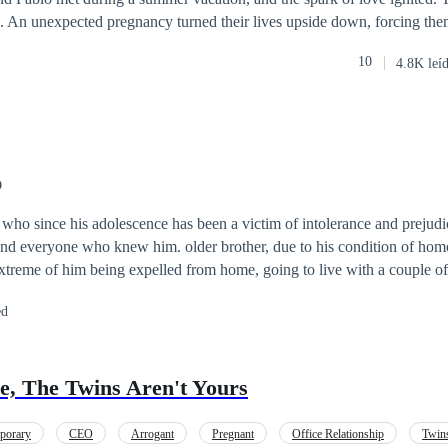
p. An unexpected pregnancy turned their lives upside down, forcing th
amilies, who shared the same business interests. More than a year later, t
10
4.8K leí
e responsibilities of parenthood and social appearances, as passion and 
regret, hurtful words, and indifference. Jimena wants to win back the p
o be, but there’s a problem: a sensual assistant is determined to conqu
 his new employee. Can Jimena rekindle her husband's love? Or… is it 
O
ho since his adolescence has been a victim of intolerance and prejudic
 and everyone who knew him. older brother, due to his condition of ho
extreme of him being expelled from home, going to live with a couple of
studies. Years later he took over the management of his restaurants and
ed
ernational recognition. Tired of so much discrimination, he decides to f
g an intimate relationship with Karla, his best friend, with whom he en
 all the adversities of life, overcoming prejudice and proving that hom
re, The Twins Aren't Yours
ome.
porary
CEO
Arrogant
Pregnant
Office Relationship
Twin