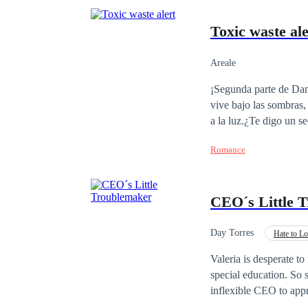
Toxic waste ale
Areale
¡Segunda parte de Dan
vive bajo las sombras,
a la luz.¿Te digo un se
Natasha. Muchas cosas 
Romance
CEO´s Little 
Day Torres
Hate to L
Office Relationship
Valeria is desperate to 
special education. So 
inflexible CEO to appr
Nick Bennet is perhaps