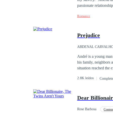
passionate relationshi
the pressure of their f
Romance
has been reduced to th
faded, leaving behind 
man her husband used t
Prejudice
finds himself drawn to
for them?
ABDENAL CARVALH
André is a young man w
his family, neighbors
situation reached the 
where he finished his 
2.8K leídos
Complet
important chef with int
homosexuality, startin
Together they overcome
Dear Billionai
evil that can be overc
Rose Barbosa
Contem