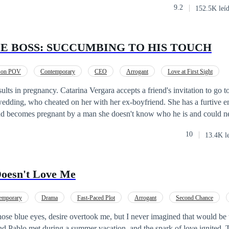
9.2
152.5K leí
 uninhibited, flirtatious women like Valeria. But one thing is what his m
 rest of him wants... Will they survive three months working together? W
 or will Nick be stronger than her?
LE BOSS: SUCCUMBING TO HIS TOUCH
rson POV
Contemporary
CEO
Arrogant
Love at First Sight
Pregnant
sults in pregnancy. Catarina Vergara accepts a friend's invitation to go t
wedding, who cheated on her with her ex-boyfriend. She has a furtive e
 and becomes pregnant by a man she doesn't know who he is and could n
f this stranger until she meets Alessandro Mellendez, when she goes t
10
13.4K l
 to this stressed, impatient and absurdly handsome CEO. But Alessandr
 looking for a woman who simply disappeared. This is the first book in the
with stories about several couples, each book the story of a couple. All 
oesn't Love Me
here.
emporary
Drama
Fast-Paced Plot
Arrogant
Second Chance
those blue eyes, desire overtook me, but I never imagined that would be
nd Pablo met during a summer vacation, and the spark of love ignited.