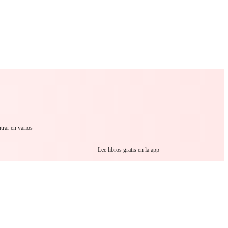
 Romance
Sci-Fi
Guerra
Otros
trar en varios
Lee libros gratis en la app