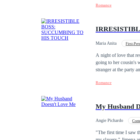
Romance
definitely doesn't like
quite another what the
achieve her purpose...
IRRESISTIB
Maria Anita
First-Pe
Office Relationship
A night of love that re
going to her cousin's 
stranger at the party
She keeps the memory o
Romance
company as an advisor
get involved with her. He was
"Social Club Series", 
My Husband D
published in sequence 
Angie Pichardo
Cont
Divorce
"The first time I saw 
my slavery." Jimena a