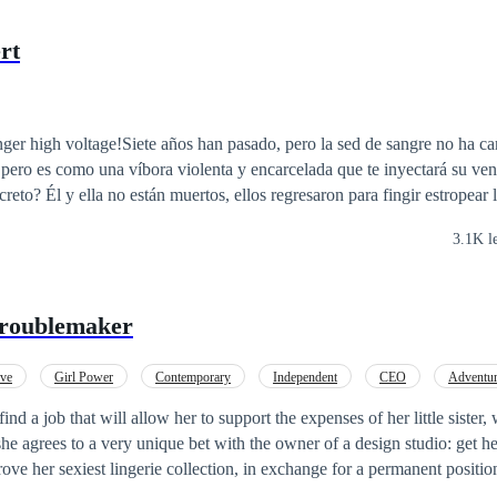
rt
ger high voltage!Siete años han pasado, pero la sed de sangre no ha 
 pero es como una víbora violenta y encarcelada que te inyectará su ve
creto? Él y ella no están muertos, ellos regresaron para fingir estropear 
llegarán a su fin, ¿quieres adivinar?
3.1K l
Troublemaker
ove
Girl Power
Contemporary
Independent
CEO
Adventu
find a job that will allow her to support the expenses of her little sister
she agrees to a very unique bet with the owner of a design studio: get 
ove her sexiest lingerie collection, in exchange for a permanent position
 the sternest and most tyrannical man in an industry as creative as fash