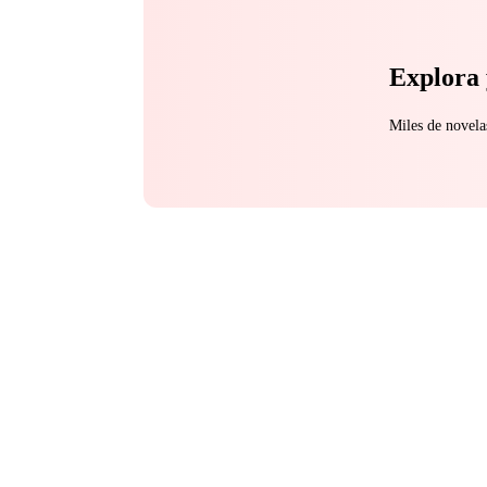
Explora 
Miles de novela