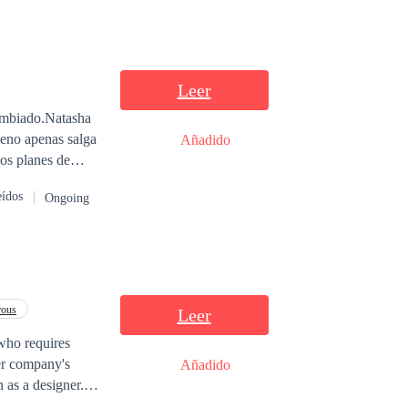
Leer
cambiado.Natasha
neno apenas salga
Añadido
los planes de
eídos
Ongoing
rous
Leer
, who requires
her company's
Añadido
 as a designer.
ion, and he