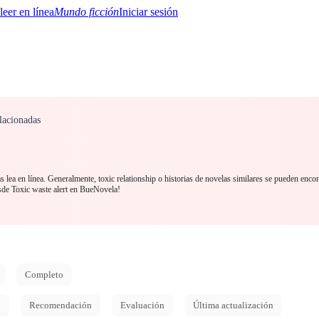
Mundo ficción
Iniciar sesión
lacionadas
BTQ+
YA/TEEN
Paranormal
Misterio/Thriller
Oriental
Juegos
Historia
MM
s lea en línea. Generalmente, toxic relationship o historias de novelas similares se pueden encon
sde Toxic waste alert en BueNovela!
Completo
d
Recomendación
Evaluación
Última actualización