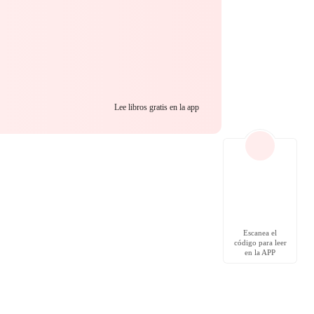
Lee libros gratis en la app
Escanea el
código para leer
en la APP