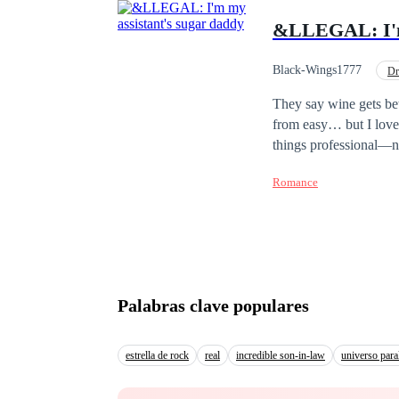
&LLEGAL: I'm 
Black-Wings1777
Dr
Office Relationship
They say wine gets bet
from easy… but I love
things professional—no
than me, and I know my
Romance
changing everything. A
greatest temptation wou
someone from his past 
Johari becomes his str
Forbidden. Andrew is n
attraction. Can they keep th
Palabras clave populares
with Safe Creative.
estrella de rock
real
incredible son-in-law
universo para