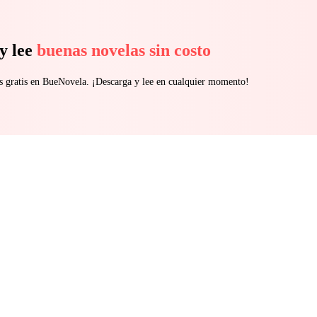
y lee
buenas novelas sin costo
s gratis en BueNovela. ¡Descarga y lee en cualquier momento!