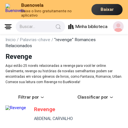
Buenovela
Baixar
Baixe o livro gratuitamente no
aplicativo
Minha biblioteca
Buscar...
Inicio /
Palavras-chave /
"revenge" Romances
Relacionados
Revenge
Aqui estão 25 novels relacionadas a revenge para você ler online.
Geralmente, revenge ou histórias de novelas semelhantes podem ser
encontradas em vários gêneros de livros, como Fantasia, Romance, Urban.
Comece sua leitura com Revenge no BueNovela!
Filtrar por
Classificar por
Revenge
ABDENAL CARVALHO