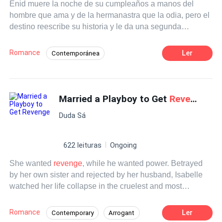
Enid muere la noche de su cumpleaños a manos del
hombre que ama y de la hermanastra que la odia, pero el
destino reescribe su historia y le da una segunda
oportunidad. Renace en el cuerpo de Isla... la esposa del
poderoso y rico magnate Connor.
Romance
Ler
Contemporánea
Heredero / Heredera
Renacer
Married a Playboy to Get
Revenge
Duda Sá
622 leituras
Ongoing
She wanted
revenge
, while he wanted power. Betrayed
by her own sister and rejected by her husband, Isabelle
watched her life collapse in the cruelest and most
humiliating way. She saw her sister marry her husband,
give him the child he had always wanted, and eventually
Romance
Ler
Contemporary
Arrogant
take over her home. That was when August appeared. He