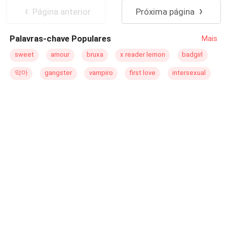
una prisionera desconocida lo lleva a descubrir los
truth of my birth is revealed, I must make a choice once
Licántropo
Universo Alterno
Página anterior
Próxima página
secretos más sórdidos, las verdades más terribles, y
again—flee from the Lycan King or wait for his mercy. "I'm
sobre todo, a recuperar aquello que pensaba que jamás
sorry, but this time, I won't lose my pups again. Not even
Palavras-chave Populares
Mais
tendría. ¿¡Pero qué mayor maldición que amar a la peor
for you, Aldric." My name is Valeria Von Carstein, and this
enemiga de tu corona!? Traiciones, asesinatos, e intrigas
is my complicated love story with the Lycan King.
sweet
amour
bruxa
x reader lemon
badgirl
en las calles más concurridas de Nueva York. ¿Cómo
악마
gangster
vampiro
first love
intersexual
logras odiar a la mujer a la que estás destinado a
pertenecer…? Y sobre todo ¿cómo se escribe el amor en
medio de tanta sangre?