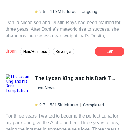
impossible to control.
9.5
11.8M leituras
Ongoing
Dahlia Nicholson and Dustin Rhys had been married for
three years. After Dahlia’s meteoric rise to success, she
abandons the useless dead weight that’s Dustin,
proposing divorce. Unbeknownst to her, everything she
had ever achieved was only because of him.
Urban
Ler
Heir/Heirness
Revenge
Betrayal
Medical Genius
Divorce
CEO
Fast-Paced Plot
The Lycan King and his Dark Temptation
Luna Nova
9.7
581.5K leituras
Completed
For three years, I waited to become the perfect Luna for
my pack and give the Alpha an heir. Three years of lies,
being the intruder in someone else's love. Three years to