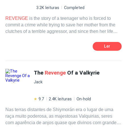
3.2K leituras
Completed
REVENGE
is the story of a teenager who is forced to
commit a crime while trying to save her mother from the
clutches of a terrible aggressor, and since then her life
trajectory has been made only of pain, suffering and
persecution, until she meets a man who out of love
Ler
decides to help her find peace, freedom and complete
happiness.
The
Revenge
Of a Valkyrie
Jack
9.7
2.4K leituras
On-hold
Nas terras distantes de Shiymorán era o lugar de uma
raça muito poderosa, as majestosas Valquirias, seres
com aparência de anjos quase que divinos com grande