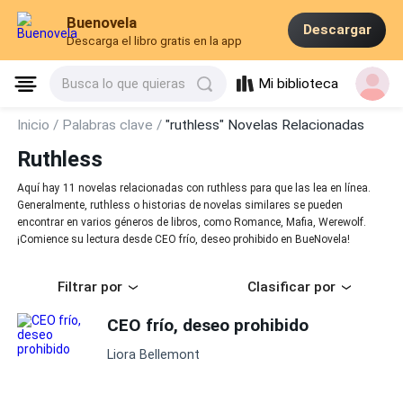
Buenovela
Descargar
Descarga el libro gratis en la app
Mi biblioteca
Busca lo que quieras
Inicio /
Palabras clave /
"ruthless" Novelas Relacionadas
Ruthless
Aquí hay 11 novelas relacionadas con ruthless para que las lea en línea.
Generalmente, ruthless o historias de novelas similares se pueden
encontrar en varios géneros de libros, como Romance, Mafia, Werewolf.
¡Comience su lectura desde CEO frío, deseo prohibido en BueNovela!
Filtrar por
Clasificar por
CEO frío, deseo prohibido
Liora Bellemont