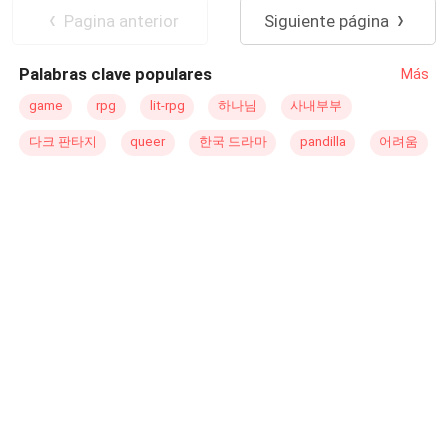
possible long-term dreams. In a terminal state, that
Pagina anterior
Siguiente página
posthumous work would be the revelation of his most
shameful and dark side that few knew
Palabras clave populares
Más
game
rpg
lit-rpg
하나님
사내부부
다크 판타지
queer
한국 드라마
pandilla
어려움