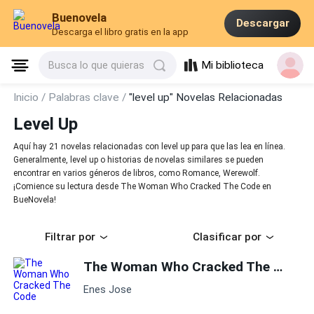
Buenovela
Descargar
Descarga el libro gratis en la app
Mi biblioteca
Busca lo que quieras
Inicio /
Palabras clave /
"level up" Novelas Relacionadas
Level Up
Aquí hay 21 novelas relacionadas con level up para que las lea en línea.
Generalmente, level up o historias de novelas similares se pueden
encontrar en varios géneros de libros, como Romance, Werewolf.
¡Comience su lectura desde The Woman Who Cracked The Code en
BueNovela!
Filtrar por
Clasificar por
The Woman Who Cracked The Code
Enes Jose