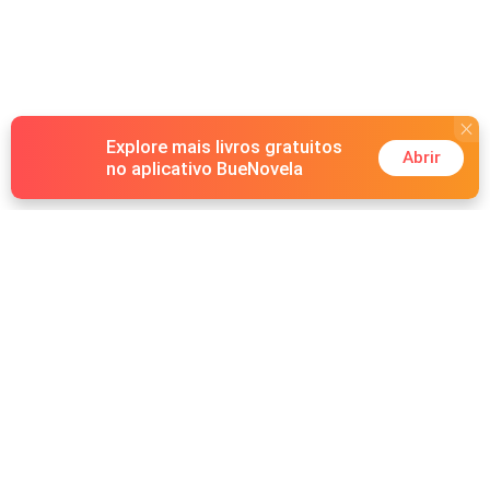
Explore mais livros gratuitos
Abrir
no aplicativo BueNovela
Hot Genres
Romance
Recursos
Lobisomem
Palavras-chave
Redes sociais
Máfia
Pesquisas importantes