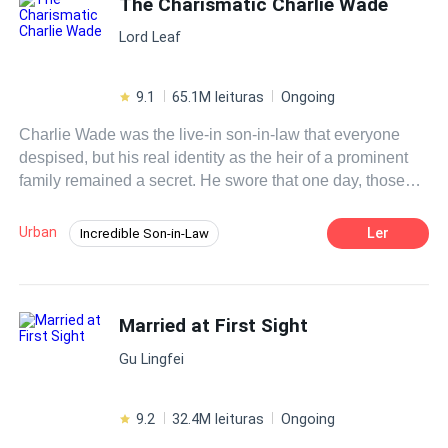
The Charismatic Charlie Wade
descobrir verdades que nem o próprio Nahim sabe ,
committed to satisfying Damian's every whim, with one
Lord Leaf
provas da defunta irão surgir, .Venha conhecer esse casal
single condition: she could never get pregnant. But what
figura,
would happen when Stella discovered she had broken
that rule? Now pregnant and emotionally shattered, Stella
9.1
65.1M leituras
Ongoing
learned from the news on TV that Damian was engaged
Charlie Wade was the live-in son-in-law that everyone
to a wealthy heiress. Hiding the truth seemed like her only
despised, but his real identity as the heir of a prominent
option. But secrets would never stay buried forever.
family remained a secret. He swore that one day, those
who shunned him would kneel before him and beg for
mercy, eventually!
Urban
Ler
Incredible Son-in-Law
Instant Billionaire
Revenge
Hidden Identity
CEO
Fast-Paced Plot
Married at First Sight
Contemporary
Gu Lingfei
9.2
32.4M leituras
Ongoing