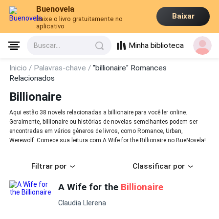
Buenovela
Baixar
Baixe o livro gratuitamente no
aplicativo
Minha biblioteca
Buscar...
Inicio /
Palavras-chave /
"billionaire" Romances
Relacionados
Billionaire
Aqui estão 38 novels relacionadas a billionaire para você ler online.
Geralmente, billionaire ou histórias de novelas semelhantes podem ser
encontradas em vários gêneros de livros, como Romance, Urban,
Werewolf. Comece sua leitura com A Wife for the Billionaire no BueNovela!
Filtrar por
Classificar por
A Wife for the
Billionaire
Claudia Llerena