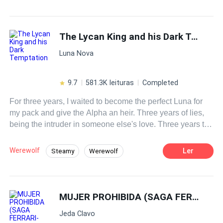
Drama
Sweet Love
Contemporary
facade as a perfect husband, I've decided to serve him
karma on a silver platter!
CEO
Independent
Decisive
The Lycan King and his Dark Temptation
Luna Nova
9.7
581.3K leituras
Completed
For three years, I waited to become the perfect Luna for
my pack and give the Alpha an heir. Three years of lies,
being the intruder in someone else's love. Three years to
suffer the death of my baby and seek revenge against the
man who disfigured my face and destroyed my womb.
Werewolf
Ler
Steamy
Werewolf
Dying captured by my own pack or escaping and
Revenge
Reject
Weak to Strong
surviving—those were my only two paths. I chose to hide
and live. The Lycan King, Aldric Thorne, the most
Luna
Ruthless
Dark Romance
bloodthirsty and ruthless ruler who led the werewolves
MUJER PROHIBIDA (SAGA FERRARI- HISTORIA DE CAMILO)
Alpha
with an iron fist—I became his personal maid, the most
Jeda Clavo
dangerous position, where I could lose my head at any