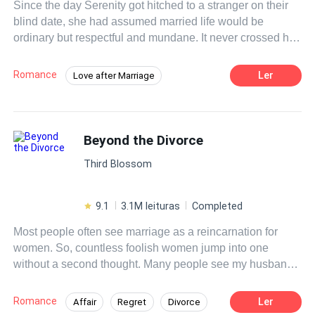
Since the day Serenity got hitched to a stranger on their
blind date, she had assumed married life would be
ordinary but respectful and mundane. It never crossed her
mind that her new husband would be clingy like a piece of
gum stuck to the bottom of a shoe. To her utmost surprise,
Romance
Ler
Love after Marriage
he could make her troubles disappear whenever she was
Flash Marriage
Contemporary
in a fix. Despite her questioning, her husband would
always pass it off as luck. Until one day, she watched an
interview with a local
billionaire
known for fussing over
Beyond the Divorce
his wife. That was when she noticed the uncanny
Third Blossom
resemblance of the
billionaire
to her husband. The wife
whom he was showering attention on turned out to be her!
9.1
3.1M leituras
Completed
Most people often see marriage as a reincarnation for
women. So, countless foolish women jump into one
without a second thought. Many people see my husband
as the perfect husband. He cared for me and loved me in
every way. Yet, he still cheated on me right under my
Romance
Ler
Affair
Regret
Divorce
nose. Faced with the hypocrisy and ugliness behind his