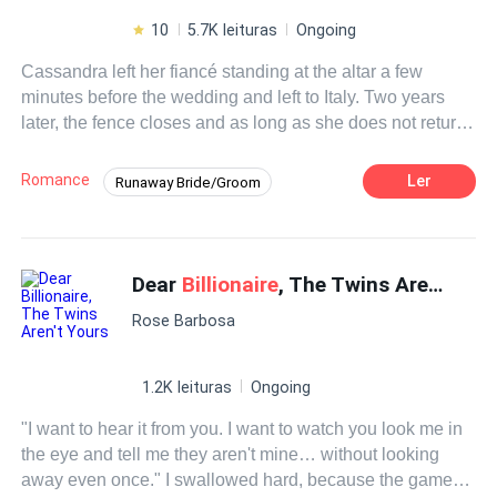
10
5.7K leituras
Ongoing
Cassandra left her fiancé standing at the altar a few
minutes before the wedding and left to Italy. Two years
later, the fence closes and as long as she does not return
to San Francisco, she feels capable of anything.Even
signing a marriage contract?Adriano seems to be the
Romance
Ler
Runaway Bride/Groom
solution to her problems, he only has three conditions:
Contemporary
Doctor
CEO
take care of his children, abide by the terms of the contract
and not fall in love with him. Cassandra is clear about it,
Contract Marriage
Drama
but while her mind resists his charms, her heart falls
Dear
Billionaire
, The Twins Aren't Yours
under the spell with each passing day.Their passion is
Rose Barbosa
unleashed and with it the rest of the unknown sensations
for both of them.
1.2K leituras
Ongoing
"I want to hear it from you. I want to watch you look me in
the eye and tell me they aren't mine… without looking
away even once." I swallowed hard, because the game