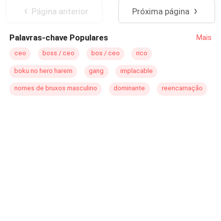
nunca es como te la imaginas...
Embarazo
Página anterior
Próxima página
Palavras-chave Populares
Mais
ceo
boss / ceo
bos / ceo
rico
boku no hero harem
gang
implacable
nomes de bruxos masculino
dominante
reencarnação