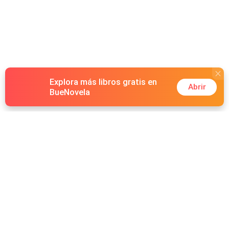
Explora más libros gratis en
Abrir
BueNovela
Hot Genres
Romance
Recursos
Hombre lobo
Palabras clave
Redes Sociales
Mafia