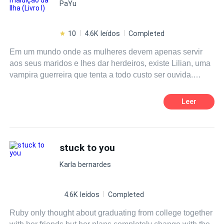
PaYu
10
4.6K leídos
Completed
Em um mundo onde as mulheres devem apenas servir
aos seus maridos e lhes dar herdeiros, existe Lilian, uma
vampira guerreira que tenta a todo custo ser ouvida.
Aprisionada em uma ilha dentro do triângulo das
bermudas, juntamente a outras criaturas como lobos,
Leer
bruxas, sereias e humanos, tentam viver em harmonia.
Vendo o acordo de paz ser derrubado e sua família
caçada, Lilian toma decisões precipitadas e passa a ser
alvo de acusações. O casamento arranjado, poderia ser
stuck to you
sua salvação, ou sua morte.
Karla bernardes
4.6K leídos
Completed
Ruby only thought about graduating from college together