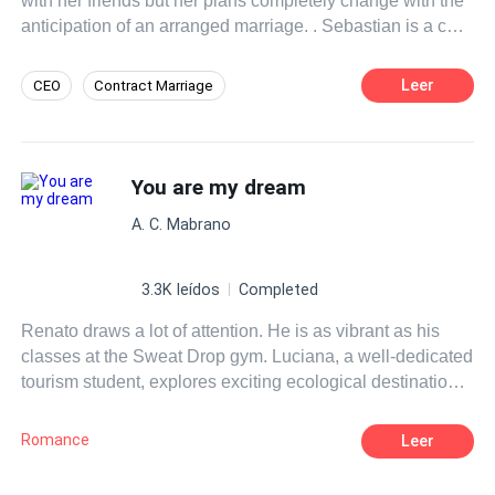
with her friends but her plans completely change with the
anticipation of an arranged marriage. . Sebastian is a cold
and calculating man who only sees in his marriage the
advantage of being one of the most feared men in Russia
Leer
CEO
Contract Marriage
but this changes completely with the arrival of his future
Misunderstanding
Comedy
wife. . What to be a failed marriage becomes an incredible
love story. . Two different people with the same destiny.
Independent
Dark Romance
THE WEDDING
You are my dream
Love after Marriage
Adventurous
Heir/Heirness
A. C. Mabrano
3.3K leídos
Completed
Renato draws a lot of attention. He is as vibrant as his
classes at the Sweat Drop gym. Luciana, a well-dedicated
tourism student, explores exciting ecological destinations
in the Pantanal of Brazil. Would they have an opportunity
to meet, beyond the dream?
Romance
Leer