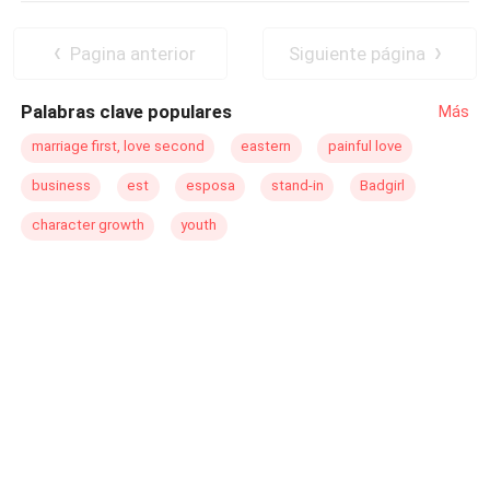
Pagina anterior
Siguiente página
Palabras clave populares
Más
marriage first, love second
eastern
painful love
business
est
esposa
stand-in
Badgirl
character growth
youth