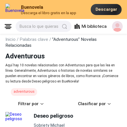
Buenovela
Descargar
Descarga el libro gratis en la app
Mi biblioteca
Busca lo que quieras
Inicio /
Palabras clave /
"Adventurous" Novelas
Relacionadas
Adventurous
Aquí hay 10 novelas relacionadas con Adventurous para que las lea en
línea. Generalmente, Adventurous o historias de novelas similares se
pueden encontrar en varios géneros de libros, como Romance. ¡Comience
su lectura desde Deseo peligroso en BueNovela!
adventurous
Filtrar por
Clasificar por
Deseo peligroso
Sobriety Michael