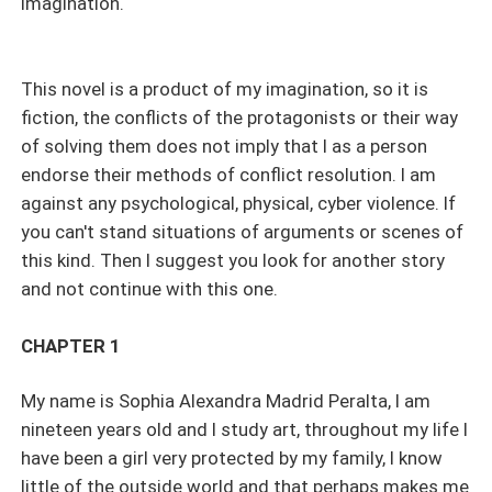
imagination.
This novel is a product of my imagination, so it is
fiction, the conflicts of the protagonists or their way
of solving them does not imply that I as a person
endorse their methods of conflict resolution. I am
against any psychological, physical, cyber violence. If
you can't stand situations of arguments or scenes of
this kind. Then I suggest you look for another story
and not continue with this one.
CHAPTER 1
My name is Sophia Alexandra Madrid Peralta, I am
nineteen years old and I study art, throughout my life I
have been a girl very protected by my family, I know
little of the outside world and that perhaps makes me