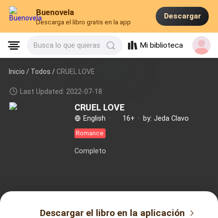
Buenovela
Descargar
Descarga el libro gratis en la app
Mi biblioteca
Busca lo que quieras
Inicio /
Todos
/
CRUEL LOVE
Last Updated: 2022-07-18
CRUEL LOVE
English
·
16+
·
by: Jeda Clavo
Romance
Completo
Descargar el libro en la aplicación