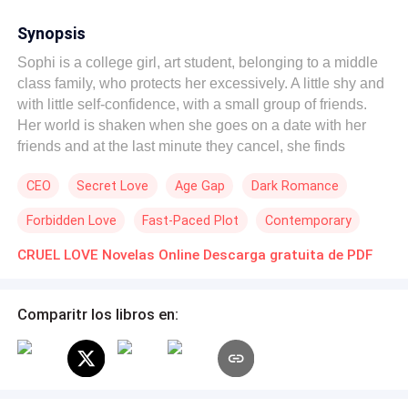
Synopsis
Sophi is a college girl, art student, belonging to a middle
class family, who protects her excessively. A little shy and
with little self-confidence, with a small group of friends.
Her world is shaken when she goes on a date with her
friends and at the last minute they cancel, she finds
herself alone in a restaurant eating with a bottle of wine
CEO
Secret Love
Age Gap
Dark Romance
on her table, when the man who will turn her world upside
down appears, a thirty year old Italian, millionaire
Forbidden Love
Fast-Paced Plot
Contemporary
businessman, used to always getting his own way, hard-
hearted and distrustful of women due to his past
CRUEL LOVE Novelas Online Descarga gratuita de PDF
experiences. Both are attracted to each other and give
free rein to their passion, until the past knocks at the door
Comparitr los libros en:
ruining Sophia's illusions, however, not everything is what
it seems and wounded creates a big lie that will turn
against her and awaken in Sebastini a cruel, selfish,
vindictive and distrustful man, who will seek a way to
destroy her and his own without mercy. Can there be