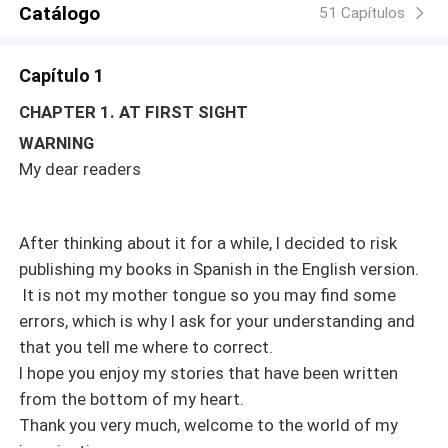
Catálogo
hope for love to triumph in this story? Registered in
51 Capítulos
Safecreative under number 2008104985351. All rights
reserved. The total or partial reproduction of this work by
Capítulo 1
any means or its adaptation without the express
authorization of the author is prohibited.
CHAPTER 1. AT FIRST SIGHT
WARNING
My dear readers
After thinking about it for a while, I decided to risk
publishing my books in Spanish in the English version.
It is not my mother tongue so you may find some
errors, which is why I ask for your understanding and
that you tell me where to correct.
I hope you enjoy my stories that have been written
from the bottom of my heart.
Thank you very much, welcome to the world of my