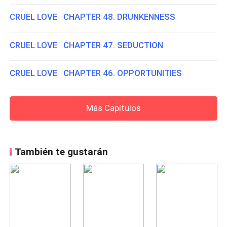
CRUEL LOVE CHAPTER 48. DRUNKENNESS
CRUEL LOVE CHAPTER 47. SEDUCTION
CRUEL LOVE CHAPTER 46. OPPORTUNITIES
Más Capítulos
También te gustarán