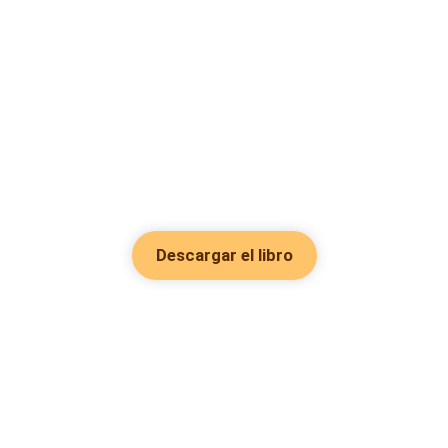
Descargar el libro
Hot Genres
Romance
Recursos