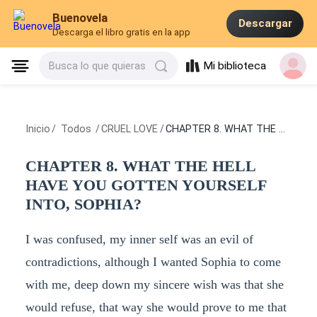
Buenovela
Descargar
Descarga el libro gratis en la app
Mi biblioteca
Busca lo que quieras
Inicio
/
Todos
/
CRUEL LOVE
/
CHAPTER 8. WHAT THE HELL HAVE YOU GOTTEN YOURSELF INTO, SOPHIA?
CHAPTER 8. WHAT THE HELL
HAVE YOU GOTTEN YOURSELF
INTO, SOPHIA?
I was confused, my inner self was an evil of
contradictions, although I wanted Sophia to come
with me, deep down my sincere wish was that she
would refuse, that way she would prove to me that