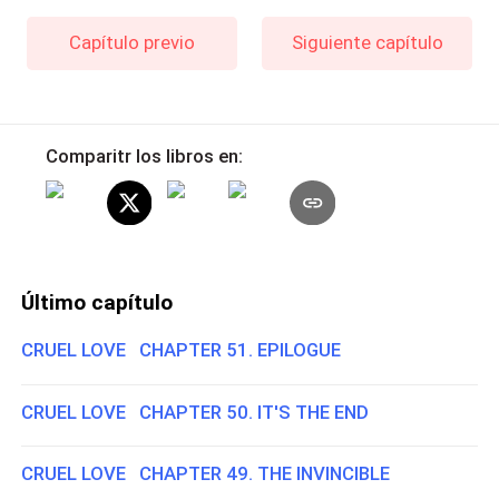
Capítulo previo
Siguiente capítulo
Comparitr los libros en:
Último capítulo
CRUEL LOVE CHAPTER 51. EPILOGUE
CRUEL LOVE CHAPTER 50. IT'S THE END
CRUEL LOVE CHAPTER 49. THE INVINCIBLE