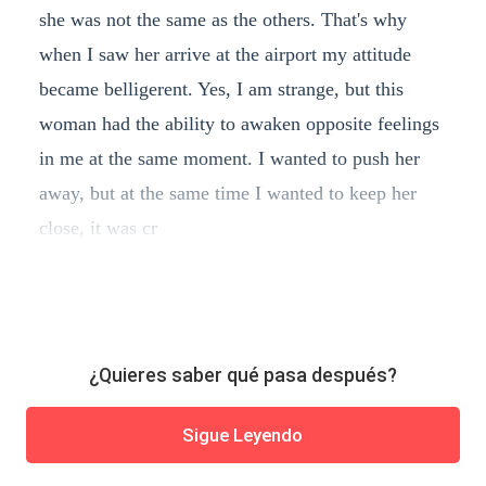
she was not the same as the others. That's why
when I saw her arrive at the airport my attitude
became belligerent. Yes, I am strange, but this
woman had the ability to awaken opposite feelings
in me at the same moment. I wanted to push her
away, but at the same time I wanted to keep her
close, it was cr
¿Quieres saber qué pasa después?
Sigue Leyendo