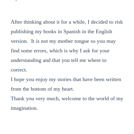
After thinking about it for a while, I decided to risk
publishing my books in Spanish in the English
version. It is not my mother tongue so you may
find some errors, which is why I ask for your
understanding and that you tell me where to
correct.
I hope you enjoy my stories that have been written
from the bottom of my heart.
Thank you very much, welcome to the world of my
imagination.