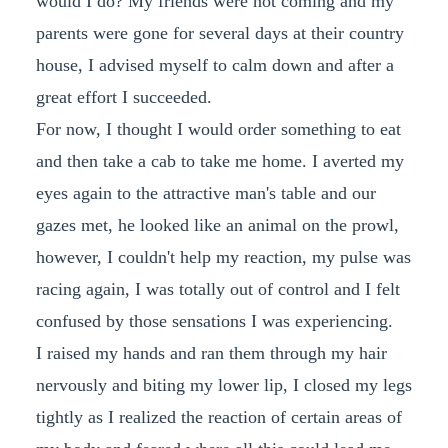
would I do? My friends were not coming and my
parents were gone for several days at their country
house, I advised myself to calm down and after a
great effort I succeeded.
For now, I thought I would order something to eat
and then take a cab to take me home. I averted my
eyes again to the attractive man's table and our
gazes met, he looked like an animal on the prowl,
however, I couldn't help my reaction, my pulse was
racing again, I was totally out of control and I felt
confused by those sensations I was experiencing.
I raised my hands and ran them through my hair
nervously and biting my lower lip, I closed my legs
tightly as I realized the reaction of certain areas of