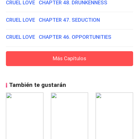
CRUEL LOVE CHAPTER 48. DRUNKENNESS
CRUEL LOVE CHAPTER 47. SEDUCTION
CRUEL LOVE CHAPTER 46. OPPORTUNITIES
Más Capítulos
También te gustarán