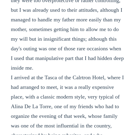
they were too overprotective or rather controlling,
but I was already used to their attitudes, although I
managed to handle my father more easily than my
mother, sometimes getting him to allow me to do
my will but in insignificant things; although this
day's outing was one of those rare occasions when
I used that manipulative part that I had hidden deep
inside me.
I arrived at the Tasca of the Calrtron Hotel, where I
had arranged to meet, it was a really expensive
place, with a classic modern style, very typical of
Alina De La Torre, one of my friends who had to
organize the evening of that week, whose family
was one of the most influential in the country,