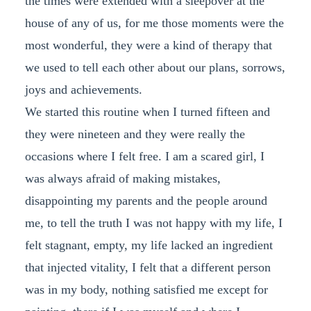
the times were extended with a sleepover at the
house of any of us, for me those moments were the
most wonderful, they were a kind of therapy that
we used to tell each other about our plans, sorrows,
joys and achievements.
We started this routine when I turned fifteen and
they were nineteen and they were really the
occasions where I felt free. I am a scared girl, I
was always afraid of making mistakes,
disappointing my parents and the people around
me, to tell the truth I was not happy with my life, I
felt stagnant, empty, my life lacked an ingredient
that injected vitality, I felt that a different person
was in my body, nothing satisfied me except for