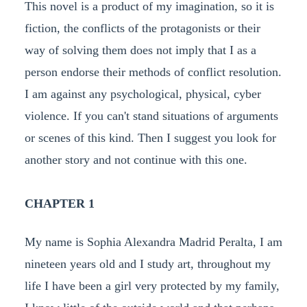
This novel is a product of my imagination, so it is
fiction, the conflicts of the protagonists or their
way of solving them does not imply that I as a
person endorse their methods of conflict resolution.
I am against any psychological, physical, cyber
violence. If you can't stand situations of arguments
or scenes of this kind. Then I suggest you look for
another story and not continue with this one.
CHAPTER 1
My name is Sophia Alexandra Madrid Peralta, I am
nineteen years old and I study art, throughout my
life I have been a girl very protected by my family,