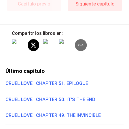
Capítulo previo
Siguiente capítulo
Comparitr los libros en:
Último capítulo
CRUEL LOVE CHAPTER 51. EPILOGUE
CRUEL LOVE CHAPTER 50. IT'S THE END
CRUEL LOVE CHAPTER 49. THE INVINCIBLE