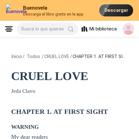
Buenovela
Descargar
Descarga el libro gratis en la app
Mi biblioteca
Busca lo que quieras
Inicio
/
Todos
/
CRUEL LOVE
/
CHAPTER 1. AT FIRST SIGHT
CRUEL LOVE
Jeda Clavo
CHAPTER 1. AT FIRST SIGHT
WARNING
My dear readers