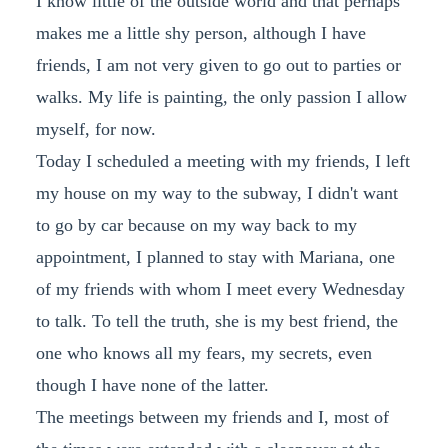
I know little of the outside world and that perhaps
makes me a little shy person, although I have
friends, I am not very given to go out to parties or
walks. My life is painting, the only passion I allow
myself, for now.
Today I scheduled a meeting with my friends, I left
my house on my way to the subway, I didn't want
to go by car because on my way back to my
appointment, I planned to stay with Mariana, one
of my friends with whom I meet every Wednesday
to talk. To tell the truth, she is my best friend, the
one who knows all my fears, my secrets, even
though I have none of the latter.
The meetings between my friends and I, most of