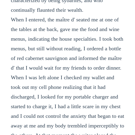
characterized by being sybarites, and who
continually flaunted their wealth.
When I entered, the maître d' seated me at one of
the tables at the back, gave me the food and wine
menus, indicating the house specialties. I took both
menus, but still without reading, I ordered a bottle
of red cabernet sauvignon and informed the maître
d' that I would wait for my friends to order dinner.
When I was left alone I checked my wallet and
took out my cell phone realizing that it had
discharged, I looked for my portable charger and
started to charge it, I had a little scare in my chest
and I could not control the anxiety that began to eat
away at me and my body trembled imperceptibly to