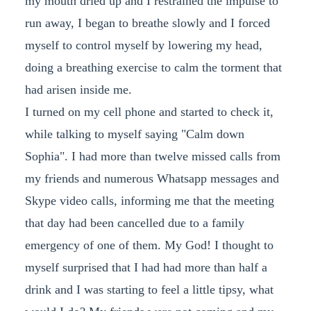
my mouth dried up and I restrained the impulse to
run away, I began to breathe slowly and I forced
myself to control myself by lowering my head,
doing a breathing exercise to calm the torment that
had arisen inside me.
I turned on my cell phone and started to check it,
while talking to myself saying "Calm down
Sophia". I had more than twelve missed calls from
my friends and numerous Whatsapp messages and
Skype video calls, informing me that the meeting
that day had been cancelled due to a family
emergency of one of them. My God! I thought to
myself surprised that I had had more than half a
drink and I was starting to feel a little tipsy, what