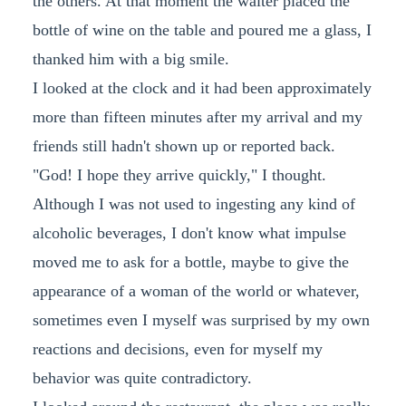
the others. At that moment the waiter placed the
bottle of wine on the table and poured me a glass, I
thanked him with a big smile.
I looked at the clock and it had been approximately
more than fifteen minutes after my arrival and my
friends still hadn't shown up or reported back.
"God! I hope they arrive quickly," I thought.
Although I was not used to ingesting any kind of
alcoholic beverages, I don't know what impulse
moved me to ask for a bottle, maybe to give the
appearance of a woman of the world or whatever,
sometimes even I myself was surprised by my own
reactions and decisions, even for myself my
behavior was quite contradictory.