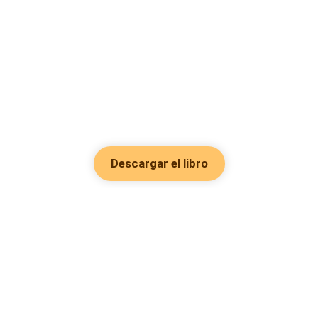
Descargar el libro
Hot Genres
Romance
Recursos