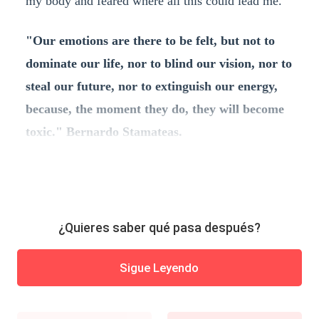
my body and feared where all this could lead me.
"Our emotions are there to be felt, but not to
dominate our life, nor to blind our vision, nor to
steal our future, nor to extinguish our energy,
because, the moment they do, they will become
toxic." Bernardo Stamateas.
¿Quieres saber qué pasa después?
Sigue Leyendo