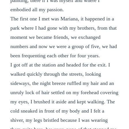
painting, there if I was myself and where I
embodied all my passion.
The first one I met was Mariana, it happened in a
park where I had gone with my brothers, from that
moment we became friends, we exchanged
numbers and now we were a group of five, we had
been frequenting each other for four years.
I got off at the station and headed for the exit. I
walked quickly through the streets, looking
sideways, the night breeze ruffled my hair and an
unruly lock of hair settled on my forehead covering
my eyes, I brushed it aside and kept walking. The
cold sneaked in front of my body and I felt a
shiver, my legs bristled because I was wearing