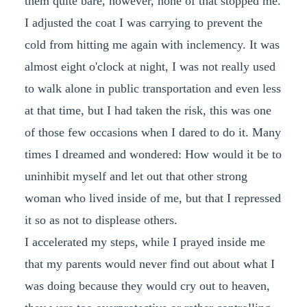
them quite bare, however, none of that stopped me.
I adjusted the coat I was carrying to prevent the
cold from hitting me again with inclemency. It was
almost eight o'clock at night, I was not really used
to walk alone in public transportation and even less
at that time, but I had taken the risk, this was one
of those few occasions when I dared to do it. Many
times I dreamed and wondered: How would it be to
uninhibit myself and let out that other strong
woman who lived inside of me, but that I repressed
it so as not to displease others.
I accelerated my steps, while I prayed inside me
that my parents would never find out about what I
was doing because they would cry out to heaven,