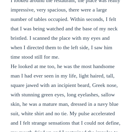
I looked around the restaurant, the place was really
impressive, very spacious, there were a large
number of tables occupied. Within seconds, I felt
that I was being watched and the base of my neck
bristled. I scanned the place with my eyes and
when I directed them to the left side, I saw him
time stood still for me.
He looked at me too, he was the most handsome
man I had ever seen in my life, light haired, tall,
square jawed with an incipient beard, Greek nose,
with stunning green eyes, long eyelashes, sallow
skin, he was a mature man, dressed in a navy blue
suit, white shirt and no tie. My pulse accelerated
and I felt strange sensations that I could not define,