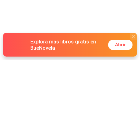
Explora más libros gratis en
Abrir
BueNovela
Hot Genres
Romance
Recursos
Hombre lobo
Palabras clave
Redes Sociales
Mafia
Búsquedas calientes