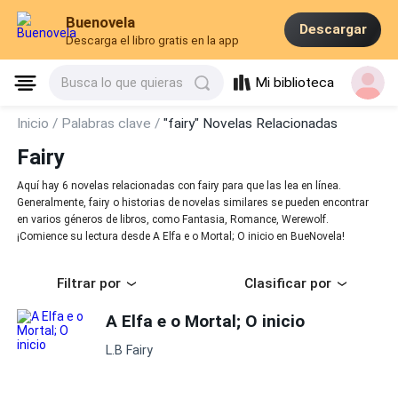
Buenovela
Descargar
Descarga el libro gratis en la app
Mi biblioteca
Busca lo que quieras
Inicio /
Palabras clave /
"fairy" Novelas Relacionadas
Fairy
Aquí hay 6 novelas relacionadas con fairy para que las lea en línea.
Generalmente, fairy o historias de novelas similares se pueden encontrar
en varios géneros de libros, como Fantasia, Romance, Werewolf.
¡Comience su lectura desde A Elfa e o Mortal; O inicio en BueNovela!
Filtrar por
Clasificar por
A Elfa e o Mortal; O inicio
L.B Fairy