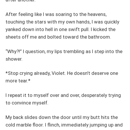
After feeling like I was soaring to the heavens,
touching the stars with my own hands, I was quickly
yanked down into hell in one swift pull. I kicked the
sheets off me and bolted toward the bathroom.
“Why?!” I question, my lips trembling as I step into the
shower.
*Stop crying already, Violet. He doesn’t deserve one
more tear.*
I repeat it to myself over and over, desperately trying
to convince myself.
My back slides down the door until my butt hits the
cold marble floor. I flinch, immediately jumping up and