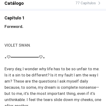
Catálogo
77 Capítulos
Capítulo 1
Foreword.
VIOLET SWAN.
꘎♡━━━━━━━♡꘎
Every day, I wonder why life has to be so unfair to me.
Is it a sin to be different? Is it my fault I am the way I
am? These are the questions I ask myself daily
because, to some, my dream is complete nonsense—
but to me, it’s the most important thing, even if it’s
unthinkable. I feel the tears slide down my cheeks, one
after another.