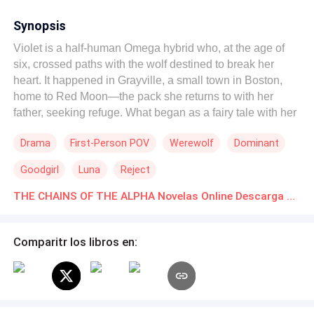
Synopsis
Violet is a half-human Omega hybrid who, at the age of
six, crossed paths with the wolf destined to break her
heart. It happened in Grayville, a small town in Boston,
home to Red Moon—the pack she returns to with her
father, seeking refuge. What began as a fairy tale with her
fated mate soon turned into a nightmare. What could be
Drama
First-Person POV
Werewolf
Dominant
worse than being rejected by the one the moon chose for
you? The answer: being rejected by the Alpha of the pack,
Goodgirl
Luna
Reject
the owner of everything... and even your boss. Aaron
Connor is the CEO of a powerful construction company
THE CHAINS OF THE ALPHA Novelas Online Descarga gratuita de PDF
called Alpha Orion. In addition to leading his family’s
empire, Aaron is next in line
Comparitr los libros en: