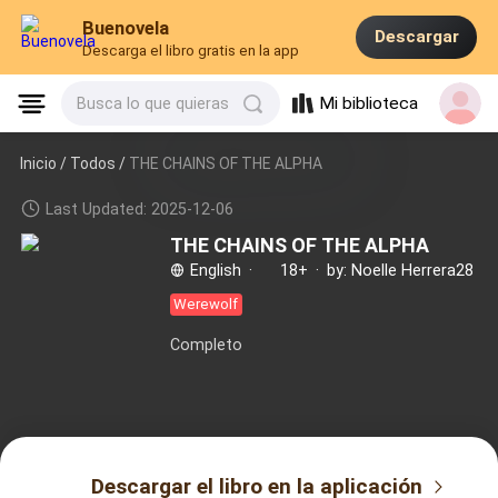
Buenovela
Descargar
Descarga el libro gratis en la app
Mi biblioteca
Busca lo que quieras
Inicio /
Todos
/
THE CHAINS OF THE ALPHA
Last Updated: 2025-12-06
THE CHAINS OF THE ALPHA
English
·
18+
·
by: Noelle Herrera28
Werewolf
Completo
Descargar el libro en la aplicación