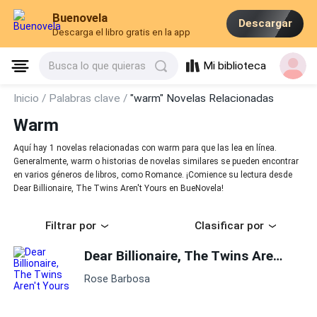
Buenovela
Descargar
Descarga el libro gratis en la app
Mi biblioteca
Busca lo que quieras
Inicio /
Palabras clave /
"warm" Novelas Relacionadas
Warm
Aquí hay 1 novelas relacionadas con warm para que las lea en línea.
Generalmente, warm o historias de novelas similares se pueden encontrar
en varios géneros de libros, como Romance. ¡Comience su lectura desde
Dear Billionaire, The Twins Aren't Yours en BueNovela!
Filtrar por
Clasificar por
Dear Billionaire, The Twins Aren't Yours
Rose Barbosa