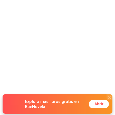
CEO Damian Winter. What she didn't expect was that her
new boss would be as irresistible as he was dangerous.
Or that a series of sharp provocations and intense
encounters would lead to an indecent contract. A secret
agreement ruled by power and desire, in which Stella
committed to satisfying Damian's every whim, with one
single condition: she could never get pregnant. But what
would happen when Stella discovered she had broken
that rule? Now pregnant and emotionally shattered, Stella
learned from the news on TV that Damian was engaged
to a wealthy heiress. Hiding the truth seemed like her only
option. But secrets would never stay buried forever.
Explora más libros gratis en
Abrir
BueNovela