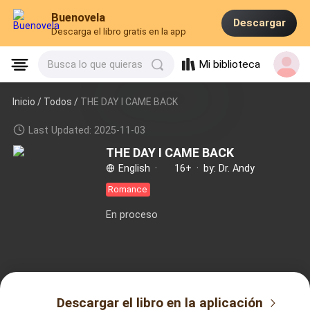
Buenovela
Descargar
Descarga el libro gratis en la app
Mi biblioteca
Busca lo que quieras
Inicio /
Todos
/
THE DAY I CAME BACK
Last Updated: 2025-11-03
THE DAY I CAME BACK
English
·
16+
·
by: Dr. Andy
Romance
En proceso
Descargar el libro en la aplicación