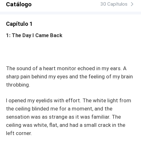
Catálogo
30 Capítulos
Capítulo 1
1: The Day I Came Back
The sound of a heart monitor echoed in my ears. A
sharp pain behind my eyes and the feeling of my brain
throbbing.
I opened my eyelids with effort. The white light from
the ceiling blinded me for a moment, and the
sensation was as strange as it was familiar. The
ceiling was white, flat, and had a small crack in the
left corner.