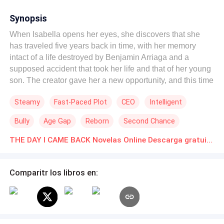
Synopsis
When Isabella opens her eyes, she discovers that she
has traveled five years back in time, with her memory
intact of a life destroyed by Benjamin Arriaga and a
supposed accident that took her life and that of her young
son. The creator gave her a new opportunity, and this time
she had no intention of repeating history. With the
Steamy
Fast-Paced Plot
CEO
Intelligent
opportunity to rewrite her life, she decided to break with
the past and face it with intelligence, new allies, and a
Bully
Age Gap
Reborn
Second Chance
love born of trust. Her talent led her to an ambitious
project. When Isabella discovered evidence of corruption
THE DAY I CAME BACK Novelas Online Descarga gratuita de PDF
in “Altos del Sur,” she leaked the information to a
journalist and unleashed a public war that turned the
Comparitr los libros en:
Arriagas' world upside down. “El día que volví” combines
second chances, protective romance, corporate intrigue,
and a heroine who turns pain into power.