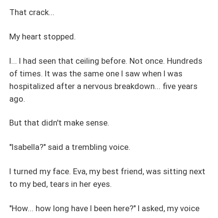
That crack...
My heart stopped.
I... I had seen that ceiling before. Not once. Hundreds
of times. It was the same one I saw when I was
hospitalized after a nervous breakdown... five years
ago.
But that didn't make sense.
"Isabella?" said a trembling voice.
I turned my face. Eva, my best friend, was sitting next
to my bed, tears in her eyes.
"How... how long have I been here?" I asked, my voice