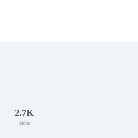
 Romance
Sci-Fi
Guerra
Otros
2.7K
leídos