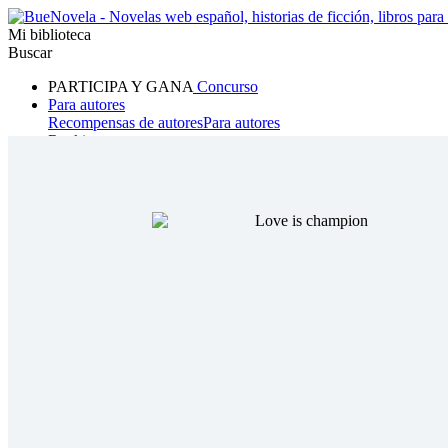
Mi biblioteca
Buscar
PARTICIPA Y GANA
Concurso
Para autores
Recompensas de autores
Para autores
Ranking
Navegar
Novelas
Cuentos Cortos
Todos
Romance
Hombre lobo
Mafia
Sistema
Fantasía
Urbano
LG