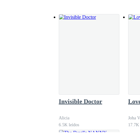
‘I will be waiting for you.’
They talked a little more about their movie ni
but he sometimes thought that in the most impor
matter. Arriving at the gate of his house, Andr
‘Are you going to the market, grandma?’
‘The bakery. Do you want anything?’
Invisible Doctor
Love
Alicia
Joha V
‘Ice cream’, he always wanted ice cream.
6.5K leídos
17.7K 