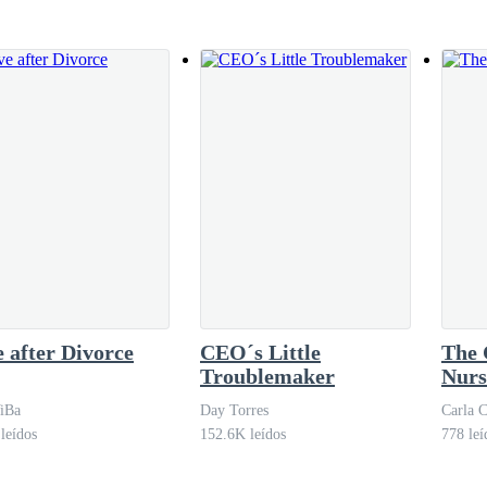
ght next Saturday, but when he hung up, he was bored. His friends were
tant moments for him, he was always alone. She was never very supportiv
é saw that his grandmother, Mrs. Luiza, was leaving with a recyclable ba
 after Divorce
CEO´s Little
The 
Troublemaker
Nurs
iBa
Day Torres
Carla C
leídos
152.6K leídos
778 leí