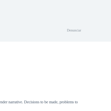
Denunciar
tender narrative. Decisions to be made, problems to