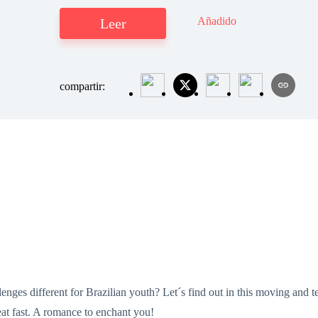
Añadido
Leer
compartir:
enges different for Brazilian youth? Let´s find out in this moving and 
at fast. A romance to enchant you!