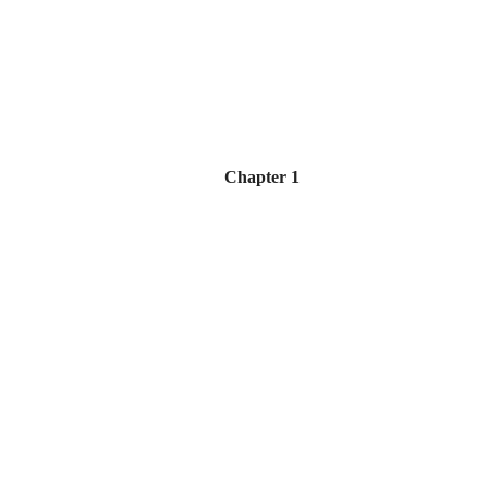
Chapter 1