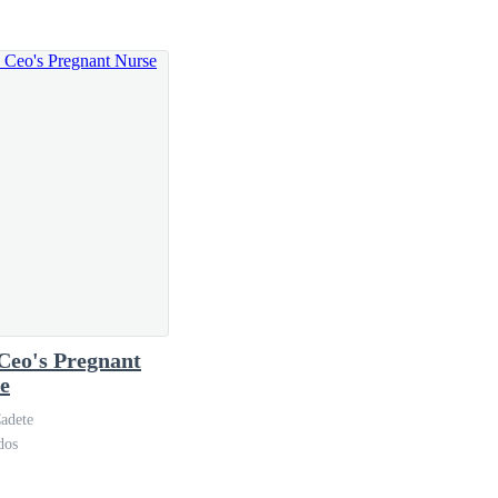
 most envious of him, because Vanessa was super-hot,
e, if she did not have a personal interest in the
g.
Ceo's Pregnant
e
adete
dos