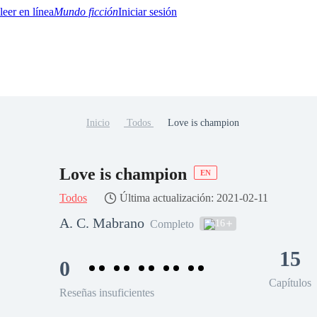
Mundo ficción
Iniciar sesión
Inicio
Todos
Love is champion
BTQ+
YA/TEEN
Paranormal
Misterio/Thriller
Oriental
Juegos
Historia
MM
Love is champion
EN
Todos
Última actualización: 2021-02-11
A. C. Mabrano
16
Completo
15
0
Capítulos
Reseñas insuficientes