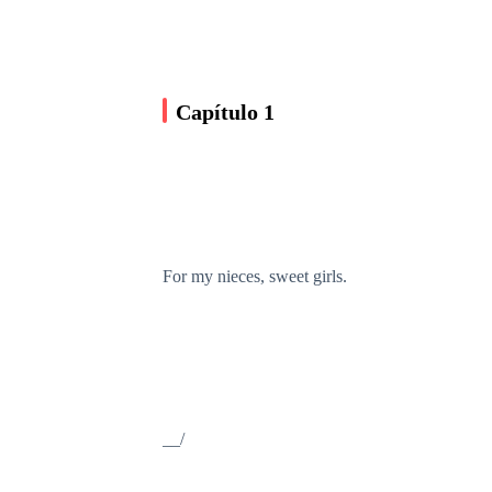
Capítulo 1
For my nieces, sweet girls.
__/