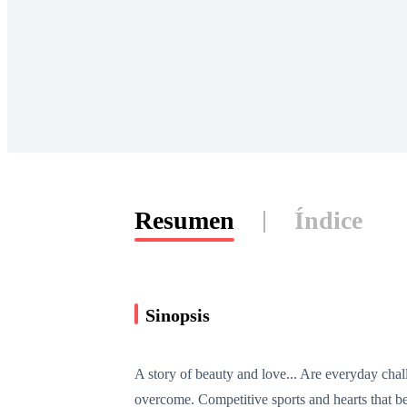
Resumen
Índice
Sinopsis
A story of beauty and love... Are everyday chall
overcome. Competitive sports and hearts that be