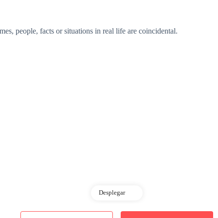
s, people, facts or situations in real life are coincidental.
Desplegar