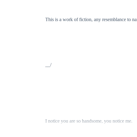
This is a work of fiction, any resemblance to name
__/
I notice you are so handsome, you notice me.