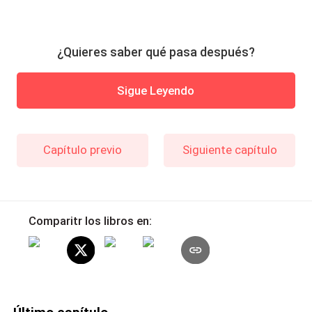
¿Quieres saber qué pasa después?
Sigue Leyendo
Capítulo previo
Siguiente capítulo
Comparitr los libros en: