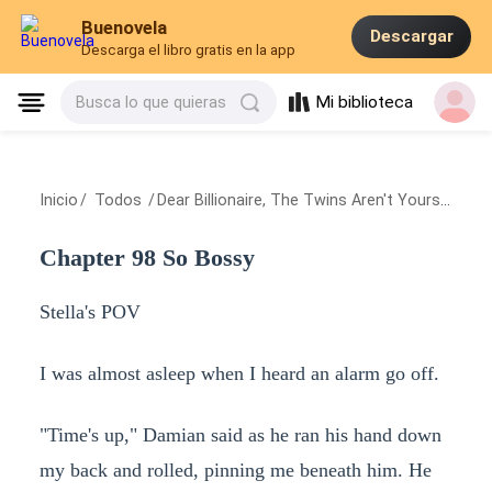
Buenovela
Descargar
Descarga el libro gratis en la app
Mi biblioteca
Busca lo que quieras
Inicio
/
Todos
/
Dear Billionaire, The Twins Aren't Yours
/
Chap
Chapter 98 So Bossy
Stella's POV
I was almost asleep when I heard an alarm go off.
"Time's up," Damian said as he ran his hand down
my back and rolled, pinning me beneath him. He