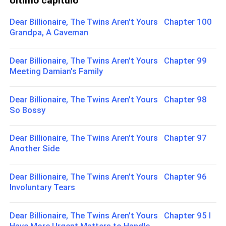
Último capítulo
Dear Billionaire, The Twins Aren't Yours Chapter 100
Grandpa, A Caveman
Dear Billionaire, The Twins Aren't Yours Chapter 99
Meeting Damian's Family
Dear Billionaire, The Twins Aren't Yours Chapter 98
So Bossy
Dear Billionaire, The Twins Aren't Yours Chapter 97
Another Side
Dear Billionaire, The Twins Aren't Yours Chapter 96
Involuntary Tears
Dear Billionaire, The Twins Aren't Yours Chapter 95 I
Have More Urgent Matters to Handle