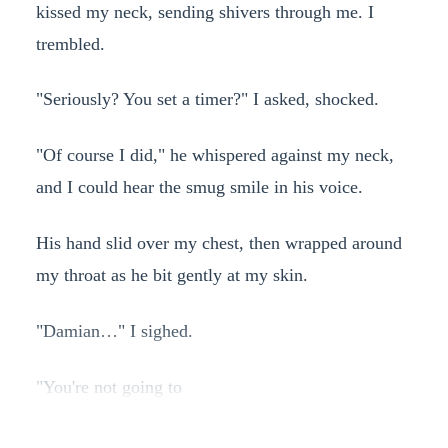
kissed my neck, sending shivers through me. I
trembled.
"Seriously? You set a timer?" I asked, shocked.
"Of course I did," he whispered against my neck,
and I could hear the smug smile in his voice.
His hand slid over my chest, then wrapped around
my throat as he bit gently at my skin.
"Damian…" I sighed.
"You're not going to