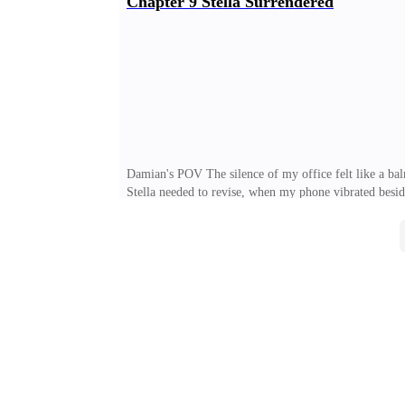
Chapter 9 Stella Surrendered
was… well, the best way to describe her was that she 
mother observed. "You're too thin. Working too much w
Damian's POV The silence of my office felt like a bal
Stella needed to revise, when my phone vibrated besi
if you hadn't agreed to the dinner. Now you've bought
course she did this. Elizabeth Winter was an expert at 
driving home, that she'd had the decency to explain th
was the daughter of a tech magnate. She was twenty-ei