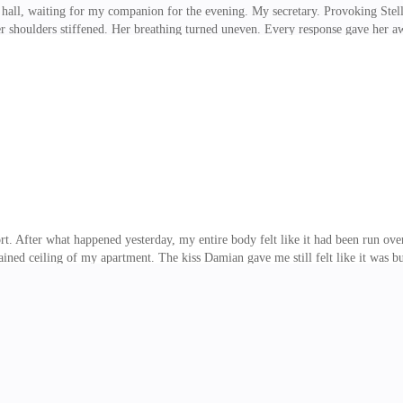
 hall, waiting for my companion for the evening. My secretary. Provoking Stel
er shoulders stiffened. Her breathing turned uneven. Every response gave her 
e spent the entire day avoiding me like the plague. That was not surprising. W
rd she said about me back in the office. What she did not know, and what I inte
watched her interview with Collins. I hadn't planned to sit in on all of them.
first, but in the end, ne
ort. After what happened yesterday, my entire body felt like it had been run ov
tained ceiling of my apartment. The kiss Damian gave me still felt like it was bu
the plane yesterday, everything inside me screamed to run. My heart raced so har
f his body over mine, his hand holding my face, the hunger in his eyes, my ow
to fake the cold. My voice already sounded broken. I spent the entire day think