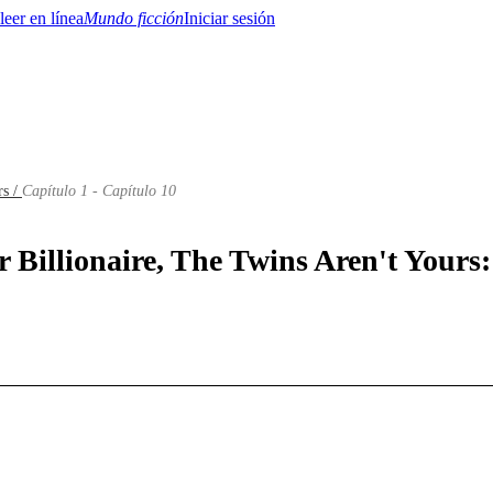
Mundo ficción
Iniciar sesión
rs /
Capítulo 1 - Capítulo 10
BTQ+
YA/TEEN
Paranormal
Misterio/Thriller
Oriental
Juegos
Historia
MM
r Billionaire, The Twins Aren't Yours: