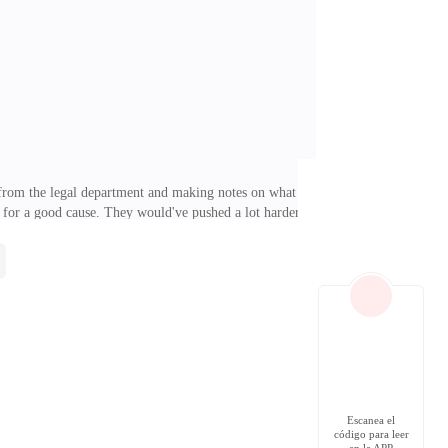
ebellious. "You're eating so little, Damian," my
t from the legal department and making notes on what
 for a good cause. They would've pushed a lot harder
y.] I sighed and dropped my pen onto the desk. Of
e on her face. It was only after dinner, while I was
a dinner with a potential future wife. Sophie Peterson
Escanea el
código para leer