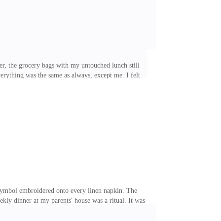
er, the grocery bags with my untouched lunch still
rything was the same as always, except me. I felt
tella, you look like a zombie." Leah's voice came
 hair, dyed a vibrant red, was piled on top of her head
 dropped my purse on the floor, set the grocery bags on
symbol embroidered onto every linen napkin. The
kly dinner at my parents' house was a ritual. It was
 Armani suit even inside the house, as if his
 the last century. And my younger sister, Lizzy. She