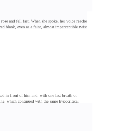
 rose and fell fast. When she spoke, her voice reached
d blank, even as a faint, almost imperceptible twist
ictory. But she wasn't the one in control here. She
d by something invisible. I took a step toward her. She
I tilted my head. "Spare me the drama, Stella. You
ed in front of him and, with one last breath of
ine, which continued with the same hypocritical
r was the most unbearably cold man I had ever met.
rue robot, as I'd nicknamed him from day one. But even
ittle. These days had been hell, caught between his