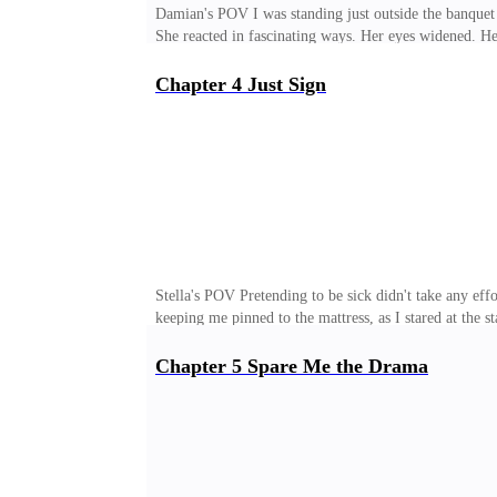
Damian's POV I was standing just outside the banquet
She reacted in fascinating ways. Her eyes widened. H
professional.After the last incident in my bedroom, sh
interesting.She had no idea that I had heard every wo
Chapter 4 Just Sign
watching her from the beginning. From day one. I had 
solid on paper, at least on the surface. She did well at 
Stella's POV Pretending to be sick didn't take any eff
keeping me pinned to the mattress, as I stared at the s
an invasion. A line crossed. The moment I stepped off 
dreamed about him. I can still remember the weight o
Chapter 5 Spare Me the Drama
HR and said I wasn't feeling well. I didn't even have 
lines, then deleted everything right after. The truth s