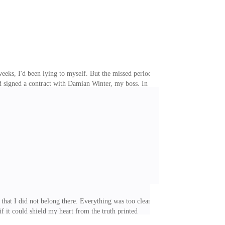
r weeks, I'd been lying to myself. But the missed period,
ad signed a contract with Damian Winter, my boss. In
 any pregnancy. If a pregnancy happened, I would have
's gambling debts. The memory of the night before
sheets. The shadows were broken only by the soft glow
hat I did not belong there. Everything was too clean,
if it could shield my heart from the truth printed
m the cold that lived inside me. Maybe it was the