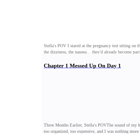
Stella's POV I stared at the pregnancy test sitting on t
the dizziness, the nausea… they'd already become part
that contract, I agreed to satisfy his sexual needs in 
to pay ten times what he had paid me. An impossible a
Chapter 1 Messed Up On Day 1
still burned beneath my skin. I closed my eyes and, f
of the bedside lamp. Heavy breathing filled the si
Three Months Earlier, Stella's POVThe sound of my hee
too organized, too expensive, and I was nothing more th
inside it—a résumé that was basically a work of ficti