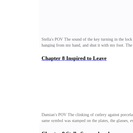
Stella's POV The sound of the key turning in the lock 
hanging from my hand, and shut it with my foot. The w
drained. Like a thick, heavy exhaustion clung to my b
from the living room. She was sitting cross-legged on 
Chapter 8 Inspired to Leave
with a crooked clip. The freckles scattered across her
the coffee table, and went straight to her. I collapsed 
Damian's POV The clinking of cutlery against porcel
same symbol was stamped on the plates, the glasses, e
almost a ceremony. Everyone was there. My father, Wil
authority depended on the tie he chose that day. My mot