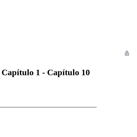
 Romance
Sci-Fi
Guerra
Otros
 Capítulo 1 - Capítulo 10