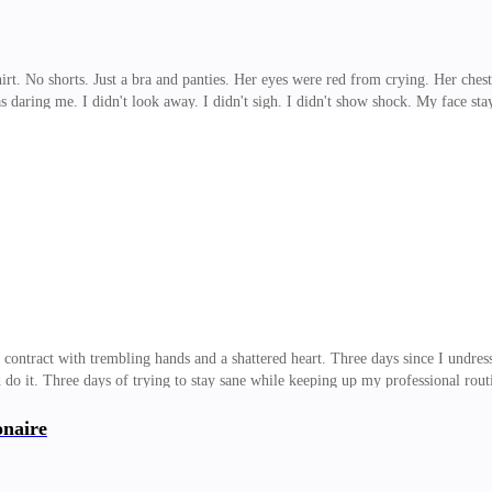
t. No shorts. Just a bra and panties. Her eyes were red from crying. Her chest
aring me. I didn't look away. I didn't sigh. I didn't show shock. My face staye
e wanted to hurt me with the question. Thought it would give her some kind of v
dly. "You're starting to act like an adult." She blinked, as if she'd been slappe
ng the agreement a minute ago, and now she was running from me? "Offended?" 
 contract with trembling hands and a shattered heart. Three days since I undress
o it. Three days of trying to stay sane while keeping up my professional rout
le rope pulling me toward him, and another forcing me to resist. Damian Winte
ke things, or lost control. Quite the opposite. He never seemed to lose it. A t
onaire
 disposal, or been forced to, he seemed determined to watch me break little by l
. When I say "not subtle,