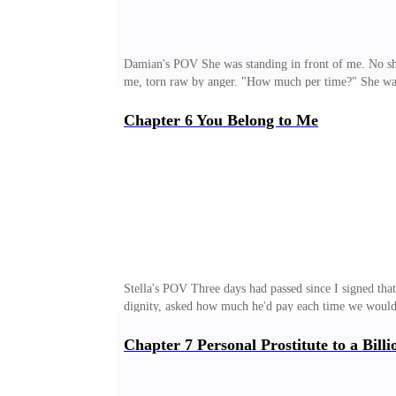
Damian's POV She was standing in front of me. No shir
me, torn raw by anger. "How much per time?" She was d
of discomfort stirred in my stomach. That was all. Sh
never had been. "So you finally understand," I said col
Chapter 6 You Belong to Me
stepped back, fists clenching. So brave about honori
read the contract before signing it. Or did you pretend
Stella's POV Three days had passed since I signed that
dignity, asked how much he'd pay each time we would d
formality as always, except now there was an invisib
And the most dangerous. Not because he yelled, or bro
Chapter 7 Personal Prostitute to a Billi
robots have flaws, and ever since I'd put myself at his
threats and his not-at-all-subtle attempts to seduce me