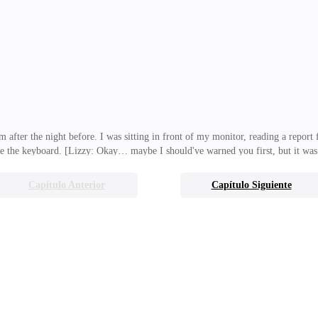
was my complete opposite. She was cheerful, irresponsible, adventurous… and r
ith that insane routine of yours." "
m after the night before. I was sitting in front of my monitor, reading a repor
de the keyboard. [Lizzy: Okay… maybe I should've warned you first, but it was
 yourself time. Just show up, look like you're trying, then dump Peterson. Eas
lighting fires, shoving me straight into them, and then walking away with a smil
Capítulo Anterior
Capítulo Siguiente
at by giving my father that vague, agreeable answer, I had apparently accepted 
ght, beautifu