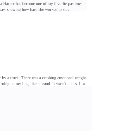
la Harper has become one of my favorite pastimes.
away, showing how hard she worked to stay
hat irritated me was that it only made everything more
nded to keep that way for now, was that I had been
 Just a few. Then she walked in. Her résumé looked
er by a truck. There was a crushing emotional weight
rning on my lips, like a brand. It wasn't a kiss. It was
d I barely slept last night. And when I finally did, I
n sounds begging for more. So this morning, I called
ing about quitting. I opened my laptop, typed a few