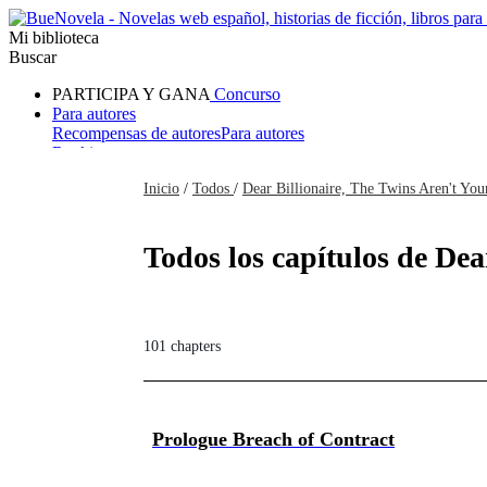
Mi biblioteca
Buscar
PARTICIPA Y GANA
Concurso
Para autores
Recompensas de autores
Para autores
Ranking
Navegar
Inicio
/
Todos
/
Dear Billionaire, The Twins Aren't You
Novelas
Cuentos Cortos
Todos
Romance
Hombre lobo
Mafia
Sistema
Fantasía
Urbano
LG
Todos los capítulos de Dea
101 chapters
Prologue Breach of Contract