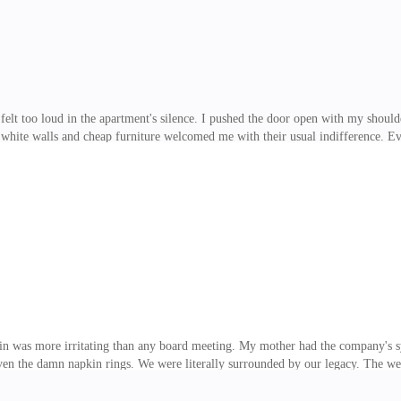
felt too loud in the apartment's silence. I pushed the door open with my should
hite walls and cheap furniture welcomed me with their usual indifference. Eve
ody, my head, my shoulders. All I wanted was somewhere to collapse. "Jesus, S
the couch, wearing a pale pink sweatshirt, a mug of tea in her hands. Her curly
 nose and cheeks stood out as her face twisted with concern when she saw me. I
onto the couc
ain was more irritating than any board meeting. My mother had the company's 
ven the damn napkin rings. We were literally surrounded by our legacy. The wee
liam Winter, or WW as I usually call him when he gets on my nerves, was in an
her, Elaine, smiled a little too much, serving the dishes as if we still lived in