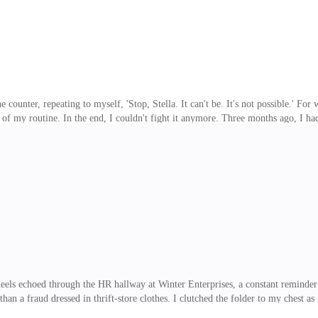
he counter, repeating to myself, 'Stop, Stella. It can't be. It's not possible.' Fo
 of my routine. In the end, I couldn't fight it anymore. Three months ago, I h
absolute secrecy, on the condition that I took birth control regularly to prevent
mount for someone like me, who was still struggling to pay off my late father
or a moment, I was dragged back to that bedroom. His scent still clung to the 
ls echoed through the HR hallway at Winter Enterprises, a constant reminder t
an a fraud dressed in thrift-store clothes. I clutched the folder to my chest as 
on. The sunlight streaming through the building's massive windows couldn't war