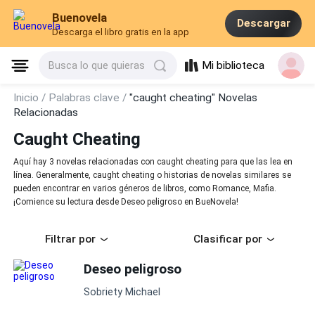
Buenovela
Descargar
Descarga el libro gratis en la app
Mi biblioteca
Busca lo que quieras
Inicio /
Palabras clave /
"caught cheating" Novelas
Relacionadas
Caught Cheating
Aquí hay 3 novelas relacionadas con caught cheating para que las lea en
línea. Generalmente, caught cheating o historias de novelas similares se
pueden encontrar en varios géneros de libros, como Romance, Mafia.
¡Comience su lectura desde Deseo peligroso en BueNovela!
Filtrar por
Clasificar por
Deseo peligroso
Sobriety Michael