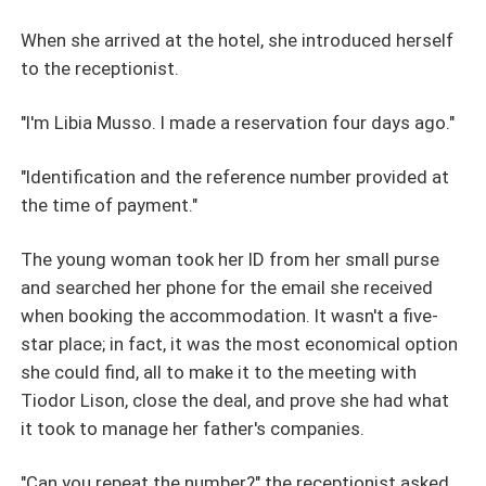
When she arrived at the hotel, she introduced herself
to the receptionist.
"I'm Libia Musso. I made a reservation four days ago."
"Identification and the reference number provided at
the time of payment."
The young woman took her ID from her small purse
and searched her phone for the email she received
when booking the accommodation. It wasn't a five-
star place; in fact, it was the most economical option
she could find, all to make it to the meeting with
Tiodor Lison, close the deal, and prove she had what
it took to manage her father's companies.
"Can you repeat the number?" the receptionist asked.