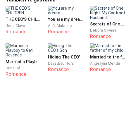
scowl, wearing oversized sunglasses and clothes so baggy
restaurant in São Paulo.
they could have belonged to a rapper. Her hair was a
tangled mess, t
The young woman got into her transport and went
THE CEO'S CHILDREN
You are my dream
Secrets of One Night: My Contract Husband
Jeda Clavo
A. C. Mabrano
over all the points in the contract once more.
Débora Oliveira
Romance
Romance
Romance
When she arrived at her destination, she got out of
the car. She took a deep breath, looked at herself in
her small pocket mirror—she looked terrible; she
Hiding The CEO's Son
Married to the father of my child
Married a Playboy to Get Revenge
DaysyEscritora
Angellyna Merida
resembled a girl who had just raided her mother's
Duda Sá
Romance
Romance
makeup. Libia shook her head, stopped overthinking,
Romance
and entered the restaurant.
She informed one of the waiters that she had an
appointment there. Her Portuguese left much to be
desired, but the man understood her. She gave her
aunt's name, and the hostess checked her list.