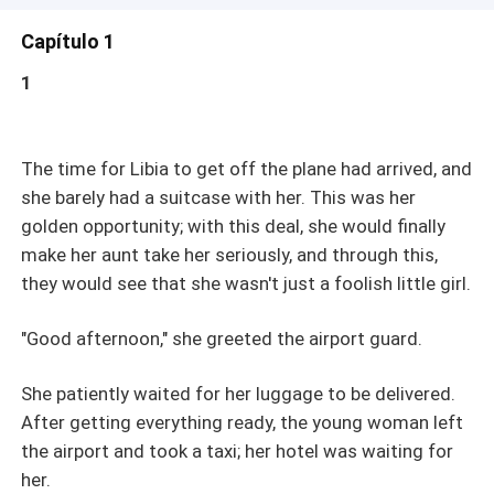
Capítulo 1
1
The time for Libia to get off the plane had arrived, and
she barely had a suitcase with her. This was her
golden opportunity; with this deal, she would finally
make her aunt take her seriously, and through this,
they would see that she wasn't just a foolish little girl.
"Good afternoon," she greeted the airport guard.
She patiently waited for her luggage to be delivered.
After getting everything ready, the young woman left
the airport and took a taxi; her hotel was waiting for
her.