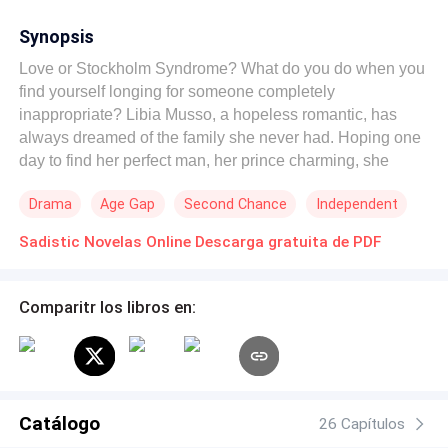
Synopsis
Love or Stockholm Syndrome? What do you do when you
find yourself longing for someone completely
inappropriate? Libia Musso, a hopeless romantic, has
always dreamed of the family she never had. Hoping one
day to find her perfect man, her prince charming, she
struggles with the irresistible attraction she feels for men
Drama
Age Gap
Second Chance
Independent
who are bad for her. One day, she travels to Brazil to close
a deal with Tiodor Lison, a CEO with a fierce temper—a
Sadistic Novelas Online Descarga gratuita de PDF
cruel, cynical, and manipulative man who despises
incompetence. He is an utterly unpleasant person whose
sole goal is to take revenge on Elena Musso. Libia knows
Comparitr los libros en:
that Lison is not a good man; he isn't the hero who will
save her. Instead, he is the villain with a twisted and
sadistic mind who has trapped her. An irrational attraction
and a settling of scores. Can beasts truly fall in love, or is
it just a myth?
Catálogo
26 Capítulos