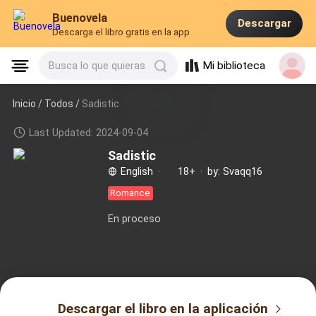
Buenovela
Descargar
Descarga el libro gratis en la app
Mi biblioteca
Busca lo que quieras
Inicio /
Todos
/
Sadistic
Last Updated: 2024-09-04
Sadistic
English
·
18+
·
by: Svaqq16
Romance
En proceso
Descargar el libro en la aplicación