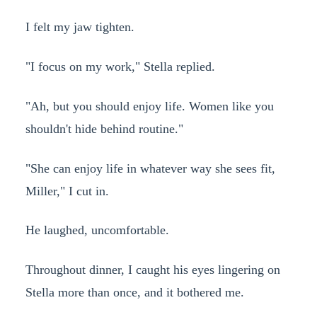
I felt my jaw tighten.
"I focus on my work," Stella replied.
"Ah, but you should enjoy life. Women like you
shouldn't hide behind routine."
"She can enjoy life in whatever way she sees fit,
Miller," I cut in.
He laughed, uncomfortable.
Throughout dinner, I caught his eyes lingering on
Stella more than once, and it bothered me.