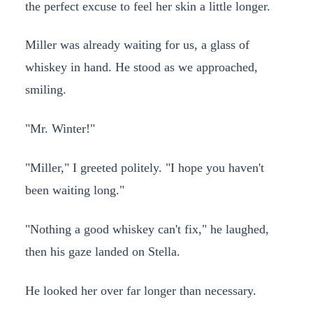
the perfect excuse to feel her skin a little longer.
Miller was already waiting for us, a glass of
whiskey in hand. He stood as we approached,
smiling.
"Mr. Winter!"
"Miller," I greeted politely. "I hope you haven't
been waiting long."
"Nothing a good whiskey can't fix," he laughed,
then his gaze landed on Stella.
He looked her over far longer than necessary.