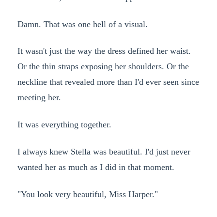
Damn. That was one hell of a visual.
It wasn't just the way the dress defined her waist.
Or the thin straps exposing her shoulders. Or the
neckline that revealed more than I'd ever seen since
meeting her.
It was everything together.
I always knew Stella was beautiful. I'd just never
wanted her as much as I did in that moment.
"You look very beautiful, Miss Harper."