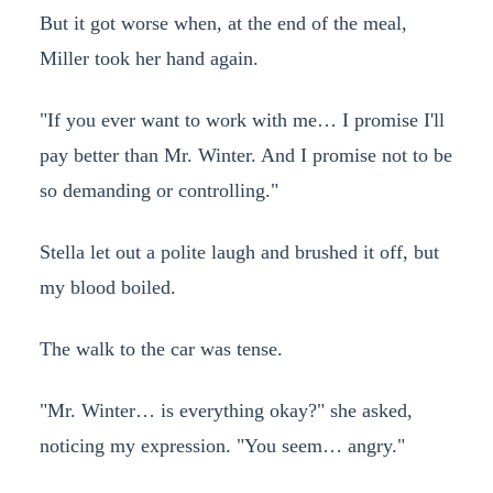
But it got worse when, at the end of the meal,
Miller took her hand again.
"If you ever want to work with me… I promise I'll
pay better than Mr. Winter. And I promise not to be
so demanding or controlling."
Stella let out a polite laugh and brushed it off, but
my blood boiled.
The walk to the car was tense.
"Mr. Winter… is everything okay?" she asked,
noticing my expression. "You seem… angry."