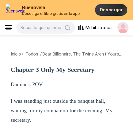
Buenovela
Descargar
Descarga el libro gratis en la app
Mi biblioteca
Busca lo que quieras
Inicio
/
Todos
/
Dear Billionaire, The Twins Aren't Yours
/
Chapt
Chapter 3 Only My Secretary
Damian's POV
I was standing just outside the banquet hall,
waiting for my companion for the evening. My
secretary.