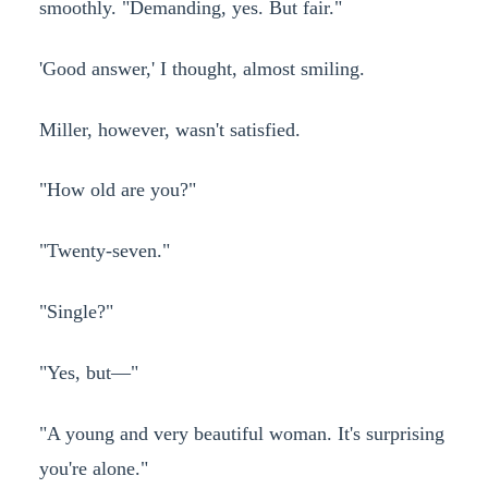
smoothly. "Demanding, yes. But fair."
'Good answer,' I thought, almost smiling.
Miller, however, wasn't satisfied.
"How old are you?"
"Twenty-seven."
"Single?"
"Yes, but—"
"A young and very beautiful woman. It's surprising
you're alone."