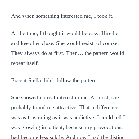
And when something interested me, I took it.
At the time, I thought it would be easy. Hire her
and keep her close. She would resist, of course.
They always do at first. Then… the pattern would
repeat itself.
Except Stella didn't follow the pattern.
She showed no real interest in me. At most, she
probably found me attractive. That indifference
was as frustrating as it was addictive. I could tell I
was growing impatient, because my provocations
had become less subtle. And now I had the distinct