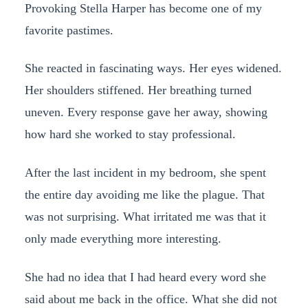
Provoking Stella Harper has become one of my
favorite pastimes.
She reacted in fascinating ways. Her eyes widened.
Her shoulders stiffened. Her breathing turned
uneven. Every response gave her away, showing
how hard she worked to stay professional.
After the last incident in my bedroom, she spent
the entire day avoiding me like the plague. That
was not surprising. What irritated me was that it
only made everything more interesting.
She had no idea that I had heard every word she
said about me back in the office. What she did not