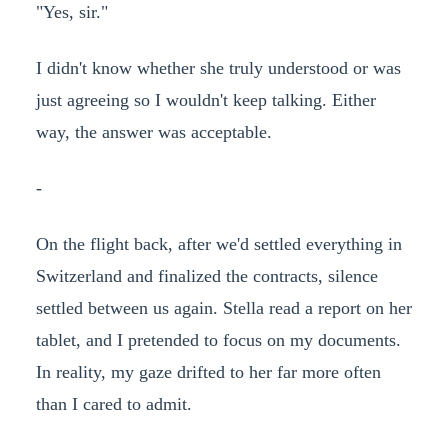
"Yes, sir."
I didn't know whether she truly understood or was
just agreeing so I wouldn't keep talking. Either
way, the answer was acceptable.
-
On the flight back, after we'd settled everything in
Switzerland and finalized the contracts, silence
settled between us again. Stella read a report on her
tablet, and I pretended to focus on my documents.
In reality, my gaze drifted to her far more often
than I cared to admit.