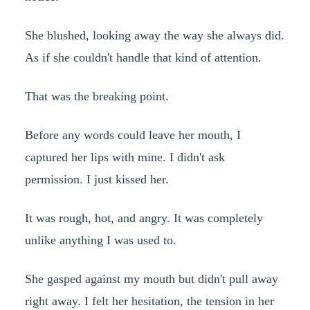
She blushed, looking away the way she always did.
As if she couldn't handle that kind of attention.
That was the breaking point.
Before any words could leave her mouth, I
captured her lips with mine. I didn't ask
permission. I just kissed her.
It was rough, hot, and angry. It was completely
unlike anything I was used to.
She gasped against my mouth but didn't pull away
right away. I felt her hesitation, the tension in her