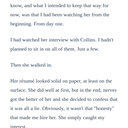
know, and what I intended to keep that way for
now, was that I had been watching her from the
beginning. From day one.
I had watched her interview with Collins. I hadn't
planned to sit in on all of them. Just a few.
Then she walked in.
Her résumé looked solid on paper, at least on the
surface. She did well at first, but in the end, nerves
got the better of her and she decided to confess that
it was all a lie. Obviously, it wasn't that "honesty"
that made me hire her. She simply caught my
interest.