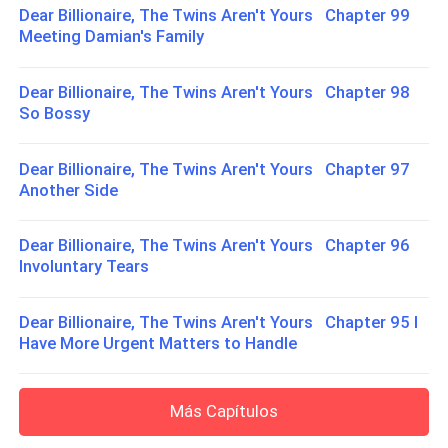
Dear Billionaire, The Twins Aren't Yours Chapter 99
Meeting Damian's Family
Dear Billionaire, The Twins Aren't Yours Chapter 98
So Bossy
Dear Billionaire, The Twins Aren't Yours Chapter 97
Another Side
Dear Billionaire, The Twins Aren't Yours Chapter 96
Involuntary Tears
Dear Billionaire, The Twins Aren't Yours Chapter 95 I
Have More Urgent Matters to Handle
Más Capítulos