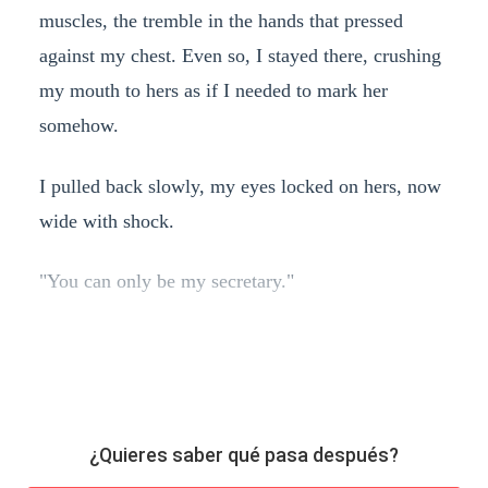
muscles, the tremble in the hands that pressed
against my chest. Even so, I stayed there, crushing
my mouth to hers as if I needed to mark her
somehow.
I pulled back slowly, my eyes locked on hers, now
wide with shock.
"You can only be my secretary."
¿Quieres saber qué pasa después?