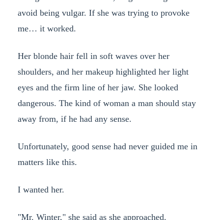
avoid being vulgar. If she was trying to provoke
me… it worked.
Her blonde hair fell in soft waves over her
shoulders, and her makeup highlighted her light
eyes and the firm line of her jaw. She looked
dangerous. The kind of woman a man should stay
away from, if he had any sense.
Unfortunately, good sense had never guided me in
matters like this.
I wanted her.
"Mr. Winter," she said as she approached.