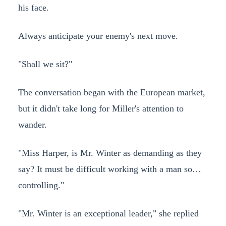
his face.
Always anticipate your enemy's next move.
"Shall we sit?"
The conversation began with the European market,
but it didn't take long for Miller's attention to
wander.
"Miss Harper, is Mr. Winter as demanding as they
say? It must be difficult working with a man so…
controlling."
"Mr. Winter is an exceptional leader," she replied