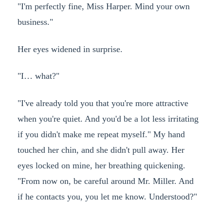
"I'm perfectly fine, Miss Harper. Mind your own
business."
Her eyes widened in surprise.
"I… what?"
"I've already told you that you're more attractive
when you're quiet. And you'd be a lot less irritating
if you didn't make me repeat myself." My hand
touched her chin, and she didn't pull away. Her
eyes locked on mine, her breathing quickening.
"From now on, be careful around Mr. Miller. And
if he contacts you, you let me know. Understood?"