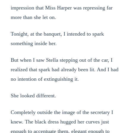
impression that Miss Harper was repressing far
more than she let on.
Tonight, at the banquet, I intended to spark
something inside her.
But when I saw Stella stepping out of the car, I
realized that spark had already been lit. And I had
no intention of extinguishing it.
She looked different.
Completely outside the image of the secretary I
knew. The black dress hugged her curves just
enough to accentuate them, elegant enough to