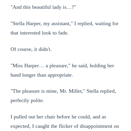
"And this beautiful lady is…?"
"Stella Harper, my assistant," I replied, waiting for
that interested look to fade.
Of course, it didn't.
"Miss Harper… a pleasure," he said, holding her
hand longer than appropriate.
"The pleasure is mine, Mr. Miller," Stella replied,
perfectly polite.
I pulled out her chair before he could, and as
expected, I caught the flicker of disappointment on