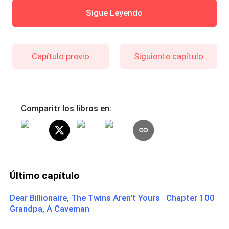
Sigue Leyendo
Capítulo previo
Siguiente capítulo
Comparitr los libros en:
Último capítulo
Dear Billionaire, The Twins Aren't Yours Chapter 100
Grandpa, A Caveman