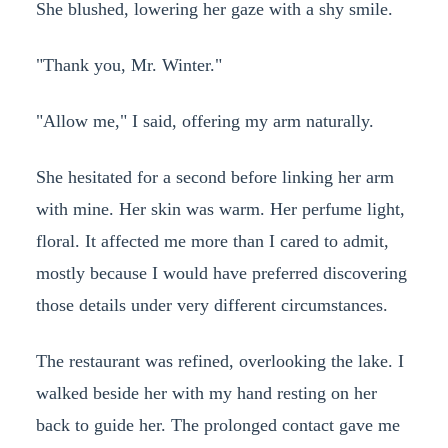
She blushed, lowering her gaze with a shy smile.
"Thank you, Mr. Winter."
"Allow me," I said, offering my arm naturally.
She hesitated for a second before linking her arm
with mine. Her skin was warm. Her perfume light,
floral. It affected me more than I cared to admit,
mostly because I would have preferred discovering
those details under very different circumstances.
The restaurant was refined, overlooking the lake. I
walked beside her with my hand resting on her
back to guide her. The prolonged contact gave me