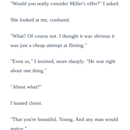
"Would you really consider Miller's offer?" I asked.
She looked at me, confused.
"What? Of course not. I thought it was obvious it
was just a cheap attempt at flirting."
"Even so," I insisted, more sharply. "He was right
about one thing."
"About what?"
I leaned closer.
"That you're beautiful. Young. And any man would
notice."