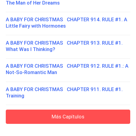
The Man of Her Dreams
A BABY FOR CHRISTMAS CHAPTER 914. RULE #1. A
Little Fairy with Hormones
A BABY FOR CHRISTMAS CHAPTER 913. RULE #1.
What Was I Thinking?
A BABY FOR CHRISTMAS CHAPTER 912. RULE #1.: A
Not-So-Romantic Man
A BABY FOR CHRISTMAS CHAPTER 911. RULE #1.
Training
Más Capítulos