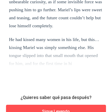
unbearable curiosity, as if some invisible force was
pushing him to go further. Mariel’s lips were sweet
and teasing, and the future count couldn’t help but
lose himself completely.
He had kissed many women in his life, but this…
kissing Mariel was simply something else. His
tongue slipped into that small mouth that opened
for him, and for the first time in hi
¿Quieres saber qué pasa después?
Sigue Leyendo