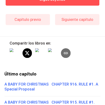
Capítulo previo
Siguiente capítulo
Comparitr los libros en:
Último capítulo
A BABY FOR CHRISTMAS CHAPTER 916. RULE #1. A
Special Proposal
A BABY FOR CHRISTMAS CHAPTER 915. RULE #1.