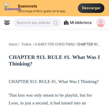
Buenovela
Descargar
Descarga el libro gratis en la app
Mi biblioteca
Busca lo que quieras
Inicio
/
Todos
/
A BABY FOR CHRISTMAS
/
CHAPTER 913. RULE #1. What Was I Thinking?
CHAPTER 913. RULE #1. What Was I
Thinking?
CHAPTER 913. RULE #1. What Was I Thinking?
That kiss was only meant to be playful, but for
Leon, in just a second, it had turned into an