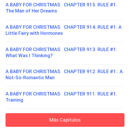
A BABY FOR CHRISTMAS CHAPTER 915. RULE #1.
The Man of Her Dreams
A BABY FOR CHRISTMAS CHAPTER 914. RULE #1. A
Little Fairy with Hormones
A BABY FOR CHRISTMAS CHAPTER 913. RULE #1.
What Was I Thinking?
A BABY FOR CHRISTMAS CHAPTER 912. RULE #1.: A
Not-So-Romantic Man
A BABY FOR CHRISTMAS CHAPTER 911. RULE #1.
Training
Más Capítulos