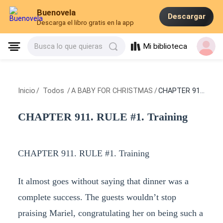
Buenovela
Descargar
Descarga el libro gratis en la app
Mi biblioteca
Busca lo que quieras
Inicio
/
Todos
/
A BABY FOR CHRISTMAS
/
CHAPTER 911. RULE #1. Training
CHAPTER 911. RULE #1. Training
CHAPTER 911. RULE #1. Training
It almost goes without saying that dinner was a
complete success. The guests wouldn’t stop
praising Mariel, congratulating her on being such a