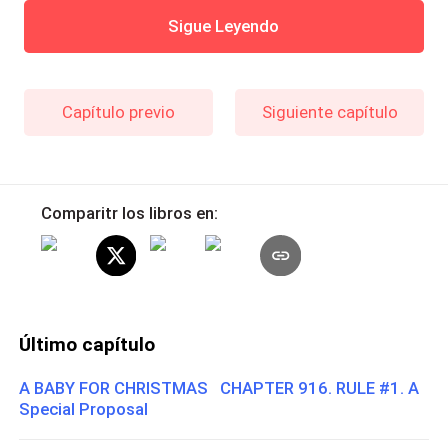
Sigue Leyendo
Capítulo previo
Siguiente capítulo
Comparitr los libros en:
Último capítulo
A BABY FOR CHRISTMAS CHAPTER 916. RULE #1. A
Special Proposal