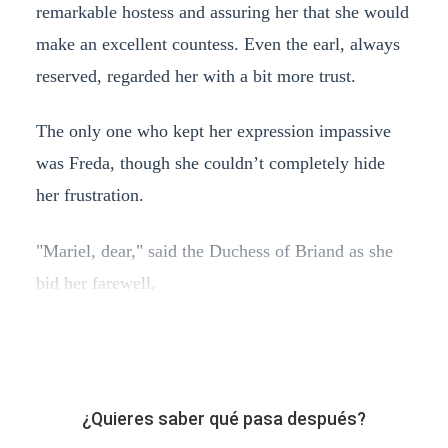
remarkable hostess and assuring her that she would
make an excellent countess. Even the earl, always
reserved, regarded her with a bit more trust.
The only one who kept her expression impassive
was Freda, though she couldn’t completely hide
her frustration.
"Mariel, dear," said the Duchess of Briand as she
bid her farewell,
¿Quieres saber qué pasa después?