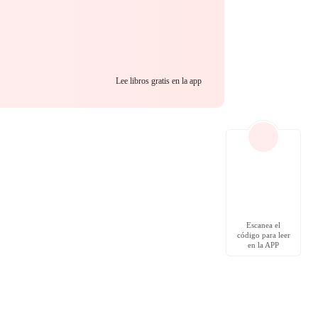
emand blood.
Lee libros gratis en la app
Escanea el
código para leer
en la APP