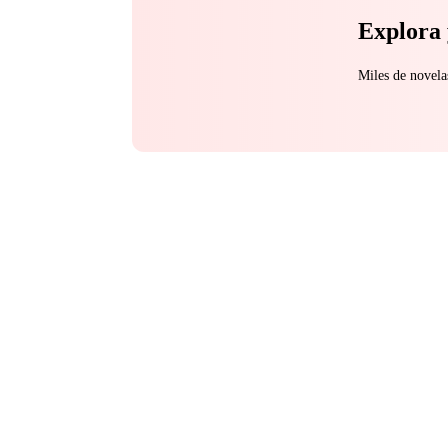
Explora 
Miles de novela