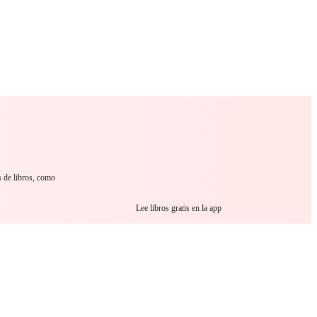
 Romance
Sci-Fi
Guerra
Otros
s de libros, como
Lee libros gratis en la app