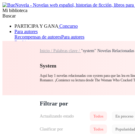
Mi biblioteca
Buscar
PARTICIPA Y GANA
Concurso
Para autores
Recompensas de autores
Para autores
Ranking
Navegar
Inicio /
Palabras clave /
"system" Novelas Relacionadas
Novelas
Cuentos Cortos
Todos
Romance
Hombre lobo
Mafia
Sistema
Fantasía
Urbano
LG
System
Aquí hay 1 novelas relacionadas con system para que las lea en lín
Romance. ¡Comience su lectura desde The Woman Who Cracked 
Filtrar por
Actualizando estado
Todos
En proceso
Clasificar por
Todos
Popularida