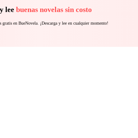
just personal, it’s devastating. Love has a price. Revenge has a cost and some betrayals d
y lee
buenas novelas sin costo
s gratis en BueNovela. ¡Descarga y lee en cualquier momento!