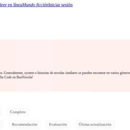
Mundo ficción
Iniciar sesión
BTQ+
YA/TEEN
Paranormal
Misterio/Thriller
Oriental
Juegos
Historia
MM
ea. Generalmente, system o historias de novelas similares se pueden encontrar en varios género
The Code en BueNovela!
Completo
d
Recomendación
Evaluación
Última actualización