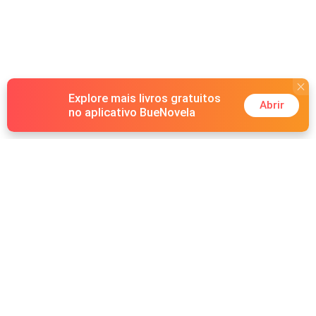
Explore mais livros gratuitos
Abrir
no aplicativo BueNovela
Hot Genres
Romance
Recursos
Lobisomem
Palavras-chave
Redes sociais
Máfia
Pesquisas importantes