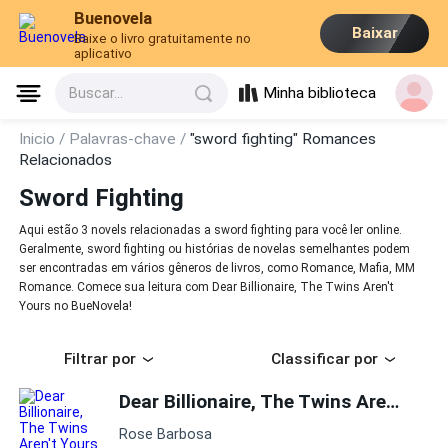
Buenovela
Baixar
Baixe o livro gratuitamente no
aplicativo
Minha biblioteca
Buscar...
Inicio /
Palavras-chave /
"sword fighting" Romances
Relacionados
Sword Fighting
Aqui estão 3 novels relacionadas a sword fighting para você ler online.
Geralmente, sword fighting ou histórias de novelas semelhantes podem
ser encontradas em vários gêneros de livros, como Romance, Mafia, MM
Romance. Comece sua leitura com Dear Billionaire, The Twins Aren't
Yours no BueNovela!
Filtrar por
Classificar por
Dear Billionaire, The Twins Aren't Yours
Rose Barbosa