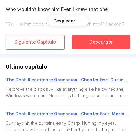
Who wouldn't know him.Even I knew that one.
Desplegar
“So.....what does that have to do with me?” I asked?
Silence.
Siguiente Capítulo
Descargar
"He wants you in exchange for his backing" Sophia
said happily.
Último capítulo
I actually laughed thou It came out thin and wrong,
The Don’s Illegitimate Obsession Chapter five: Out in the Light
really wrong
He drove the black suv, like everything else he owned the
Windows were dark, No music, Just engine sound and horns
"Please be serious."
outside. I sat there in his jeans and top, Too big. Sleeves
rolled up twice, Smelled like his soap. Felt weird wearing his
The Don’s Illegitimate Obsession Chapter four: Morning Light
scent all over me.We didn't talk much, His hand on the
“I am,” Dad replied.
wheel. Sometimes knuckles went white like he was
Sun rays hit the curtains early. Sharp, Hurting my eyes.
squeezing hard.I kept glancing at the scar on his hand. Old
blinked a few times, Lips still felt puffy from last night. The
Something inside my chest went still. It's like I could
white line across the knuckles. Wanted to ask how he got it.