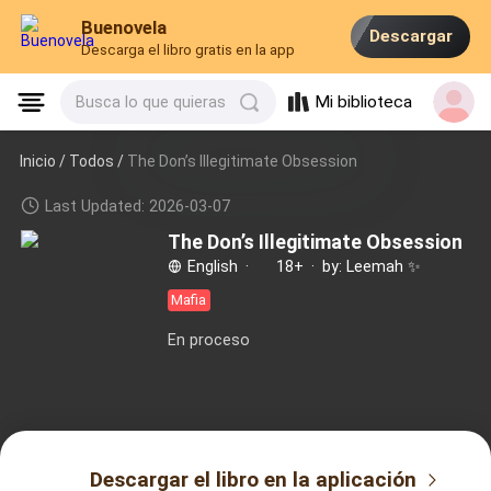
Buenovela
Descargar
Descarga el libro gratis en la app
Mi biblioteca
Busca lo que quieras
Inicio /
Todos
/
The Don’s Illegitimate Obsession
Last Updated: 2026-03-07
The Don’s Illegitimate Obsession
by: Leemah ✨️
English
·
18+
·
Mafia
En proceso
Descargar el libro en la aplicación