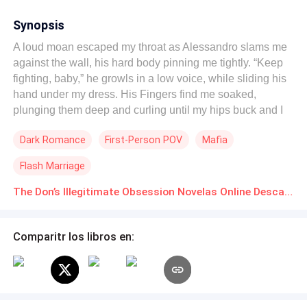
Synopsis
A loud moan escaped my throat as Alessandro slams me
against the wall, his hard body pinning me tightly. “Keep
fighting, baby,” he growls in a low voice, while sliding his
hand under my dress. His Fingers find me soaked,
plunging them deep and curling until my hips buck and I
cry out. “Your body already knows you’re mine.” “Say it,
Dark Romance
First-Person POV
Mafia
mia cara. Say you’re mine.” Elara Voss is her family’s dirty
little secret, the hidden daughter their dad loved in
Flash Marriage
silence, while her sisters burned her with hate. To bury the
shame and seal a massive deal, they force her to marry
The Don’s Illegitimate Obsession Novelas Online Descarga gratuita de PDF
Alessandro Russo, Vegas’s deadliest mafia don. Her
sisters were promised to perfect men. While She got
Comparitr los libros en:
handed over to a monster. But he didn’t just take, he
became addicted to her. She became the only one who
could calm the rage in him. Only she drives him wild,
fantasizing about her mouth on him, swallowing every
drop as she trembles and begs drives it to the edge. After