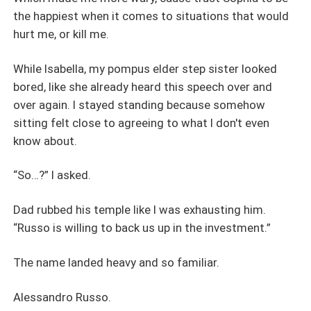
the happiest when it comes to situations that would
hurt me, or kill me.
While Isabella, my pompus elder step sister looked
bored, like she already heard this speech over and
over again. I stayed standing because somehow
sitting felt close to agreeing to what I don't even
know about.
“So…?” I asked.
Dad rubbed his temple like I was exhausting him.
“Russo is willing to back us up in the investment.”
The name landed heavy and so familiar.
Alessandro Russo.