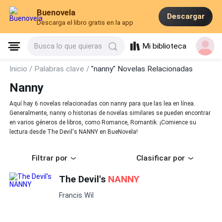
Buenovela
Descargar
Descarga el libro gratis en la app
Mi biblioteca
Busca lo que quieras
Inicio /
Palabras clave /
"nanny" Novelas Relacionadas
Nanny
Aquí hay 6 novelas relacionadas con nanny para que las lea en línea.
Generalmente, nanny o historias de novelas similares se pueden encontrar
en varios géneros de libros, como Romance, Romantik. ¡Comience su
lectura desde The Devil's NANNY en BueNovela!
Filtrar por
Clasificar por
The Devil's
NANNY
Francis Wil