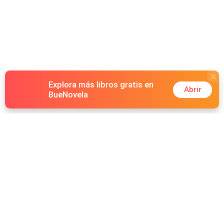
Explora más libros gratis en
Abrir
BueNovela
Hot Genres
Romance
Recursos
Hombre lobo
Palabras clave
Redes Sociales