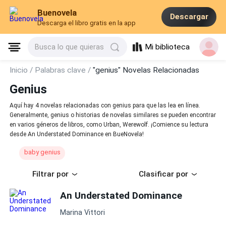
Buenovela
Descargar
Descarga el libro gratis en la app
Mi biblioteca
Busca lo que quieras
Inicio /
Palabras clave /
"genius" Novelas Relacionadas
Genius
Aquí hay 4 novelas relacionadas con genius para que las lea en línea.
Generalmente, genius o historias de novelas similares se pueden encontrar
en varios géneros de libros, como Urban, Werewolf. ¡Comience su lectura
desde An Understated Dominance en BueNovela!
baby genius
Filtrar por
Clasificar por
An Understated Dominance
Marina Vittori