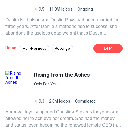
9.5
11.8M leídos
Ongoing
Dahlia Nicholson and Dustin Rhys had been married for
three years. After Dahlia’s meteoric rise to success, she
abandons the useless dead weight that’s Dustin,
proposing divorce. Unbeknownst to her, everything she
had ever achieved was only because of him.
Urban
Leer
Heir/Heirness
Revenge
Betrayal
Medical Genius
Divorce
CEO
Fast-Paced Plot
Rising from the Ashes
Only For You
9.3
2.8M leídos
Completed
Andrew Lloyd supported Christina Stevens for years and
allowed her to achieve her dream. She had the money
and status, even becoming the renowed female CEO in