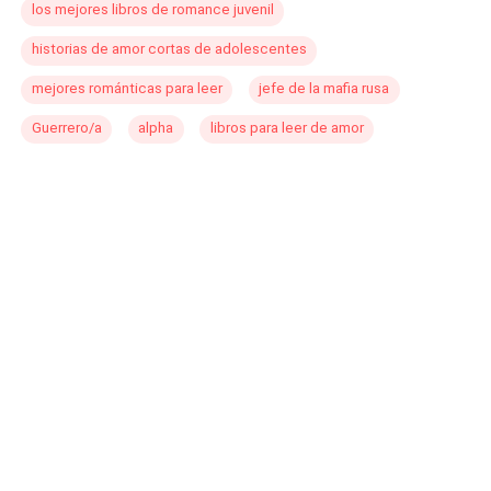
los mejores libros de romance juvenil
historias de amor cortas de adolescentes
mejores románticas para leer
jefe de la mafia rusa
Guerrero/a
alpha
libros para leer de amor