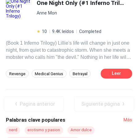
fiery personality has placed her into a situation that is
One Night Only (#1 Inferno Trilogy)
forcing her to face everything she has escaped. How
Anne Mon
much can one person endure before they give up?
10
9.4K leídos
Completed
(Book 1 Inferno Trilogy) Lillie's life will change in just one
night, from quiet to catastrophic storm. When she meets a
mobster who calls him "the devil." Nothing in her life will
ever be the same. He becomes obsessed and will want
her at any cost, dragging her into his dangerous world, his
Leer
Revenge
Medical Genius
Betrayal
hell. Where she will at some point have the option to run
Mafia
Affair
Twins
Mystery
away, or maybe she will decide to stay by his side? What
can happen once you get to know her hell?
Girl Power
Fast-Paced Plot
Pagina anterior
Siguiente página
Palabras clave populares
Más
nerd
erotismo y pasion
Amor dulce