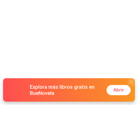
watch while I tear them apart, piece by piece. Any man
who gets close to you, dies screaming.” She then later
uncovers his darkest secret, the bloody truth he buried
deep underneath. Will it shatter them… or chain her to
him forever?
Explora más libros gratis en
Abrir
BueNovela
Hot Genres