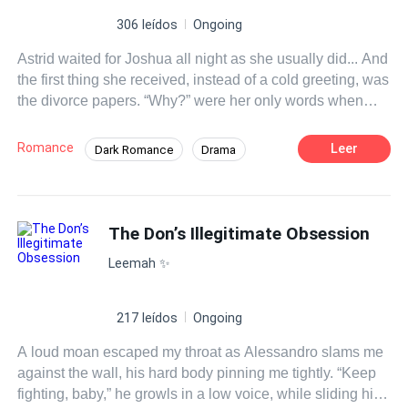
306 leídos
Ongoing
Astrid waited for Joshua all night as she usually did... And
the first thing she received, instead of a cold greeting, was
the divorce papers. “Why?” were her only words when
she saw the agreement. Joshua looked at her
indifferently. “It's enough. It's a waste of time to continue
Romance
Leer
Dark Romance
Drama
this marriage. In the first place, if it weren't for my
CEO
Goodgirl
Dominant
Divorce
grandfather, I wouldn't have married you... Sign it!” he
shouted. Astrid, her eyes filled with tears, hurriedly took
Contract Marriage
Forgiveness
the divorce agreement and put it in her mouth. “I don't
The Don’s Illegitimate Obsession
want a divorce!” Astrid cried. Joshua didn't respond, he
Leemah ✨️
just looked at her and walked away. After all, it was
difficult to get into the heart of someone like Joshua. She
stood firm in her decision. She had married to take care of
217 leídos
Ongoing
her mother's health... Until she lost her too, leaving her
A loud moan escaped my throat as Alessandro slams me
with nothing left to hold on to. “He doesn't feel anything for
against the wall, his hard body pinning me tightly. “Keep
me,” she said, wiping her teary eyes. “In the future, I will
fighting, baby,” he growls in a low voice, while sliding his
never appear in front of him again.” She took her luggage