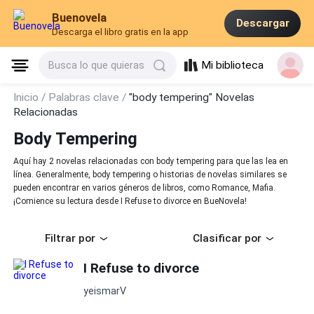
Buenovela
Descargar
Descarga el libro gratis en la app
Mi biblioteca
Busca lo que quieras
Inicio /
Palabras clave /
"body tempering" Novelas
Relacionadas
Body Tempering
Aquí hay 2 novelas relacionadas con body tempering para que las lea en
línea. Generalmente, body tempering o historias de novelas similares se
pueden encontrar en varios géneros de libros, como Romance, Mafia.
¡Comience su lectura desde I Refuse to divorce en BueNovela!
Filtrar por
Clasificar por
I Refuse to divorce
yeismarV