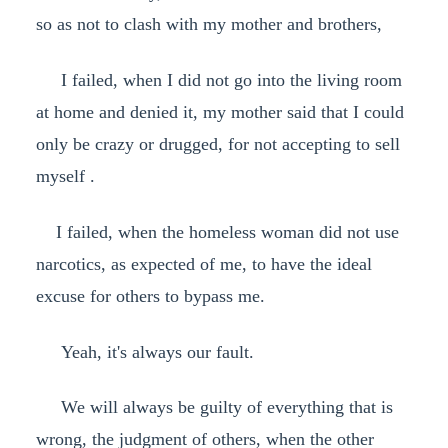
so as not to clash with my mother and brothers,
I failed, when I did not go into the living room
at home and denied it, my mother said that I could
only be crazy or drugged, for not accepting to sell
myself .
I failed, when the homeless woman did not use
narcotics, as expected of me, to have the ideal
excuse for others to bypass me.
Yeah, it's always our fault.
We will always be guilty of everything that is
wrong, the judgment of others, when the other