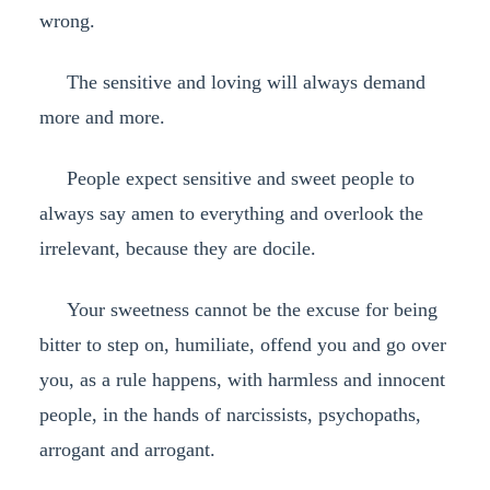
wrong.
The sensitive and loving will always demand
more and more.
People expect sensitive and sweet people to
always say amen to everything and overlook the
irrelevant, because they are docile.
Your sweetness cannot be the excuse for being
bitter to step on, humiliate, offend you and go over
you, as a rule happens, with harmless and innocent
people, in the hands of narcissists, psychopaths,
arrogant and arrogant.