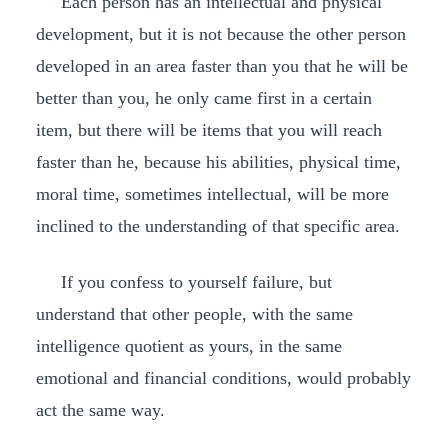
Each person has an intellectual and physical
development, but it is not because the other person
developed in an area faster than you that he will be
better than you, he only came first in a certain
item, but there will be items that you will reach
faster than he, because his abilities, physical time,
moral time, sometimes intellectual, will be more
inclined to the understanding of that specific area.
If you confess to yourself failure, but
understand that other people, with the same
intelligence quotient as yours, in the same
emotional and financial conditions, would probably
act the same way.