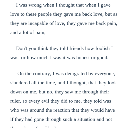
I was wrong when I thought that when I gave
love to these people they gave me back love, but as
they are incapable of love, they gave me back pain,
and a lot of pain,
Don't you think they told friends how foolish I
was, or how much I was it was honest or good.
On the contrary, I was denigrated by everyone,
slandered all the time, and I thought, that they look
down on me, but no, they saw me through their
ruler, so every evil they did to me, they told was
who was around the reaction that they would have
if they had gone through such a situation and not