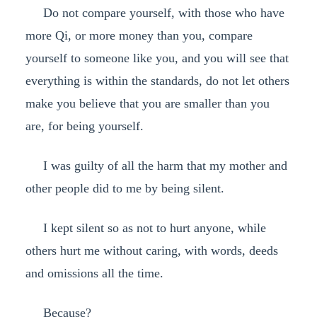
Do not compare yourself, with those who have
more Qi, or more money than you, compare
yourself to someone like you, and you will see that
everything is within the standards, do not let others
make you believe that you are smaller than you
are, for being yourself.
I was guilty of all the harm that my mother and
other people did to me by being silent.
I kept silent so as not to hurt anyone, while
others hurt me without caring, with words, deeds
and omissions all the time.
Because?