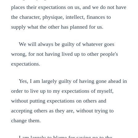
places their expectations on us, and we do not have
the character, physique, intellect, finances to
supply what the other has planned for us.
We will always be guilty of whatever goes
wrong, for not having lived up to other people's
expectations.
Yes, I am largely guilty of having gone ahead in
order to live up to my expectations of myself,
without putting expectations on others and
accepting others as they are, without trying to
change them.
I am largely to blame for saying no to the