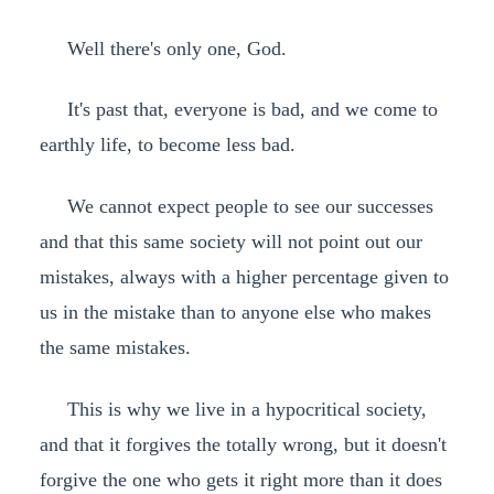
Well there's only one, God.
It's past that, everyone is bad, and we come to
earthly life, to become less bad.
We cannot expect people to see our successes
and that this same society will not point out our
mistakes, always with a higher percentage given to
us in the mistake than to anyone else who makes
the same mistakes.
This is why we live in a hypocritical society,
and that it forgives the totally wrong, but it doesn't
forgive the one who gets it right more than it does