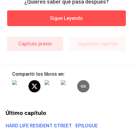
¿Quieres saber qué pasa después?
Sigue Leyendo
Capítulo previo
Siguiente capítulo
Comparitr los libros en:
Último capítulo
HARD LIFE RESIDENT STREET EPILOGUE