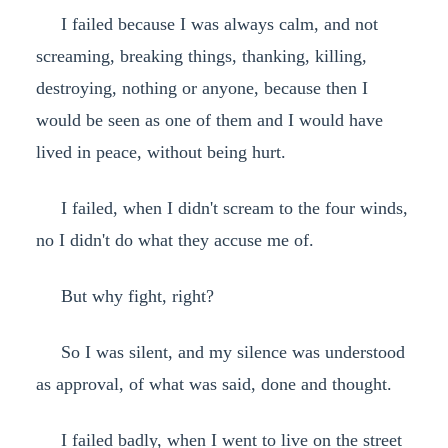
I failed because I was always calm, and not
screaming, breaking things, thanking, killing,
destroying, nothing or anyone, because then I
would be seen as one of them and I would have
lived in peace, without being hurt.
I failed, when I didn't scream to the four winds,
no I didn't do what they accuse me of.
But why fight, right?
So I was silent, and my silence was understood
as approval, of what was said, done and thought.
I failed badly, when I went to live on the street