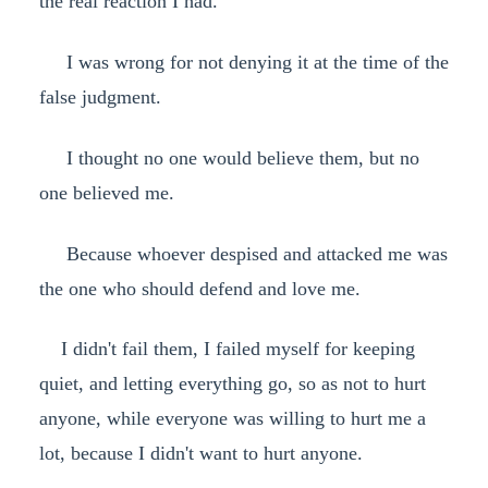
the real reaction I had.
I was wrong for not denying it at the time of the
false judgment.
I thought no one would believe them, but no
one believed me.
Because whoever despised and attacked me was
the one who should defend and love me.
I didn't fail them, I failed myself for keeping
quiet, and letting everything go, so as not to hurt
anyone, while everyone was willing to hurt me a
lot, because I didn't want to hurt anyone.