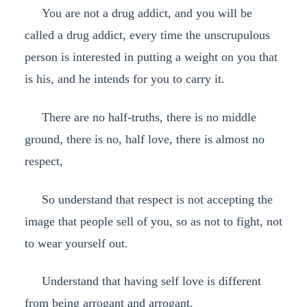
You are not a drug addict, and you will be
called a drug addict, every time the unscrupulous
person is interested in putting a weight on you that
is his, and he intends for you to carry it.
There are no half-truths, there is no middle
ground, there is no, half love, there is almost no
respect,
So understand that respect is not accepting the
image that people sell of you, so as not to fight, not
to wear yourself out.
Understand that having self love is different
from being arrogant and arrogant.