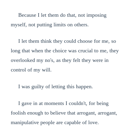
Because I let them do that, not imposing
myself, not putting limits on others.
I let them think they could choose for me, so
long that when the choice was crucial to me, they
overlooked my no's, as they felt they were in
control of my will.
I was guilty of letting this happen.
I gave in at moments I couldn't, for being
foolish enough to believe that arrogant, arrogant,
manipulative people are capable of love.