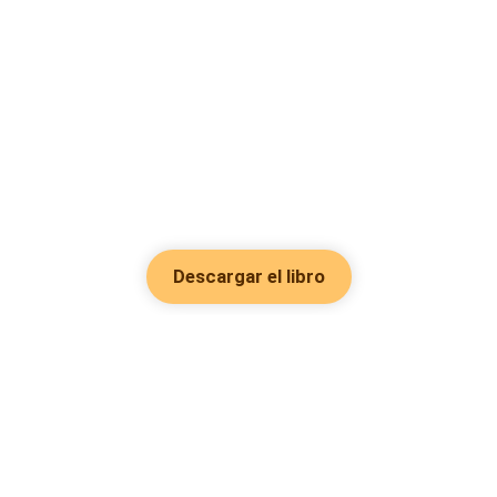
Descargar el libro
Hot Genres
Romance
Recursos