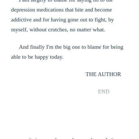
depression medications that bite and become
addictive and for having gone out to fight, by
myself, without crutches, no matter what.
And finally I'm the big one to blame for being
able to be happy today.
THE AUTHOR
END