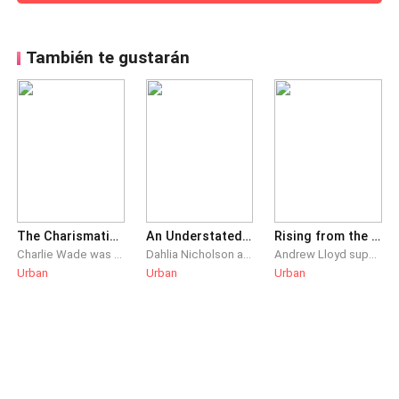
También te gustarán
The Charismatic Charlie Wade
An Understated Dominance
Rising from the Ashes
Charlie Wade was the live-in son-in-law that everyone despised, but his real identity as the heir of a prominent family remained a secret. He swore that one day, those who shunned him would kneel before him and beg for mercy, eventually!
Dahlia Nicholson and Dustin Rhys had been married for three years. After Dahlia’s meteoric rise to success, she abandons the useless dead weight that’s Dustin, proposing divorce. Unbeknownst to her, everything she had ever achieved was only because of him.
Andrew Lloyd supported Christina Stevens for years and allowed her to achieve her dream. She had the money and status, even becoming the renowed female CEO in the city. Yet, on the day that marked the most important day for her company, Christina heartlessly broke their engagement, dismissing Andrew for being too ordinary. Knowing his worth, Andrew walked away without a trace of regret. While everyone thought he was a failure, little did they know… As the old leaders stepped down, new ones would emerge. However, only one would truly rise above all!
Urban
Urban
Urban