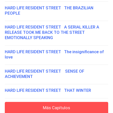
HARD LIFE RESIDENT STREET THE BRAZILIAN
PEOPLE
HARD LIFE RESIDENT STREET A SERIAL KILLER A
RELEASE TOOK ME BACK TO THE STREET
EMOTIONALLY SPEAKING
HARD LIFE RESIDENT STREET The insignificance of
love
HARD LIFE RESIDENT STREET SENSE OF
ACHIEVEMENT
HARD LIFE RESIDENT STREET THAT WINTER
Más Capítulos