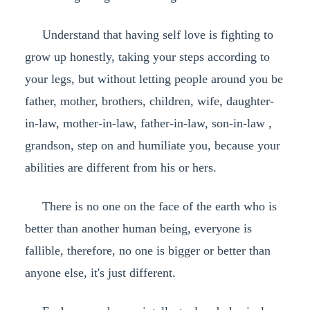
Understand that having self love is fighting to
grow up honestly, taking your steps according to
your legs, but without letting people around you be
father, mother, brothers, children, wife, daughter-
in-law, mother-in-law, father-in-law, son-in-law ,
grandson, step on and humiliate you, because your
abilities are different from his or hers.
There is no one on the face of the earth who is
better than another human being, everyone is
fallible, therefore, no one is bigger or better than
anyone else, it's just different.