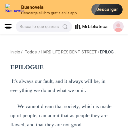
Buenovela
Descargar
Descarga el libro gratis en la app
Mi biblioteca
Busca lo que quieras
Inicio
/
Todos
/
HARD LIFE RESIDENT STREET
/
EPILOGUE
EPILOGUE
It's always our fault, and it always will be, in
everything we do and what we omit.
We cannot dream that society, which is made
up of people, can admit that as people they are
flawed, and that they are not good.