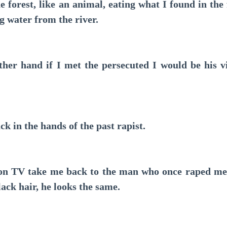
forest, like an animal, eating what I found in the f
ng water from the river.
r hand if I met the persecuted I would be his vi
in the hands of the past rapist.
 TV take me back to the man who once raped me, he
lack hair, he looks the same.