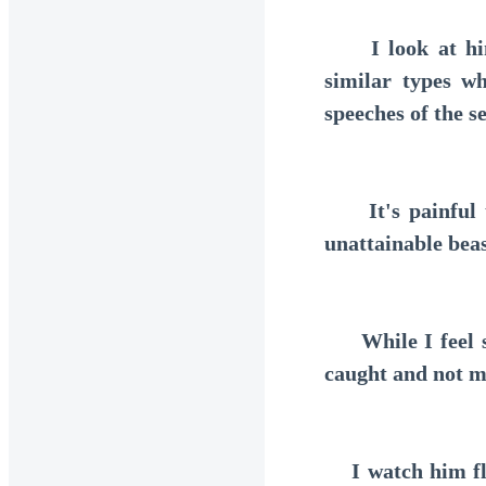
I look at him 
similar types w
speeches of the s
It's painful to
unattainable beas
While I feel so
caught and not m
I watch him flee