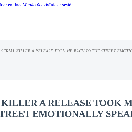
Mundo ficción
Iniciar sesión
 SERIAL KILLER A RELEASE TOOK ME BACK TO THE STREET EMOTI
BTQ+
YA/TEEN
Paranormal
Misterio/Thriller
Oriental
Juegos
Historia
MM
L KILLER A RELEASE TOOK 
STREET EMOTIONALLY SPEA