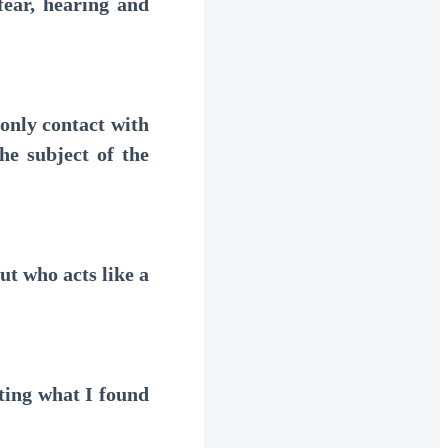
ear, hearing and
nly contact with
he subject of the
t who acts like a
ting what I found