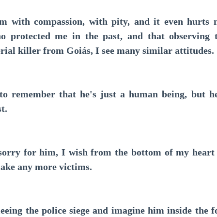
with compassion, with pity, and it even hurts 
ho protected me in the past, and that observing t
erial killer from Goiás, I see many similar attitudes.
 remember that he's just a human being, but he
t.
rry for him, I wish from the bottom of my heart 
ake any more victims.
ing the police siege and imagine him inside the for