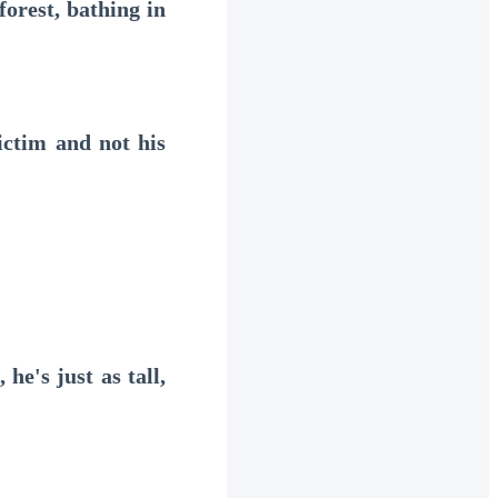
orest, bathing in
ctim and not his
's just as tall,