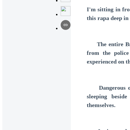
I'm sitting in f
this rapa deep in
The entire Braz
from the police
experienced on th
Dangerous outl
sleeping besid
themselves.