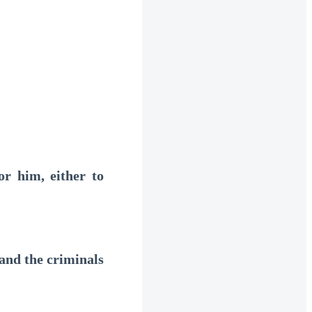
r him, either to
and the criminals