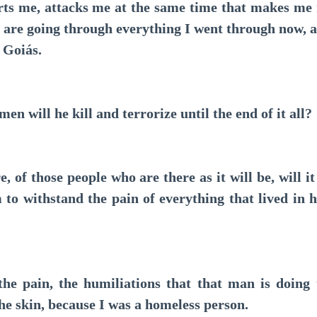
s me, attacks me at the same time that makes me r
are going through everything I went through now, at
m Goiás.
ill he kill and terrorize until the end of it all?
of those people who are there as it will be, will it
 to withstand the pain of everything that lived in 
pain, the humiliations that that man is doing to
the skin, because I was a homeless person.