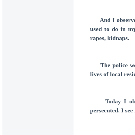
And I observe th
used to do in my 
rapes, kidnaps.
The police were
lives of local resi
Today I observ
persecuted, I see 