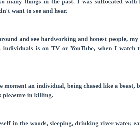
many things in the past, I was suffocated with f
idn't want to see and hear.
ound and see hardworking and honest people, my o
 individuals is on TV or YouTube, when I watch t
 moment an individual, being chased like a beast, bu
s pleasure in killing.
f in the woods, sleeping, drinking river water, ea