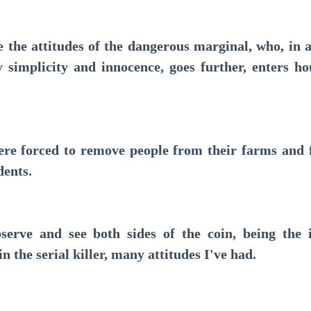
e attitudes of the dangerous marginal, who, in a
simplicity and innocence, goes further, enters hous
 forced to remove people from their farms and f
dents.
e and see both sides of the coin, being the i
in the serial killer, many attitudes I've had.