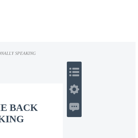
ONALLY SPEAKING
 Romance
Sci-Fi
Guerra
Otros
ME BACK
KING