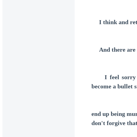
I think and ret
And there are ce
I feel sorry fo
become a bullet 
end up being mur
don't forgive that