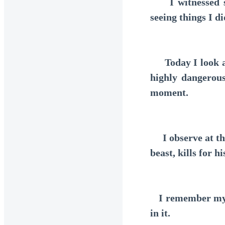
I witnessed so 
seeing things I d
Today I look ar
highly dangerous
moment.
I observe at the
beast, kills for hi
I remember mysel
in it.