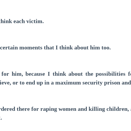
hink each victim.
rtain moments that I think about him too.
r him, because I think about the possibilities fo
sieve, or to end up in a maximum security prison and
dered there for raping women and killing children, 
.