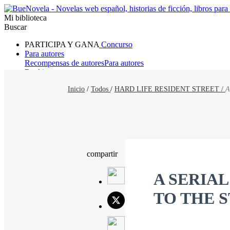
Mi biblioteca
Buscar
PARTICIPA Y GANA
Concurso
Para autores
Recompensas de autores
Para autores
Ranking
Navegar
Inicio
/
Todos
/
HARD LIFE RESIDENT STREET /
A
Novelas
Cuentos Cortos
Todos
Romance
Hombre lobo
Mafia
Sistema
Fantasía
Urbano
LG
compartir
A SERIA
TO THE 