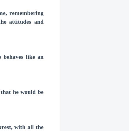
me, remembering
he attitudes and
 behaves like an
that he would be
est, with all the