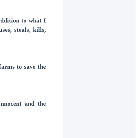
ddition to what I
es, steals, kills,
arms to save the
nnocent and the