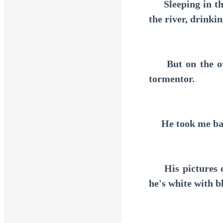
Sleeping in the 
the river, drinki
But on the othe
tormentor.
He took me back 
His pictures on
he's white with b