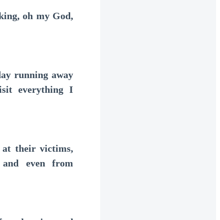
nking, oh my God,
day running away
sit everything I
 their victims,
m and even from