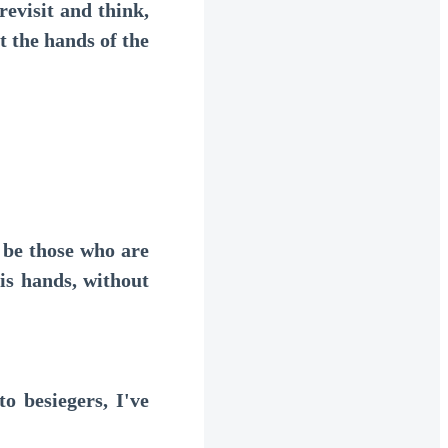
evisit and think,
 the hands of the
 be those who are
his hands, without
 besiegers, I've