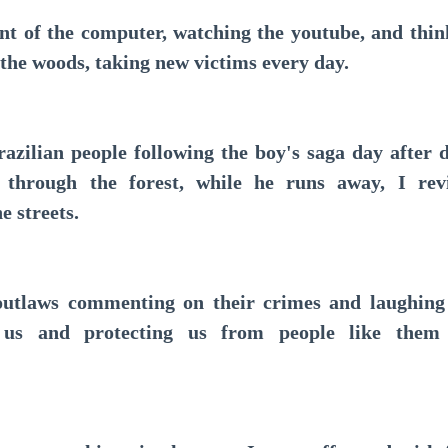
ront of the computer, watching the youtube, and thi
 the woods, taking new victims every day.
ilian people following the boy's saga day after 
 through the forest, while he runs away, I revi
e streets.
aws commenting on their crimes and laughing at
e us and protecting us from people like the