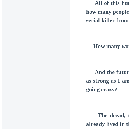
All of this hurt
how many people 
serial killer fro
How many women w
And the future, 
as strong as I am
going crazy?
The dread, the 
already lived in 