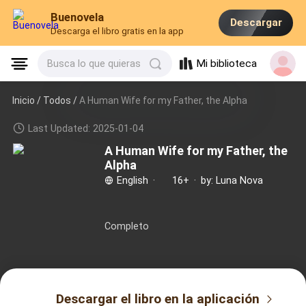
Buenovela
Descargar
Descarga el libro gratis en la app
Mi biblioteca
Busca lo que quieras
Inicio /
Todos
/
A Human Wife for my Father, the Alpha
Last Updated: 2025-01-04
A Human Wife for my Father, the
Alpha
English
·
16+
·
by: Luna Nova
Completo
Descargar el libro en la aplicación