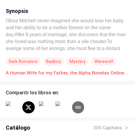
Synopsis
Olivia Mitchell never imagined she would lose her baby
and her ability to be a mother forever on the same
day.After 8 years of marriage, she discovers that the man
she loved was nothing more than a vile cheater.To
avenge some of her wrongs, she must flee to a distant
land where her destiny and redemption await.Lucian
Dark Romance
Badboy
Mystery
Werewolf
Allen, was the oldest of his pack, powerful, with ancestral
and pure blood running through his veins. He had known
A Human Wife for my Father, the Alpha Novelas Online Descarga gratuita de PDF
love and lost it.He wanted no ties with anyone, least of all
his chosen mate.So when temptation crosses his path in
the form of Olivia, his first reaction is to reject her.But no
Comparitr los libros en:
one can escape destiny, not even the most powerful
Alpha in the pack.Will Olivia be able to melt Alpha Allen's
cold heart?Will Lucian be able to heal his mate's
emotional wounds and make her happy?
Catálogo
305 Capítulos