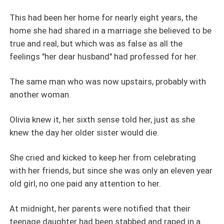
This had been her home for nearly eight years, the
home she had shared in a marriage she believed to be
true and real, but which was as false as all the
feelings "her dear husband" had professed for her.
The same man who was now upstairs, probably with
another woman.
Olivia knew it, her sixth sense told her, just as she
knew the day her older sister would die.
She cried and kicked to keep her from celebrating
with her friends, but since she was only an eleven year
old girl, no one paid any attention to her.
At midnight, her parents were notified that their
teenage daughter had been stabbed and raped in a