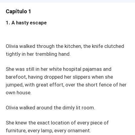
Capítulo 1
1. A hasty escape
Olivia walked through the kitchen, the knife clutched
tightly in her trembling hand.
She was still in her white hospital pajamas and
barefoot, having dropped her slippers when she
jumped, with great effort, over the short fence of her
own house.
Olivia walked around the dimly lit room.
She knew the exact location of every piece of
furniture, every lamp, every ornament.