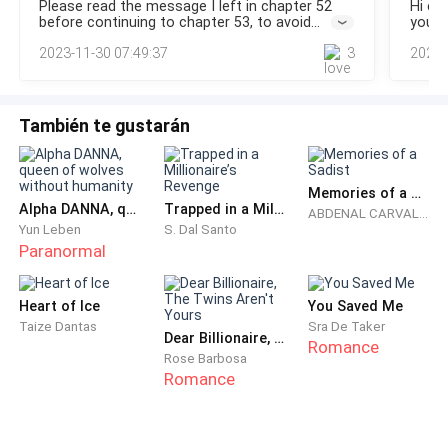
Please read the message I left in chapter 52
Hi ev
waist.“Are you... Charlie?” Nagy asked hesitantly, standing
sex and the next his wife, who was supposed to be
before continuing to chapter 53, to avoid
you v
next to the intimidating blonde who held a tiny red-haired
confusion. Thank you for reading...
reading
recovering in the hospital, was standing in front of
2023-11-30 07:49:37
3
2023-
vers
him like a madwoman with a knife in her hand,
threatening him.
También te gustarán
- Is this the important business you had abroad, why
couldn't you stay in the hospital and take care of me?
Memories of a Sadist
- Olivia asked him with a deadly coldness that chilled
Alpha DANNA, queen of wolves without humanity
Trapped in a Millionaire’s Revenge
ABDENAL CARVALHO
his blood.
Yun Leben
S. Dal Santo
Paranormal
- Olivia, let me explain ... - Alexander began to tell her,
trying to cover his private parts with the sheet,
Heart of Ice
You Saved Me
because the sight of the wobbly knife in Olivia's hand
Taize Dantas
Sra De Taker
Dear Billionaire, The Twins Aren't Yours
Romance
worried him a little.
Rose Barbosa
Romance
- I think the only thing that is certain is that you are
leaving with your assistant - his wife interrupted him