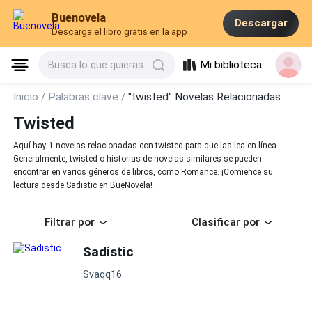
Buenovela
Descargar
Descarga el libro gratis en la app
Mi biblioteca
Busca lo que quieras
Inicio /
Palabras clave /
"twisted" Novelas Relacionadas
Twisted
Aquí hay 1 novelas relacionadas con twisted para que las lea en línea.
Generalmente, twisted o historias de novelas similares se pueden
encontrar en varios géneros de libros, como Romance. ¡Comience su
lectura desde Sadistic en BueNovela!
Filtrar por
Clasificar por
Sadistic
Svaqq16