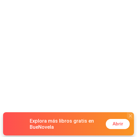
Explora más libros gratis en
Abrir
BueNovela