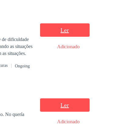
Ler
 de dificuldade
iando as situações
Adicionado
 as situações.
turas
Ongoing
Ler
.
Adicionado