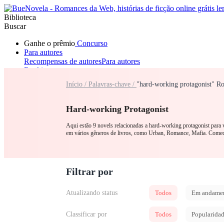
Biblioteca
Buscar
Ganhe o prêmio
Concurso
Para autores
Recompensas de autores
Para autores
Ranking
Navegar
Início /
Palavras-chave /
"hard-working protagonist" R
Novelas
Contos Curtos
Todos
Romance
Lobisomem
Máfia
Sistema
Fantasia
Urbano
LGB
Hard-working Protagonist
Aqui estão 9 novels relacionadas a hard-working protagonist para 
em vários gêneros de livros, como Urban, Romance, Mafia. C
Filtrar por
Atualizando status
Todos
Em andame
Classificar por
Todos
Popularida