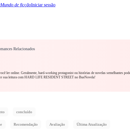
Mundo de ficção
Iniciar sessão
omances Relacionados
TQ+
YA/TEEN
Paranormal
Mistério/Thriller
Oriental
Jogos
História
MM R
você ler online. Geralmente, hard-working protagonist ou histórias de novelas semelhantes pod
omece sua leitura com HARD LIFE RESIDENT STREET no BueNovela!
nto
concluído
de
Recomendação
Avaliação
Última Atualização