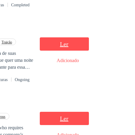
ras
Completed
Traição
Ler
 de suas
que quer uma noite
Adicionado
nte para essa
he trás muitos
turas
Ongoing
rous
Ler
, who requires
her company's
Adicionado