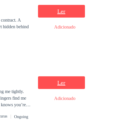
Ler
contract. A
rt hidden behind
Adicionado
Ler
g me tightly.
Adicionado
turas
Ongoing
a massive deal,
sed to perfect