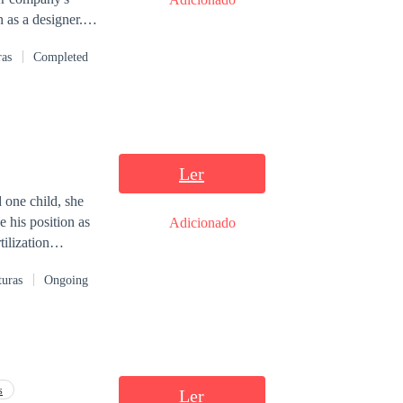
 as a designer.
ion, and he
ras
Completed
ind wants, and
ill Valeria
Ler
 one child, she
 his position as
Adicionado
ilization
 another
turas
Ongoing
have a girlfriend,
sists on finding
t know, and that
e, even though
ellyna Merida,
 prohibited.
s
Ler