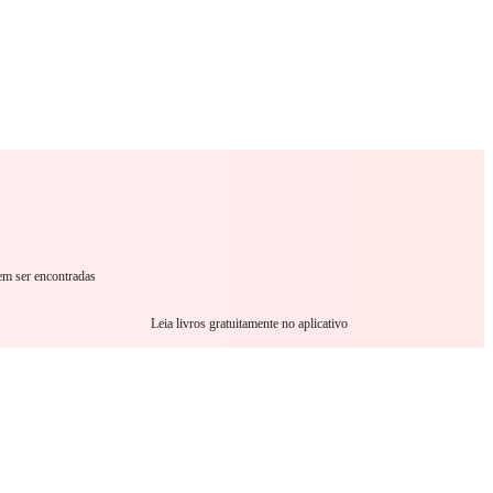
omance
Sci-Fi
Guerra
Outro
em ser encontradas
Leia livros gratuitamente no aplicativo