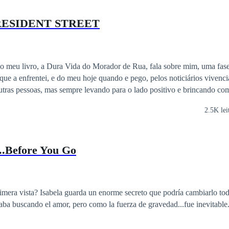
RESIDENT STREET
do meu livro, a Dura Vida do Morador de Rua, fala sobre mim, uma fase
 que a enfrentei, e do meu hoje quando e pego, pelos noticiários vivenc
tras pessoas, mas sempre levando para o lado positivo e brincando com
2.5K lei
..Before You Go
 que podría cambiarlo todo. No quería
taba buscando el amor, pero como la fuerza de gravedad...fue inevitable