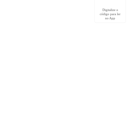
Digitalize o
código para ler
no App
Comunidade
Grupo no Facebook