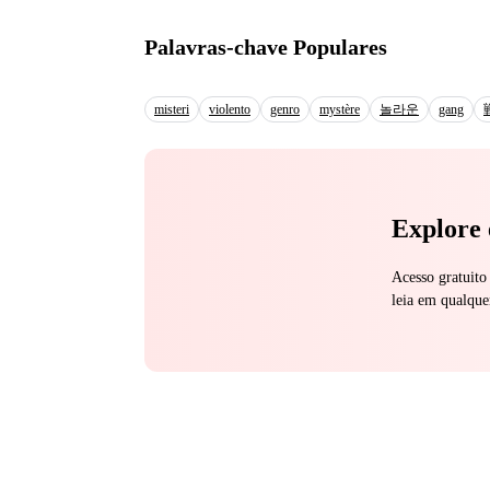
men. While She got handed over to a monster. But he didn’t just take, he
the only one who could
Palavras-chave Populares
swallowing every drop as she trem
treated by her family, the cold rejections and all
said in a raspy voice one night, his fist in my hair, yanking my hea
misteri
violento
genro
mystère
놀라운
gang
breath and every cry, 
them apart, piece by p
Explore 
Acesso gratuito
leia em qualque