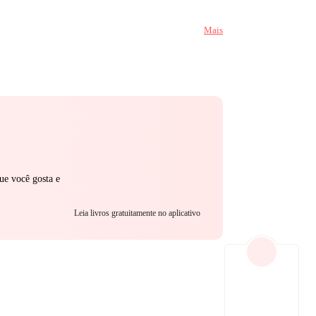
r mouth on him,
Mais
h while I tear
ncovers his
them… or chain her to him forever?
ue você gosta e
Leia livros gratuitamente no aplicativo