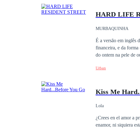
HARD LIFE 
MURBAQUINHA
É a versão em inglês 
financeira, e da forma
do ontem na pele de ou
Urban
Kiss Me Hard.
Lola
¿Crees en el amor a primera vista? Isabela guarda un enorme secreto
enamor, ni siquiera es