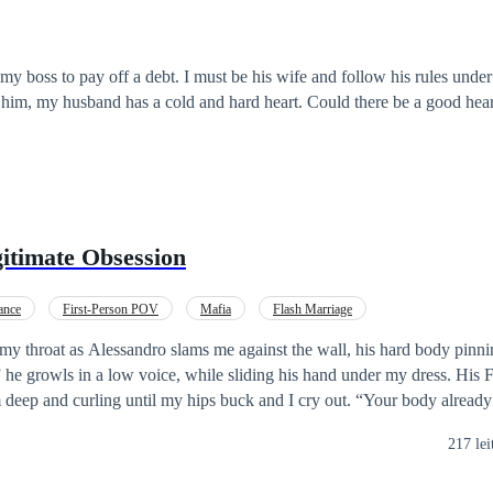
my boss to pay off a debt. I must be his wife and follow his rules under 
t him, my husband has a cold and hard heart. Could there be a good hea
gitimate Obsession
ance
First-Person POV
Mafia
Flash Marriage
y throat as Alessandro slams me against the wall, his hard body pinnin
in a low voice, while sliding his hand under my dress. His Fingers find me
u’re
s her family’s dirty little secret, the hidden daughter
217 lei
nce, while her sisters burned her with hate. To bury the shame and seal 
y Alessandro Russo, Vegas’s deadliest mafia don. Her sisters were promi