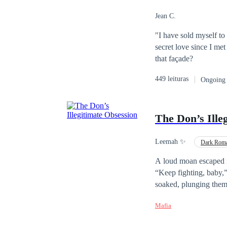
Jean C.
"I have sold myself to 
secret love since I me
that façade?
449 leituras
Ongoing
The Don’s Ille
Leemah ✨️
Dark Rom
A loud moan escaped m
“Keep fighting, baby,” he growls 
soaked, plunging them deep and curling until my hips buck and I cry out. “Your body already knows yo
mine.” “Say it, mia cara. Say you’re mine.” Elara Voss i
Mafia
their dad loved in sile
they force her to marr