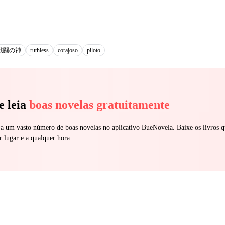
 became addicted to her. She became
 calm the rage in him. Only she drives him wild, fantasizing about he
bles and begs drives it to the edge. After he learns how cruelly she was
 of the hidden pain, his obsession turns lethal. “I own you,” he
d back to meet his burning eyes. “Every
戦闘の神
ruthless
corajoso
piloto
if anyone should as much think of Hurting you again, I’ll make you watc
iece. Any man who gets close to you, dies screaming.” She then later u
darkest secret, the bloody truth he buried deep underneath. Will it shatter 
e leia
boas novelas gratuitamente
 a um vasto número de boas novelas no aplicativo BueNovela. Baixe os livros q
r lugar e a qualquer hora.