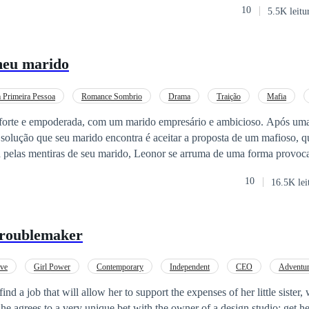
10
5.5K leitu
meu marido
Primeira Pessoa
Romance Sombrio
Drama
Traição
Mafia
forte e empoderada, com um marido empresário e ambicioso. Após uma
a solução que seu marido encontra é aceitar a proposta de um mafioso, 
 pelas mentiras de seu marido, Leonor se arruma de uma forma provoca
traente e intimidador, Hard, que surpreende Leonor com uma noite que l
10
16.5K lei
s por juntos enquanto seu marido Call se tortura por a
var seu ego imaturo.
Troublemaker
ove
Girl Power
Contemporary
Independent
CEO
Adventu
find a job that will allow her to support the expenses of her little sister
she agrees to a very unique bet with the owner of a design studio: get 