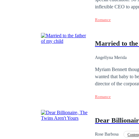
inflexible CEO to appr
Nick Bennet is perhaps
Romance
definitely doesn't like
quite another what the
achieve her purpose...
Married to the
Angellyna Merida
Myriam Bennett thought
wanted that baby to be
director of the corpor
treatments, without su
Romance
man.Gerald Lennox is a
nor is he interested i
him a partner and one 
Dear Billionai
his friend chose.Myria
neither of them can s
2022.The distribution,
Rose Barbosa
Contem