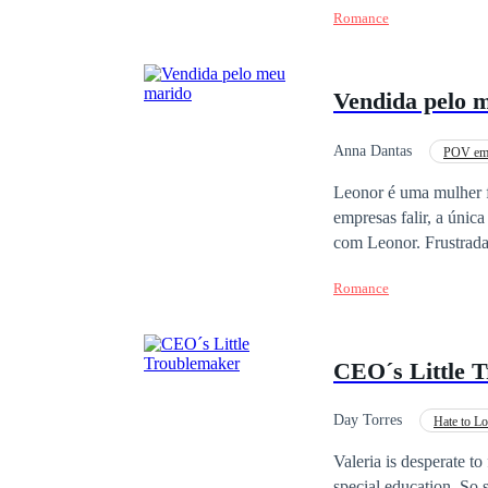
Romance
Vendida pelo 
Anna Dantas
POV em 
CEO
Leonor é uma mulher 
empresas falir, a únic
com Leonor. Frustrada
noite com o mafioso a
Romance
sentimentos confusos e obscuros. O destino insiste em o
ter entregado para sal
CEO´s Little 
Day Torres
Hate to L
Office Relationship
Valeria is desperate to 
special education. So 