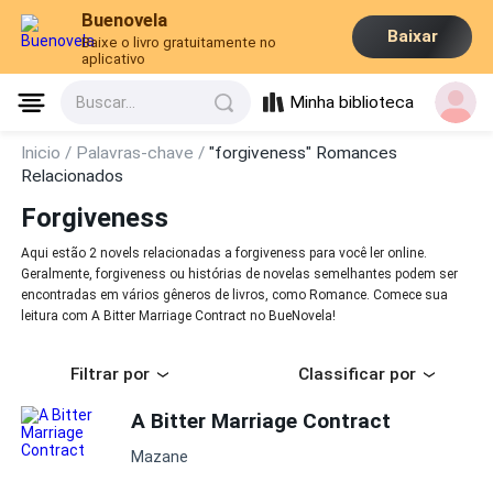
Buenovela
Baixar
Baixe o livro gratuitamente no
aplicativo
Minha biblioteca
Buscar...
Inicio /
Palavras-chave /
"forgiveness" Romances
Relacionados
Forgiveness
Aqui estão 2 novels relacionadas a forgiveness para você ler online.
Geralmente, forgiveness ou histórias de novelas semelhantes podem ser
encontradas em vários gêneros de livros, como Romance. Comece sua
leitura com A Bitter Marriage Contract no BueNovela!
Filtrar por
Classificar por
A Bitter Marriage Contract
Mazane