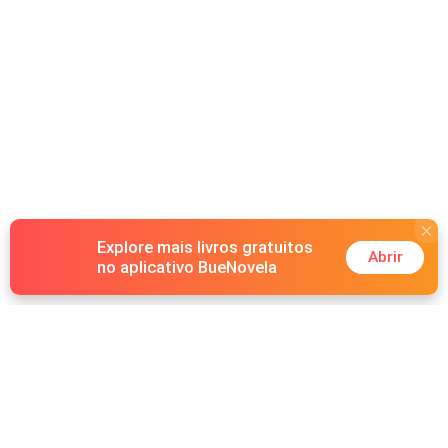
Explore mais livros gratuitos
Abrir
no aplicativo BueNovela
Hot Genres