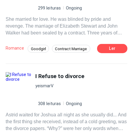
299 leituras
Ongoing
She married for love. He was blinded by pride and
revenge. The marriage of Elizabeth Stewart and John
Walker had been sealed by a contract. Three years of
marriage: for Elizabeth, hope and love; but for John,
revenge. Elizabeth, passionate, innocent, and a dreamer,
Romance
Ler
Goodgirl
Contract Marriage
accepted the marriage unaware of the contract’s terms.
Forgiveness
Regret
John, who believed she was different from spoiled and
self-serving women, saw his idealized image of Elizabeth
crumble upon discovering the contract. He believed she
I Refuse to divorce
had accepted the marriage for money. Feeling betrayed,
yeismarV
he decided to punish her. On their wedding day, John left
Elizabeth alone with the guests. That night, upon arriving
home, he tore all her clothes and gave her only dark,
308 leituras
Ongoing
austere garments. Her room would be the maid’s, and she
Astrid waited for Joshua all night as she usually did... And
would be responsible for the housework. His contempt
the first thing she received, instead of a cold greeting, was
was relentless, and John decided to turn the three years
the divorce papers. “Why?” were her only words when
of marriage into a torment for Elizabeth. While Elizabeth