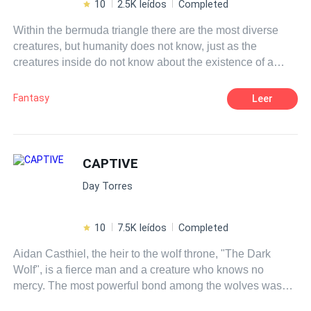
10
2.5K leídos
Completed
Within the bermuda triangle there are the most diverse
creatures, but humanity does not know, just as the
creatures inside do not know about the existence of a
world outside the island. the strongest in the food chain
are vampires, while the few humans who live there are
Fantasy
Leer
just cattle living as such. The man is the one in power and
the only one capable of leading all races, while women
serve only their husbands. But Lilian does not want this
life, she wants freedom and for that she is able to start a
CAPTIVE
war, if necessary.
Day Torres
10
7.5K leídos
Completed
Aidan Casthiel, the heir to the wolf throne, "The Dark
Wolf", is a fierce man and a creature who knows no
mercy. The most powerful bond among the wolves was
taken away from him by a
curse
, causing him to never be