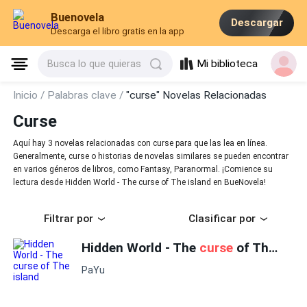
Buenovela
Descargar
Descarga el libro gratis en la app
Mi biblioteca
Busca lo que quieras
Inicio /
Palabras clave /
"curse" Novelas Relacionadas
Curse
Aquí hay 3 novelas relacionadas con curse para que las lea en línea.
Generalmente, curse o historias de novelas similares se pueden encontrar
en varios géneros de libros, como Fantasy, Paranormal. ¡Comience su
lectura desde Hidden World - The curse of The island en BueNovela!
Filtrar por
Clasificar por
Hidden World - The
curse
of The island
PaYu