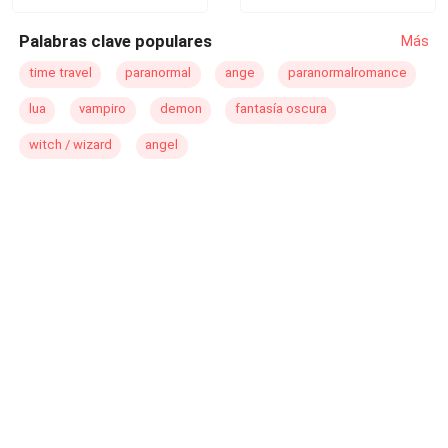
Palabras clave populares
Más
time travel
paranormal
ange
paranormalromance
lua
vampiro
demon
fantasía oscura
witch / wizard
angel