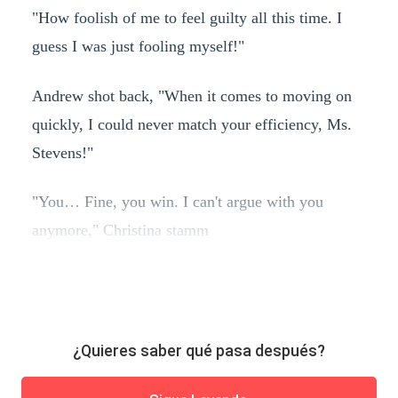
"How foolish of me to feel guilty all this time. I
guess I was just fooling myself!"
Andrew shot back, "When it comes to moving on
quickly, I could never match your efficiency, Ms.
Stevens!"
"You… Fine, you win. I can't argue with you
anymore," Christina stamm
¿Quieres saber qué pasa después?