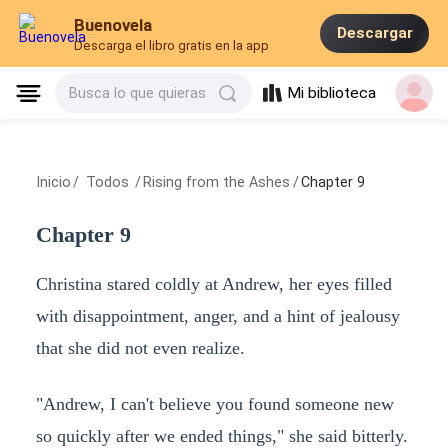
Buenovela
Descargar
Descarga el libro gratis en la app
Mi biblioteca
Busca lo que quieras
Inicio
/
Todos
/
Rising from the Ashes
/
Chapter 9
Chapter 9
Christina stared coldly at Andrew, her eyes filled
with disappointment, anger, and a hint of jealousy
that she did not even realize.
"Andrew, I can't believe you found someone new
so quickly after we ended things," she said bitterly.