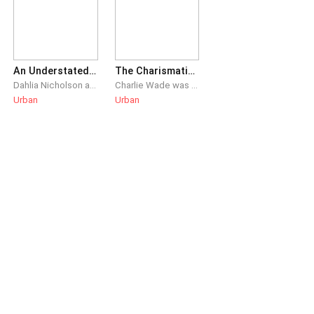
An Understated Dominance
The Charismatic Charlie Wade
Dahlia Nicholson and Dustin Rhys had been married for three years. After Dahlia’s meteoric rise to success, she abandons the useless dead weight that’s Dustin, proposing divorce. Unbeknownst to her, everything she had ever achieved was only because of him.
Charlie Wade was the live-in son-in-law that everyone despised, but his real identity as the heir of a prominent family remained a secret. He swore that one day, those who shunned him would kneel before him and beg for mercy, eventually!
Urban
Urban