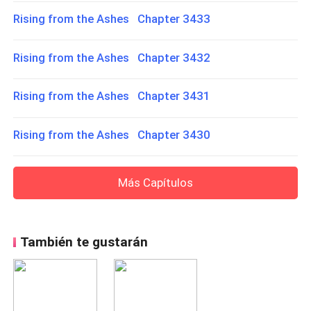
Rising from the Ashes Chapter 3433
Rising from the Ashes Chapter 3432
Rising from the Ashes Chapter 3431
Rising from the Ashes Chapter 3430
Más Capítulos
También te gustarán