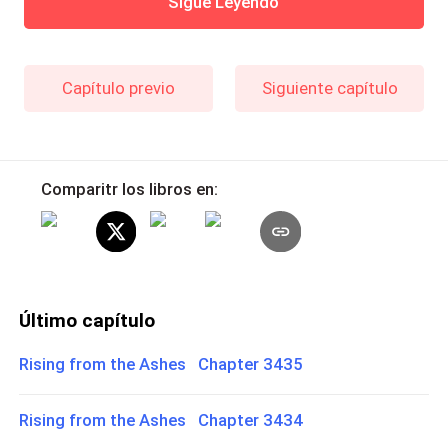
Sigue Leyendo
Capítulo previo
Siguiente capítulo
Comparitr los libros en:
Último capítulo
Rising from the Ashes Chapter 3435
Rising from the Ashes Chapter 3434