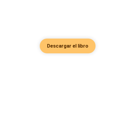
Descargar el libro
Hot Genres
Romance
Recursos
Hombre lobo
Palabras clave
Redes Sociales
Mafia
Búsquedas calientes
Facebook grupo