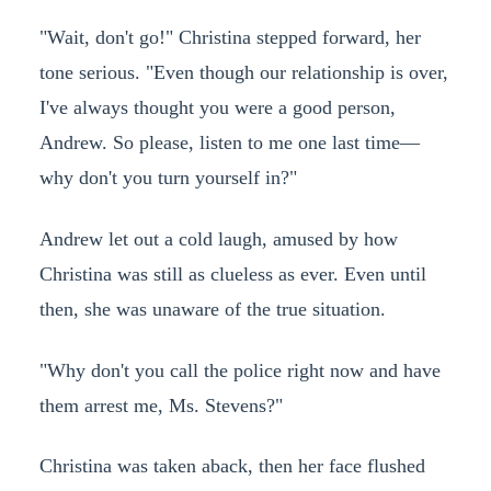
"Wait, don't go!" Christina stepped forward, her
tone serious. "Even though our relationship is over,
I've always thought you were a good person,
Andrew. So please, listen to me one last time—
why don't you turn yourself in?"
Andrew let out a cold laugh, amused by how
Christina was still as clueless as ever. Even until
then, she was unaware of the true situation.
"Why don't you call the police right now and have
them arrest me, Ms. Stevens?"
Christina was taken aback, then her face flushed