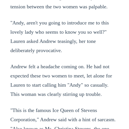
tension between the two women was palpable.
"Andy, aren't you going to introduce me to this
lovely lady who seems to know you so well?"
Lauren asked Andrew teasingly, her tone
deliberately provocative.
Andrew felt a headache coming on. He had not
expected these two women to meet, let alone for
Lauren to start calling him "Andy" so casually.
This woman was clearly stirring up trouble.
"This is the famous Ice Queen of Stevens
Corporation," Andrew said with a hint of sarcasm.
"Also known as Ms. Christina Stevens, the one