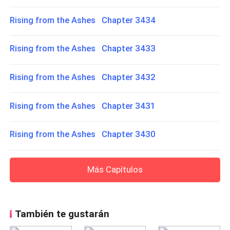
Rising from the Ashes Chapter 3434
Rising from the Ashes Chapter 3433
Rising from the Ashes Chapter 3432
Rising from the Ashes Chapter 3431
Rising from the Ashes Chapter 3430
Más Capítulos
También te gustarán