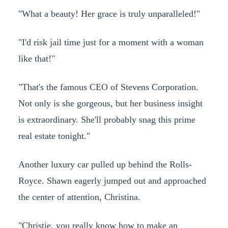
"What a beauty! Her grace is truly unparalleled!"
"I'd risk jail time just for a moment with a woman
like that!"
"That's the famous CEO of Stevens Corporation.
Not only is she gorgeous, but her business insight
is extraordinary. She'll probably snag this prime
real estate tonight."
Another luxury car pulled up behind the Rolls-
Royce. Shawn eagerly jumped out and approached
the center of attention, Christina.
"Christie, you really know how to make an