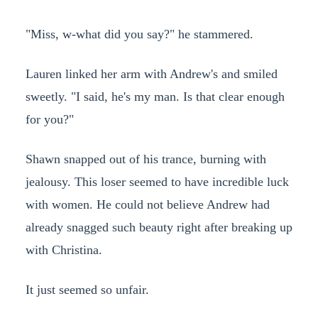
"Miss, w-what did you say?" he stammered.
Lauren linked her arm with Andrew's and smiled
sweetly. "I said, he's my man. Is that clear enough
for you?"
Shawn snapped out of his trance, burning with
jealousy. This loser seemed to have incredible luck
with women. He could not believe Andrew had
already snagged such beauty right after breaking up
with Christina.
It just seemed so unfair.