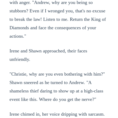
with anger. "Andrew, why are you being so
stubborn? Even if I wronged you, that's no excuse
to break the law! Listen to me. Return the King of
Diamonds and face the consequences of your
actions."
Irene and Shawn approached, their faces
unfriendly.
"Christie, why are you even bothering with him?"
Shawn sneered as he turned to Andrew. "A
shameless thief daring to show up at a high-class
event like this. Where do you get the nerve?"
Irene chimed in, her voice dripping with sarcasm.