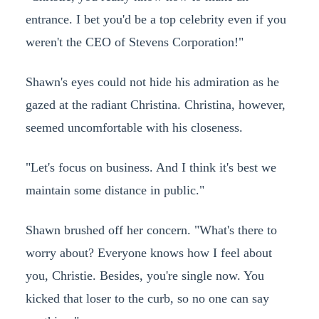
entrance. I bet you'd be a top celebrity even if you
weren't the CEO of Stevens Corporation!"
Shawn's eyes could not hide his admiration as he
gazed at the radiant Christina. Christina, however,
seemed uncomfortable with his closeness.
"Let's focus on business. And I think it's best we
maintain some distance in public."
Shawn brushed off her concern. "What's there to
worry about? Everyone knows how I feel about
you, Christie. Besides, you're single now. You
kicked that loser to the curb, so no one can say