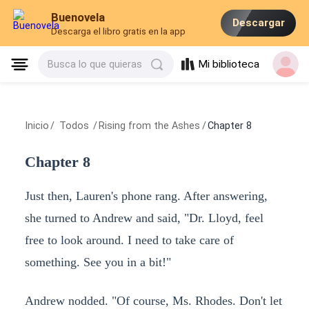
Buenovela
Descargar
Descarga el libro gratis en la app
Mi biblioteca
Busca lo que quieras
Inicio
/
Todos
/
Rising from the Ashes
/
Chapter 8
Chapter 8
Just then, Lauren's phone rang. After answering,
she turned to Andrew and said, "Dr. Lloyd, feel
free to look around. I need to take care of
something. See you in a bit!"
Andrew nodded. "Of course, Ms. Rhodes. Don't let