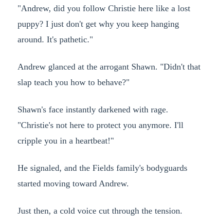
"Andrew, did you follow Christie here like a lost
puppy? I just don't get why you keep hanging
around. It's pathetic."
Andrew glanced at the arrogant Shawn. "Didn't that
slap teach you how to behave?"
Shawn's face instantly darkened with rage.
"Christie's not here to protect you anymore. I'll
cripple you in a heartbeat!"
He signaled, and the Fields family's bodyguards
started moving toward Andrew.
Just then, a cold voice cut through the tension.