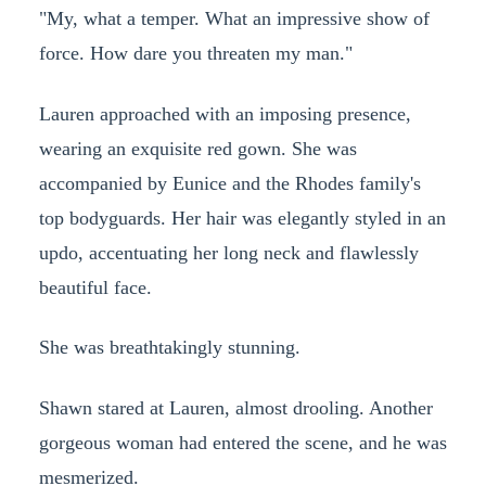
"My, what a temper. What an impressive show of
force. How dare you threaten my man."
Lauren approached with an imposing presence,
wearing an exquisite red gown. She was
accompanied by Eunice and the Rhodes family's
top bodyguards. Her hair was elegantly styled in an
updo, accentuating her long neck and flawlessly
beautiful face.
She was breathtakingly stunning.
Shawn stared at Lauren, almost drooling. Another
gorgeous woman had entered the scene, and he was
mesmerized.