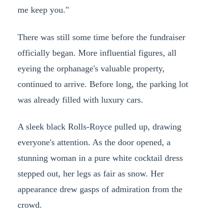
me keep you."
There was still some time before the fundraiser
officially began. More influential figures, all
eyeing the orphanage's valuable property,
continued to arrive. Before long, the parking lot
was already filled with luxury cars.
A sleek black Rolls-Royce pulled up, drawing
everyone's attention. As the door opened, a
stunning woman in a pure white cocktail dress
stepped out, her legs as fair as snow. Her
appearance drew gasps of admiration from the
crowd.