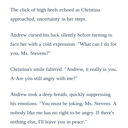
The click of high heels echoed as Christina
approached, uncertainty in her steps.
Andrew cursed his luck silently before turning to
face her with a cold expression. "What can I do for
you, Ms. Stevens?"
Christina's smile faltered. "Andrew, it really is you.
A-Are you still angry with me?"
Andrew took a deep breath, quickly suppressing
his emotions. "You must be joking, Ms. Stevens. A
nobody like me has no right to be angry. If there's
nothing else, I'll leave you in peace."