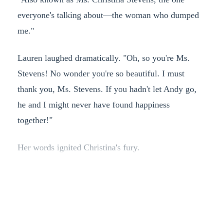
everyone's talking about—the woman who dumped
me."
Lauren laughed dramatically. "Oh, so you're Ms.
Stevens! No wonder you're so beautiful. I must
thank you, Ms. Stevens. If you hadn't let Andy go,
he and I might never have found happiness
together!"
Her words ignited Christina's fury.