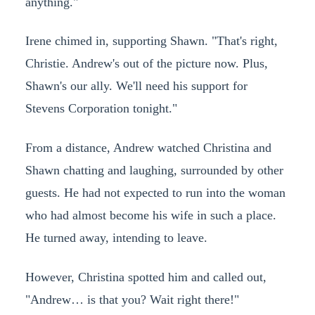
anything."
Irene chimed in, supporting Shawn. "That's right,
Christie. Andrew's out of the picture now. Plus,
Shawn's our ally. We'll need his support for
Stevens Corporation tonight."
From a distance, Andrew watched Christina and
Shawn chatting and laughing, surrounded by other
guests. He had not expected to run into the woman
who had almost become his wife in such a place.
He turned away, intending to leave.
However, Christina spotted him and called out,
"Andrew… is that you? Wait right there!"