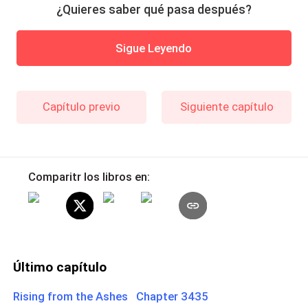
¿Quieres saber qué pasa después?
Sigue Leyendo
Capítulo previo
Siguiente capítulo
Comparitr los libros en:
Último capítulo
Rising from the Ashes Chapter 3435