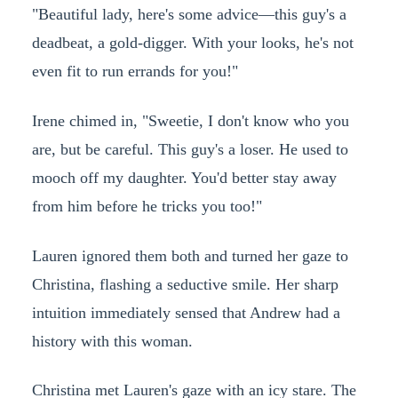
"Beautiful lady, here's some advice—this guy's a
deadbeat, a gold-digger. With your looks, he's not
even fit to run errands for you!"
Irene chimed in, "Sweetie, I don't know who you
are, but be careful. This guy's a loser. He used to
mooch off my daughter. You'd better stay away
from him before he tricks you too!"
Lauren ignored them both and turned her gaze to
Christina, flashing a seductive smile. Her sharp
intuition immediately sensed that Andrew had a
history with this woman.
Christina met Lauren's gaze with an icy stare. The