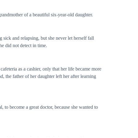
grandmother of a beautiful six-year-old daughter.
sick and relapsing, but she never let herself fall
e did not detect in time.
 cafeteria as a cashier, only that her life became more
 the father of her daughter left her after learning
oal, to become a great doctor, because she wanted to
ood job to pay for it and help her sister with