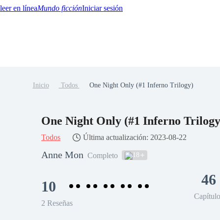
Mundo ficción
Iniciar sesión
Inicio
Todos
One Night Only (#1 Inferno Trilogy)
BTQ+
YA/TEEN
Paranormal
Misterio/Thriller
Oriental
Juegos
Historia
MM
One Night Only (#1 Inferno Trilogy
Todos
Última actualización: 2023-08-22
Anne Mon
18
Completo
46
10
Capítul
2 Reseñas