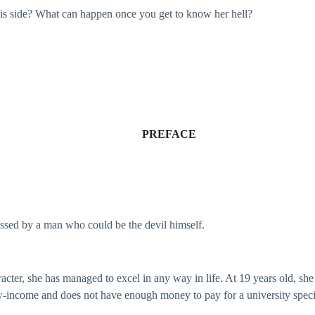
his side? What can happen once you get to know her hell?
PREFACE
ossed by a man who could be the devil himself.
acter, she has managed to excel in any way in life. At 19 years old, she 
low-income and does not have enough money to pay for a university speci