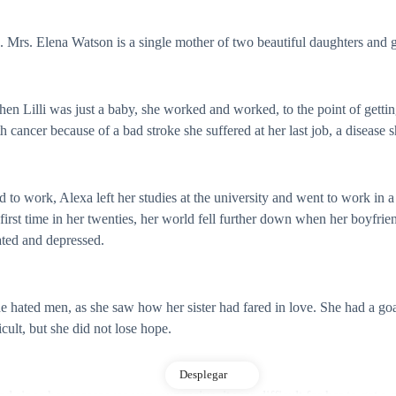
e. Mrs. Elena Watson is a single mother of two beautiful daughters and 
en Lilli was just a baby, she worked and worked, to the point of getting 
ancer because of a bad stroke she suffered at her last job, a disease sh
d to work, Alexa left her studies at the university and went to work in a
st time in her twenties, her world fell further down when her boyfriend,
tated and depressed.
she hated men, as she saw how her sister had fared in love. She had a g
cult, but she did not lose hope.
Desplegar
 since her career was very expensive, it was difficult for her to get a g