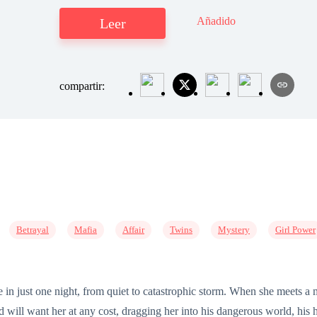
Añadido
Leer
compartir:
Betrayal
Mafia
Affair
Twins
Mystery
Girl Power
ge in just one night, from quiet to catastrophic storm. When she meets a 
will want her at any cost, dragging her into his dangerous world, his h