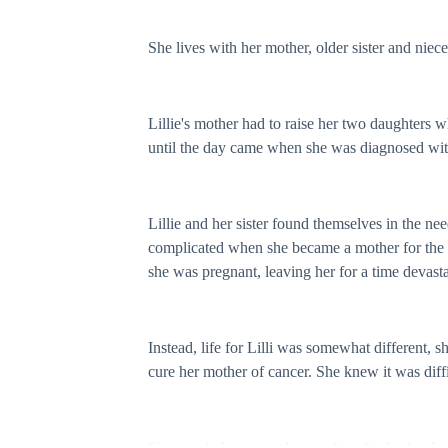
She lives with her mother, older sister and niec
Lillie's mother had to raise her two daughters wh
until the day came when she was diagnosed with c
Lillie and her sister found themselves in the nee
complicated when she became a mother for the fir
she was pregnant, leaving her for a time devas
Instead, life for Lilli was somewhat different, 
cure her mother of cancer. She knew it was diffi
She was in her second year of medical school and