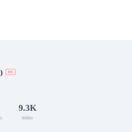
 Romance
Sci-Fi
Guerra
Otros
)
EN
9.3K
os
leídos