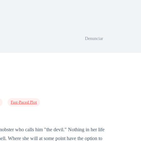
Denunciar
Fast-Paced Plot
mobster who calls him "the devil." Nothing in her life
ell. Where she will at some point have the option to