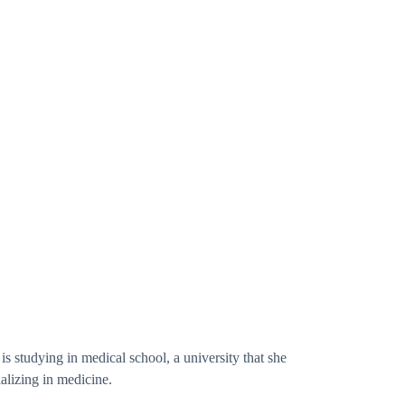
is studying in medical school, a university that she
alizing in medicine.