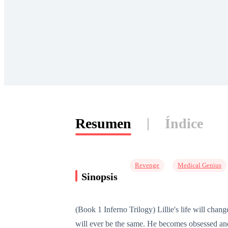
Resumen
Índice
Revenge
Medical Genius
Sinopsis
(Book 1 Inferno Trilogy) Lillie's life will chan
will ever be the same. He becomes obsessed and 