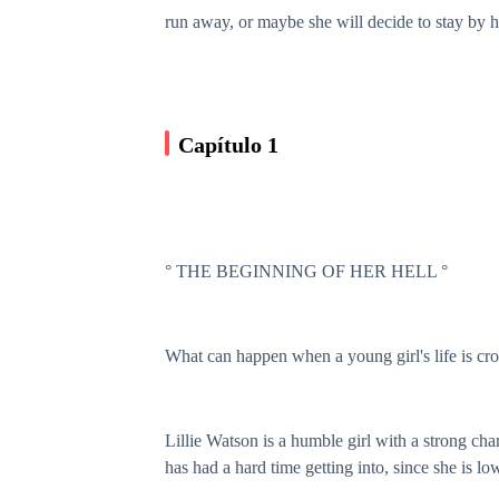
run away, or maybe she will decide to stay by 
Capítulo 1
° THE BEGINNING OF HER HELL °
What can happen when a young girl's life is cr
Lillie Watson is a humble girl with a strong char
has had a hard time getting into, since she is 