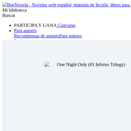
Mi biblioteca
Buscar
PARTICIPA Y GANA
Concurso
Para autores
Recompensas de autores
Para autores
Ranking
Navegar
Novelas
Cuentos Cortos
Todos
Romance
Hombre lobo
Mafia
Sistema
Fantasía
Urbano
LG